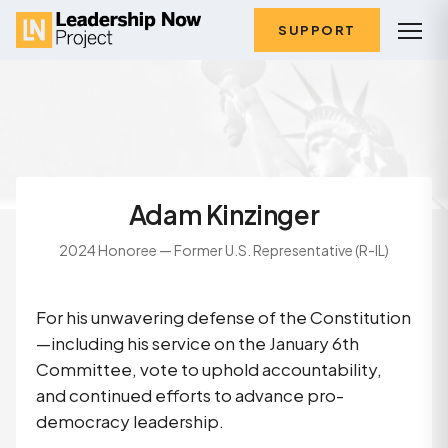
SUPPORT
Adam Kinzinger
2024 Honoree — Former U.S. Representative (R-IL)
For his unwavering defense of the Constitution
—including his service on the January 6th
Committee, vote to uphold accountability,
and continued efforts to advance pro-
democracy leadership.