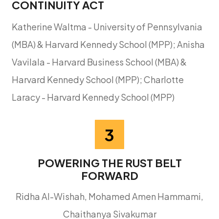
CONTINUITY ACT
Katherine Waltma - University of Pennsylvania
(MBA) & Harvard Kennedy School (MPP); Anisha
Vavilala - Harvard Business School (MBA) &
Harvard Kennedy School (MPP); Charlotte
Laracy - Harvard Kennedy School (MPP)
3
POWERING THE RUST BELT
FORWARD
Ridha Al-Wishah, Mohamed Amen Hammami,
Chaithanya Sivakumar