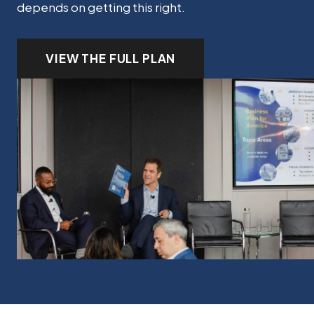
depends on getting this right.
VIEW THE FULL PLAN