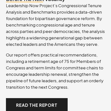
Leadership Now Project’s Congressional Tenure
Analysis and Benchmarks provides a data-driven
foundation for bipartisan governance reform. By
benchmarking congressional age and tenure
across parties and peer democracies, the analysis
highlights a widening generational gap between
elected leaders and the Americans they serve.
Our report offers practical recommendations,
including a retirement age of 75 for Members of
Congress and term limits for committee chairs to
encourage leadership renewal, strengthen the
pipeline of future leaders, and support an orderly
transition to the next Congress.
READ THE REPORT