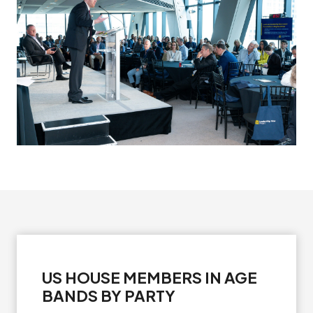
US HOUSE MEMBERS IN AGE
BANDS BY PARTY