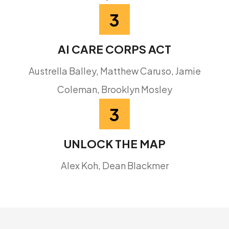
3
AI CARE CORPS ACT
Austrella Balley, Matthew Caruso, Jamie
Coleman, Brooklyn Mosley
3
UNLOCK THE MAP
Alex Koh, Dean Blackmer