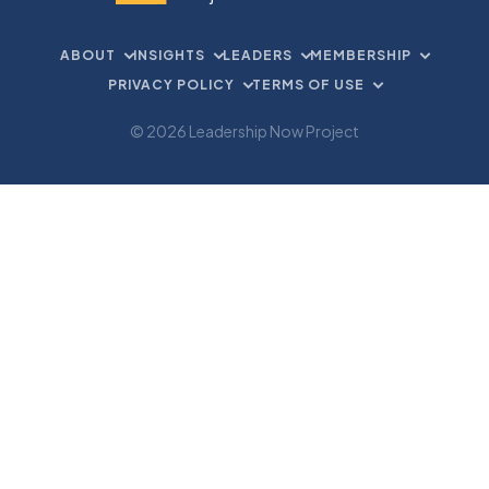
ABOUT
INSIGHTS
LEADERS
MEMBERSHIP
PRIVACY POLICY
TERMS OF USE
© 2026 Leadership Now Project