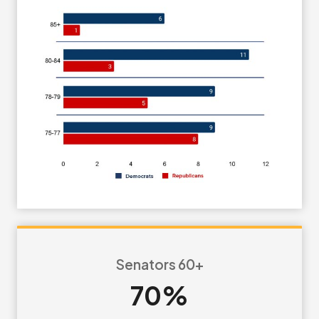
Senators 60+
70%