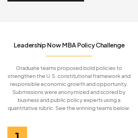
Leadership Now MBA Policy Challenge
Graduate teams proposed bold policies to
strengthen the U.S. constitutional framework and
responsible economic growth and opportunity.
Submissions were anonymized and scored by
business and public policy experts using a
quantitative rubric. See the winning teams below:
1