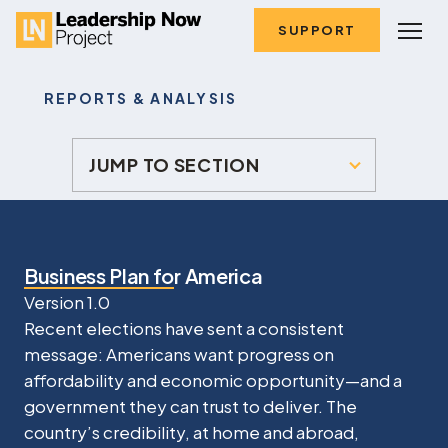
SUPPORT
REPORTS & ANALYSIS
JUMP TO SECTION
Business Plan for America
Version 1.0
Recent elections have sent a consistent
message: Americans want progress on
affordability and economic opportunity—and a
government they can trust to deliver. The
country’s credibility, at home and abroad,