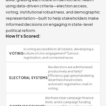
using data-driven criteria—election access,
voting, institutional robustness, and demographic
representation—built to help stakeholders make
informed decisions on engaging in state-level
political reform.
How It's Scored:
Is voting accessible to all citizens, developing a
VOTING
culture of civic engagement? Turnout,
registration, and contested races
Are elections are administered
productively and fairly?
Efficiency gap gerrymandering,
ELECTORAL SYSTEMS
disenfranchised voters,
automatic registration, mail-in
voting
Are there clear campaign finance
limits, and is campaign funding