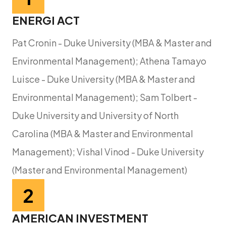
ENERGI ACT
Pat Cronin - Duke University (MBA & Master and
Environmental Management); Athena Tamayo
Luisce - Duke University (MBA & Master and
Environmental Management); Sam Tolbert -
Duke University and University of North
Carolina (MBA & Master and Environmental
Management); Vishal Vinod - Duke University
(Master and Environmental Management)
2
AMERICAN INVESTMENT