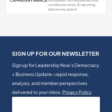
CAMPAIGN FINANCE
transparent? Accessible records,
contribution limits, IE reporting,
dark money spend
SIGN UP FOR OUR NEWSLETTER
Sign up for Leadership Now’s Democracy
+ Business Update—rapid response,
analysis, and member perspectives
delivered to your inbox.
Privacy Policy