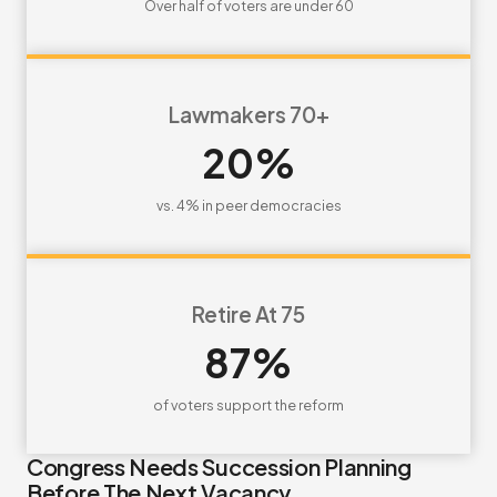
Over half of voters are under 60
Lawmakers 70+
20%
vs. 4% in peer democracies
Retire At 75
87%
of voters support the reform
Congress Needs Succession Planning
Before The Next Vacancy