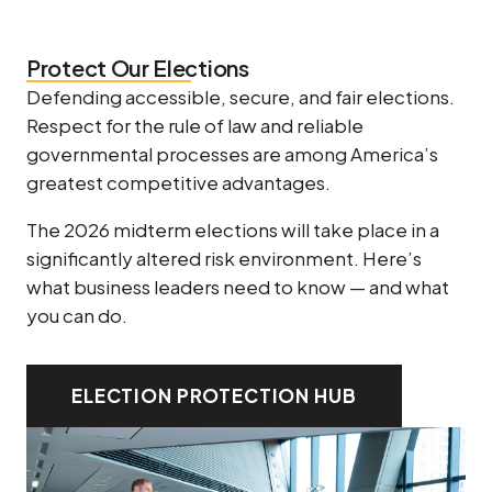
Protect Our Elections
Defending accessible, secure, and fair elections.
Respect for the rule of law and reliable
governmental processes are among America’s
greatest competitive advantages.
The 2026 midterm elections will take place in a
significantly altered risk environment. Here’s
what business leaders need to know — and what
you can do.
ELECTION PROTECTION HUB