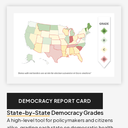
DEMOCRACY REPORT CARD
State-by-State Democracy Grades
A high-level tool for policymakers and citizens
alike, grading each state on democratic health