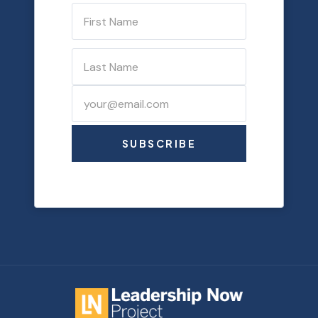
SUBSCRIBE