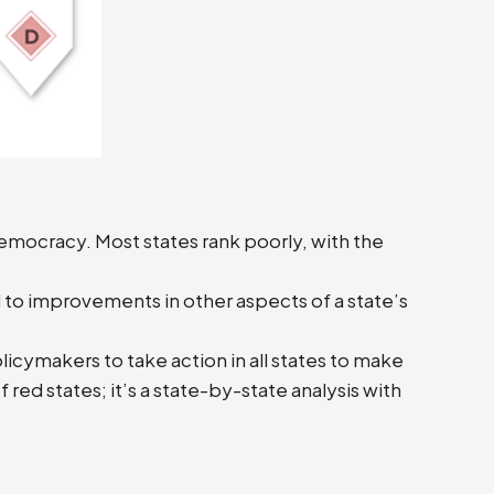
emocracy. Most states rank poorly, with the
 to improvements in other aspects of a state’s
licymakers to take action in all states to make
 red states; it’s a state-by-state analysis with