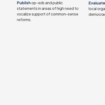
Publish
op-eds and public
Evaluat
statements in areas of high need to
local org
vocalize support of common-sense
democrac
reforms.