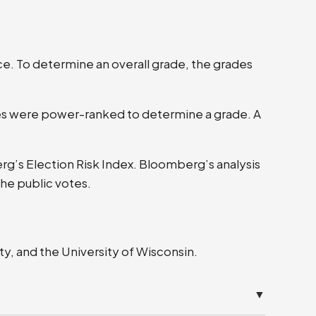
ce. To determine an overall grade, the grades
tes were power-ranked to determine a grade. A
berg’s Election Risk Index. Bloomberg’s analysis
the public votes.
y, and the University of Wisconsin.
▼