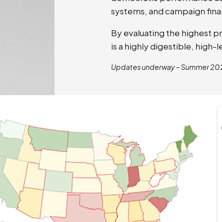
systems, and campaign fina
By evaluating the highest p
is a highly digestible, high
Updates underway – Summer 20