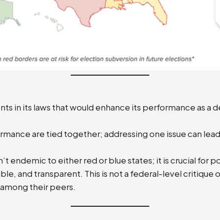
s in its laws that would enhance its performance as a d
rmance are tied together; addressing one issue can lead
endemic to either red or blue states; it is crucial for po
, and transparent. This is not a federal-level critique of
 among their peers.