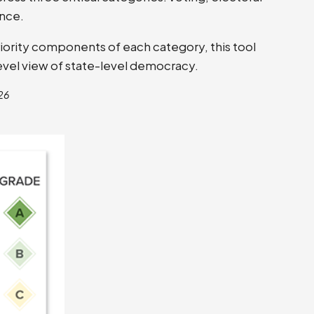
nce.
riority components of each category, this tool
-level view of state-level democracy.
26