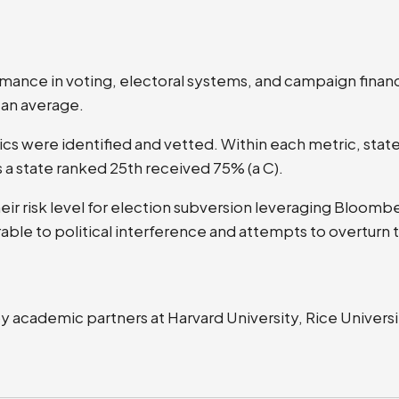
ormance in voting, electoral systems, and campaign finan
 an average.
ics were identified and vetted. Within each metric, sta
 a state ranked 25th received 75% (a C).
their risk level for election subversion leveraging Bloom
rable to political interference and attempts to overturn 
academic partners at Harvard University, Rice Universit