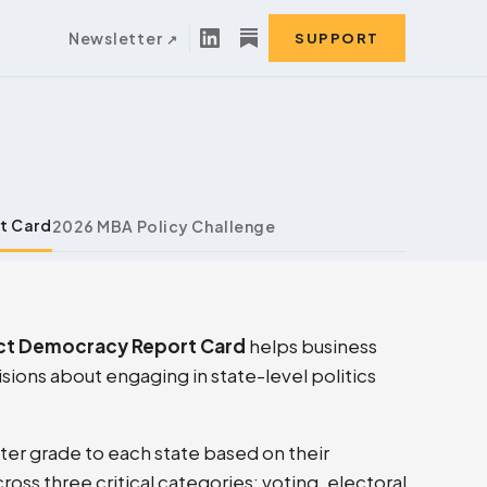
Newsletter
SUPPORT
t Card
2026 MBA Policy Challenge
ct Democracy Report Card
helps business
ions about engaging in state-level politics
tter grade to each state based on their
ss three critical categories: voting, electoral