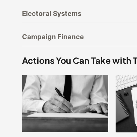
Electoral Systems
Campaign Finance
Actions You Can Take with 