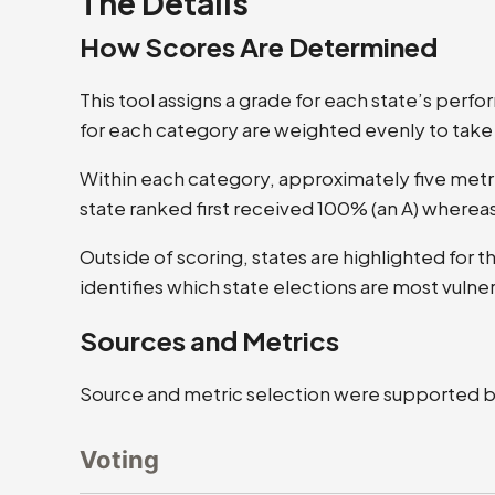
The Details
How Scores Are Determined
This tool assigns a grade for each state’s perf
for each category are weighted evenly to take
Within each category, approximately five metr
state ranked first received 100% (an A) whereas
Outside of scoring, states are highlighted for 
identifies which state elections are most vulne
Sources and Metrics
Source and metric selection were supported by 
Voting