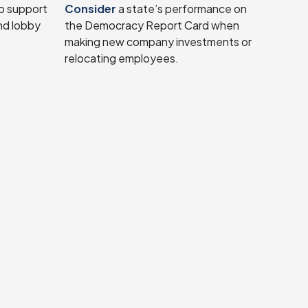
o support
Consider
a state’s performance on
nd lobby
the Democracy Report Card when
making new company investments or
relocating employees.