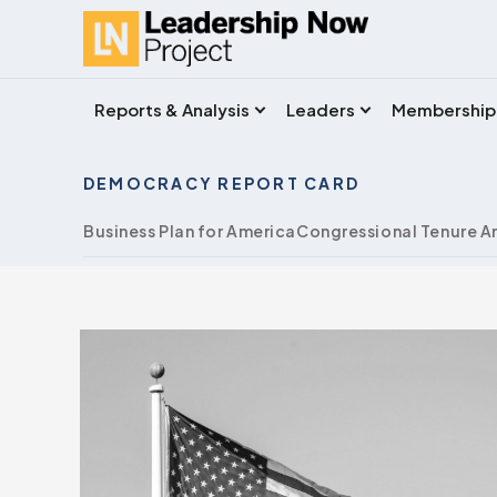
Reports & Analysis
Leaders
Membership
DEMOCRACY REPORT CARD
Business Plan for America
Congressional Tenure A