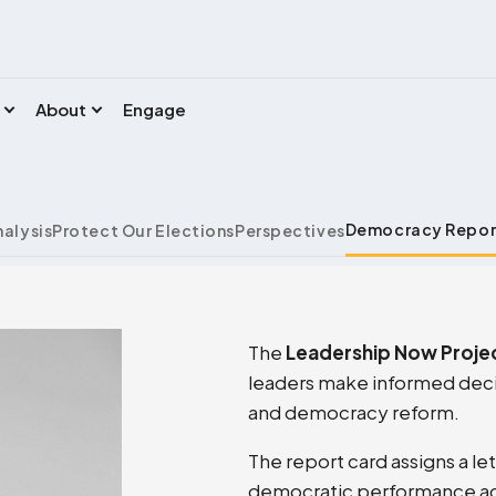
About
Engage
Democracy Repor
nalysis
Protect Our Elections
Perspectives
The
Leadership Now Proje
leaders make informed decis
and democracy reform.
The report card assigns a le
democratic performance acro