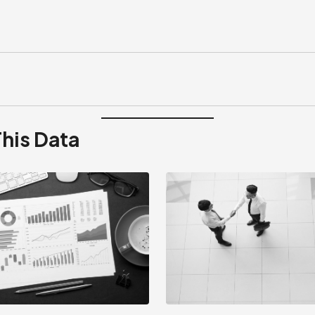
This Data