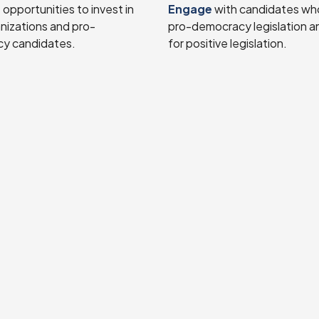
e
opportunities to invest in
Engage
with candidates wh
anizations and pro-
pro-democracy legislation a
y candidates.
for positive legislation.