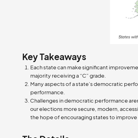
Key Takeaways
Each state can make significant improvement
majority receiving a “C” grade.
Many aspects of a state’s democratic perfo
performance.
Challenges in democratic performance aren’t 
our elections more secure, modern, accessible
the hope of encouraging states to improve