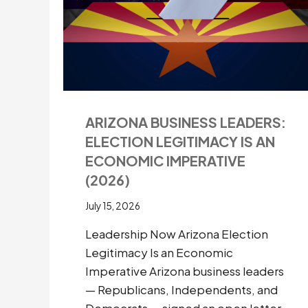
COMPETITIVENESS
IN
HARVARD
RESEARCH
FUNDING
APPEALS
ARIZONA BUSINESS LEADERS:
ELECTION LEGITIMACY IS AN
ECONOMIC IMPERATIVE
(2026)
July 15, 2026
Leadership Now Arizona Election
Legitimacy Is an Economic
Imperative Arizona business leaders
— Republicans, Independents, and