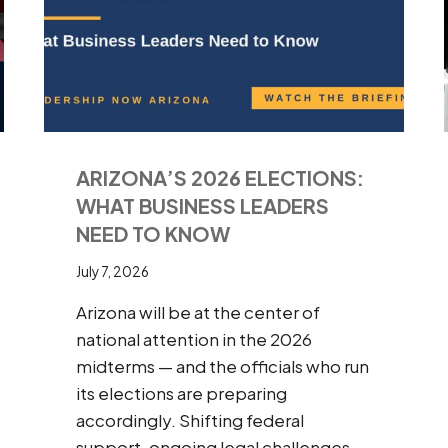
ARIZONA’S 2026 ELECTIONS:
WHAT BUSINESS LEADERS
NEED TO KNOW
July 7, 2026
Arizona will be at the center of
national attention in the 2026
midterms — and the officials who run
its elections are preparing
accordingly. Shifting federal
support, ongoing legal challenges,