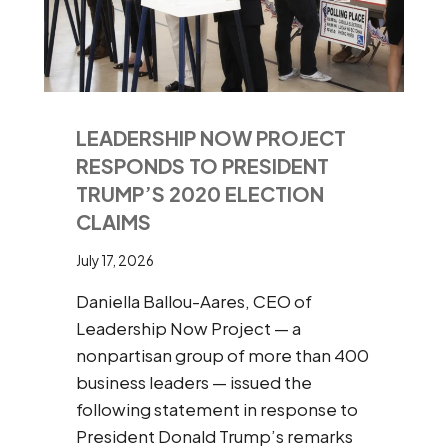
LEADERSHIP NOW PROJECT
RESPONDS TO PRESIDENT
TRUMP’S 2020 ELECTION
CLAIMS
July 17, 2026
Daniella Ballou-Aares, CEO of
Leadership Now Project — a
nonpartisan group of more than 400
business leaders — issued the
following statement in response to
President Donald Trump’s remarks