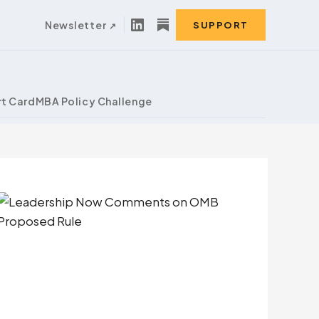
Newsletter
SUPPORT
t Card
MBA Policy Challenge