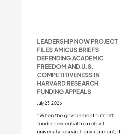
LEADERSHIP NOW PROJECT
FILES AMICUS BRIEFS
DEFENDING ACADEMIC
FREEDOM AND U.S.
COMPETITIVENESS IN
HARVARD RESEARCH
FUNDING APPEALS
July 23, 2026
“When the government cuts off
funding essential to a robust
university research environment, it