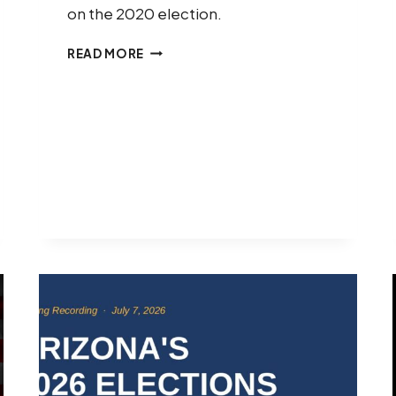
on the 2020 election.
LEADERSHIP
READ MORE
NOW
PROJECT
RESPONDS
TO
PRESIDENT
TRUMP’S
2020
ELECTION
CLAIMS