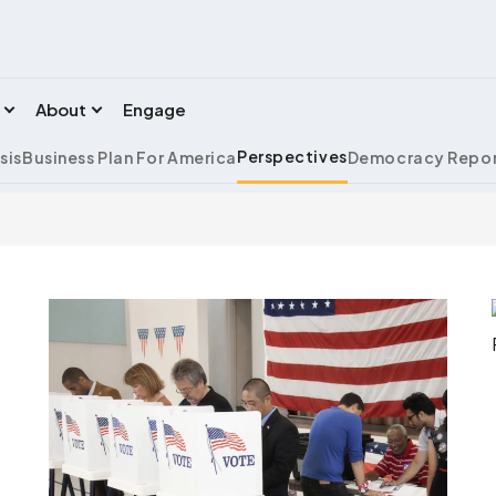
About
Engage
Perspectives
sis
Business Plan For America
Democracy Repor