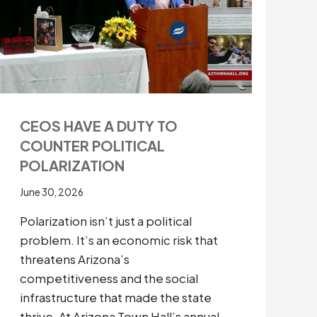
CEOS HAVE A DUTY TO
COUNTER POLITICAL
POLARIZATION
June 30, 2026
Polarization isn’t just a political
problem. It’s an economic risk that
threatens Arizona’s
competitiveness and the social
infrastructure that made the state
thrive. At Arizona Town Hall’s annual