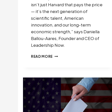
isn’t just Harvard that pays the price
— it’s the next generation of
scientific talent, American
innovation, and our long-term
economic strength,” says Daniella
Ballou-Aares, Founder and CEO of
Leadership Now.
LEADERSHIP
READ MORE
NOW
PROJECT
FILES
AMICUS
BRIEFS
DEFENDING
ACADEMIC
FREEDOM
AND
U.S.