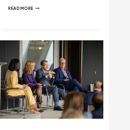
THE
READ MORE
STATE
OF
PLAY:
HOW
TARIFFS,
FUNDING
CUTS,
AND
AI
ARE
TESTING
STATE
LEADERS