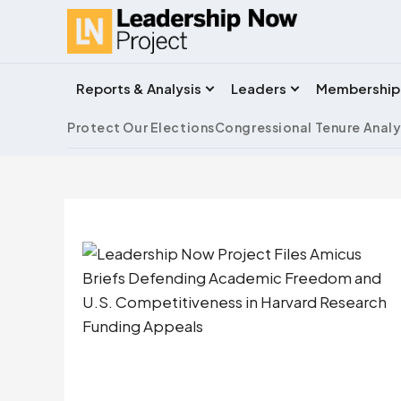
Reports & Analysis
Leaders
Membership
Protect Our Elections
Congressional Tenure Analy