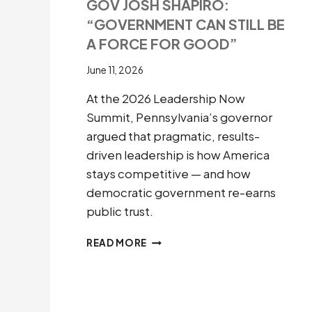
GOV JOSH SHAPIRO:
“GOVERNMENT CAN STILL BE
A FORCE FOR GOOD”
June 11, 2026
At the 2026 Leadership Now
Summit, Pennsylvania’s governor
argued that pragmatic, results-
driven leadership is how America
stays competitive — and how
democratic government re-earns
public trust.
GOV
READ MORE
JOSH
SHAPIRO:
“GOVERNMENT
CAN