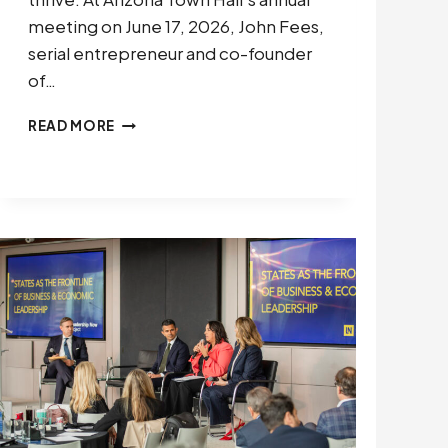
meeting on June 17, 2026, John Fees,
serial entrepreneur and co-founder
of…
CEOS
READ MORE
HAVE
A
DUTY
TO
COUNTER
POLITICAL
POLARIZATION