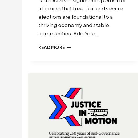
Democrats — signed an open letter
affirming that free, fair, and secure
elections are foundational to a
thriving economy and stable
communities. Add Your…
ARIZONA
READ MORE
BUSINESS
LEADERS:
ELECTION
LEGITIMACY
IS
AN
ECONOMIC
IMPERATIVE
(2026)