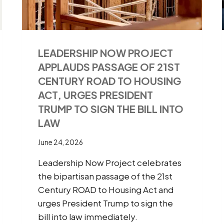
LEADERSHIP NOW PROJECT
APPLAUDS PASSAGE OF 21ST
CENTURY ROAD TO HOUSING
ACT, URGES PRESIDENT
TRUMP TO SIGN THE BILL INTO
LAW
June 24, 2026
Leadership Now Project celebrates
the bipartisan passage of the 21st
Century ROAD to Housing Act and
urges President Trump to sign the
bill into law immediately.