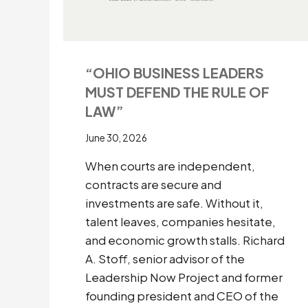
“OHIO BUSINESS LEADERS
MUST DEFEND THE RULE OF
LAW”
June 30, 2026
When courts are independent,
contracts are secure and
investments are safe. Without it,
talent leaves, companies hesitate,
and economic growth stalls. Richard
A. Stoff, senior advisor of the
Leadership Now Project and former
founding president and CEO of the