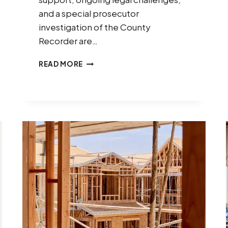
and a special prosecutor
investigation of the County
Recorder are…
ARIZONA’S
READ MORE
2026
ELECTIONS:
WHAT
BUSINESS
LEADERS
NEED
TO
KNOW