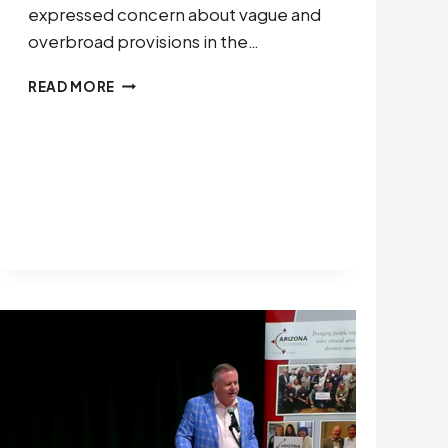
expressed concern about vague and
overbroad provisions in the…
LEADERSHIP
READ MORE
NOW
COMMENTS
ON
OMB
PROPOSED
RULE