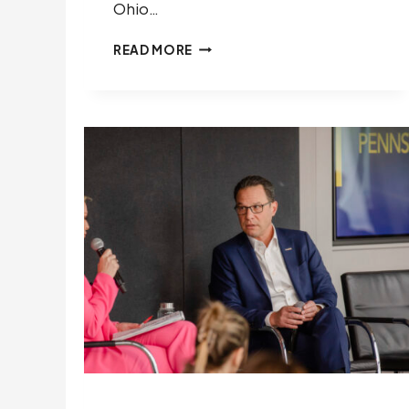
Ohio…
“OHIO
READ MORE
BUSINESS
LEADERS
MUST
DEFEND
THE
RULE
OF
LAW”