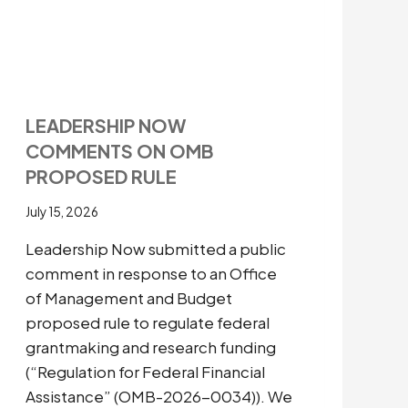
LEADERSHIP NOW
COMMENTS ON OMB
PROPOSED RULE
July 15, 2026
Leadership Now submitted a public
comment in response to an Office
of Management and Budget
proposed rule to regulate federal
grantmaking and research funding
(“Regulation for Federal Financial
Assistance” (OMB-2026-0034)). We