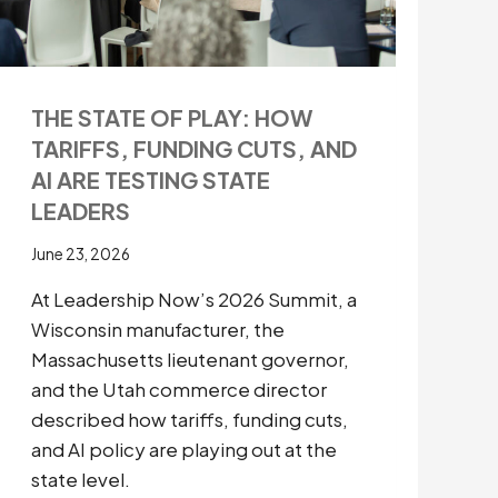
THE STATE OF PLAY: HOW
TARIFFS, FUNDING CUTS, AND
AI ARE TESTING STATE
LEADERS
June 23, 2026
At Leadership Now’s 2026 Summit, a
Wisconsin manufacturer, the
Massachusetts lieutenant governor,
and the Utah commerce director
described how tariffs, funding cuts,
and AI policy are playing out at the
state level.