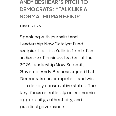
ANDY BESHEAR’S PITCH TO
DEMOCRATS: “TALK LIKE A
NORMAL HUMAN BEING”
June 11, 2026
Speaking with journalist and
Leadership Now Catalyst Fund
recipient Jessica Yellin in front of an
audience of business leaders at the
2026 Leadership Now Summit,
Governor Andy Beshear argued that
Democrats can compete — and win
— in deeply conservative states. The
key: focus relentlessly on economic
opportunity, authenticity, and
practical governance.