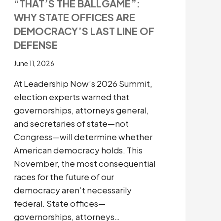
“THAT’S THE BALLGAME”:
WHY STATE OFFICES ARE
DEMOCRACY’S LAST LINE OF
DEFENSE
June 11, 2026
At Leadership Now’s 2026 Summit,
election experts warned that
governorships, attorneys general,
and secretaries of state—not
Congress—will determine whether
American democracy holds. This
November, the most consequential
races for the future of our
democracy aren’t necessarily
federal. State offices—
governorships, attorneys…