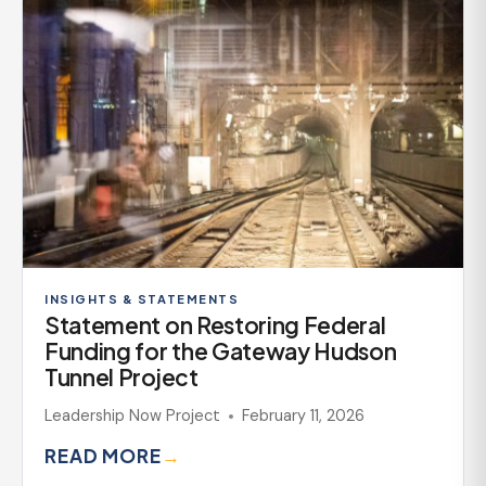
INSIGHTS & STATEMENTS
Statement on Restoring Federal
Funding for the Gateway Hudson
Tunnel Project
Leadership Now Project
February 11, 2026
READ MORE
→