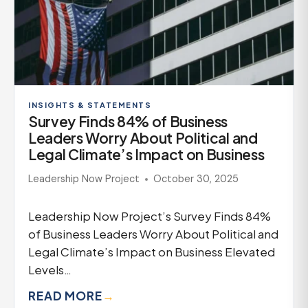
INSIGHTS & STATEMENTS
Survey Finds 84% of Business
Leaders Worry About Political and
Legal Climate’s Impact on Business
Leadership Now Project
October 30, 2025
Leadership Now Project’s Survey Finds 84%
of Business Leaders Worry About Political and
Legal Climate’s Impact on Business Elevated
Levels…
READ MORE
→