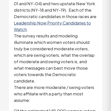
01 and NY-04) and two upstate New York
districts (NY-18 and NY-19). Each of the
Democratic candidates in those races are
Leadership Now Priority Candidates to
Watch
.
The survey results and modeling
illuminate which women voters should
truly be considered moderate voters,
which are swing voters, what the overlap
of moderate and swing voters is, and
what messages can best move those
voters towards the Democratic
candidate.
There are more moderate / swing voters
who affiliate with a party than most
assume:
Of the estimated 149,000 women voters