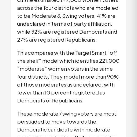
across the four districts who are modeled
to be Moderate & Swing voters, 41% are
undeclared in terms of party affiliation,
while 32% are registered Democrats and
27% are registered Republicans.
This compares with the TargetSmart “off
the shelf” model which identifies 221,000
“moderate” women voters in the same
four districts. They model more than 90%
of those moderates as undeclared, with
fewer than 10 percent registered as
Democrats or Republicans.
These moderate / swing voters are most
persuaded to move towards the
Democratic candidate with moderate