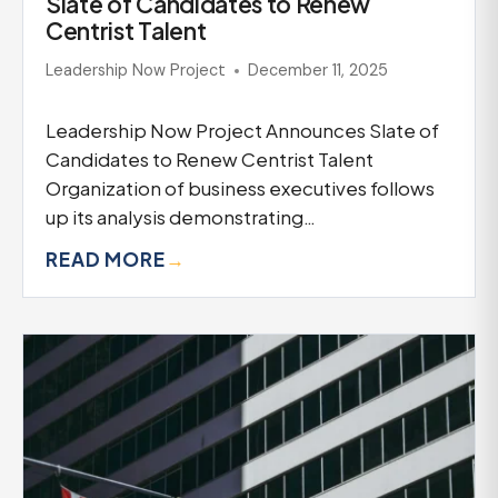
Slate of Candidates to Renew
Centrist Talent
Leadership Now Project
December 11, 2025
Leadership Now Project Announces Slate of
Candidates to Renew Centrist Talent
Organization of business executives follows
up its analysis demonstrating…
READ MORE
→