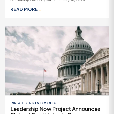
READ MORE
→
INSIGHTS & STATEMENTS
Leadership Now Project Announces