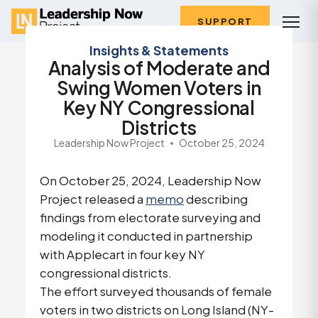
SUPPORT
Insights & Statements
Analysis of Moderate and
Swing Women Voters in
Key NY Congressional
Districts
Leadership Now Project
October 25, 2024
On October 25, 2024, Leadership Now
Project released a
memo
describing
findings from electorate surveying and
modeling it conducted in partnership
with Applecart in four key NY
congressional districts.
The effort surveyed thousands of female
voters in two districts on Long Island (NY-