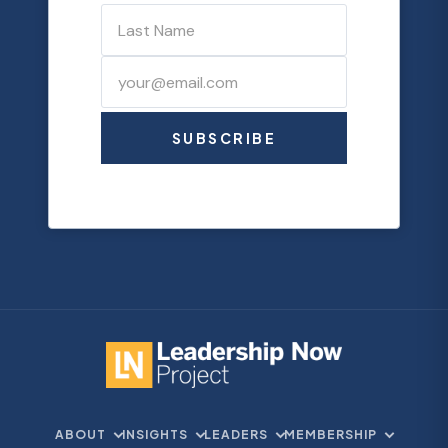
SUBSCRIBE
ABOUT
INSIGHTS
LEADERS
MEMBERSHIP