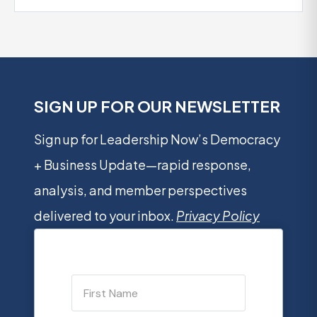
SIGN UP FOR OUR NEWSLETTER
Sign up for Leadership Now’s Democracy
+ Business Update—rapid response,
analysis, and member perspectives
delivered to your inbox.
Privacy Policy