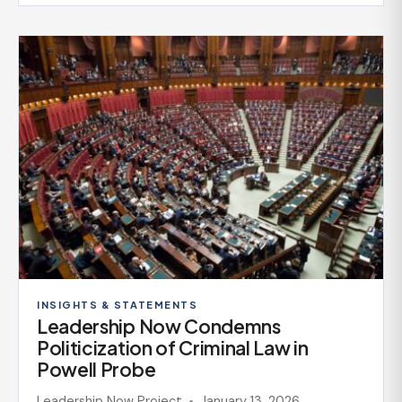
INSIGHTS & STATEMENTS
Leadership Now Condemns
Politicization of Criminal Law in
Powell Probe
Leadership Now Project
January 13, 2026