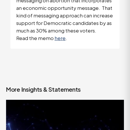
messaging on abortion that incorporates
an economic opportunity message. That
kind of messaging approach can increase
support for Democratic candidates by as
much as 30% among these voters.
Read the memo
here
.
More Insights & Statements