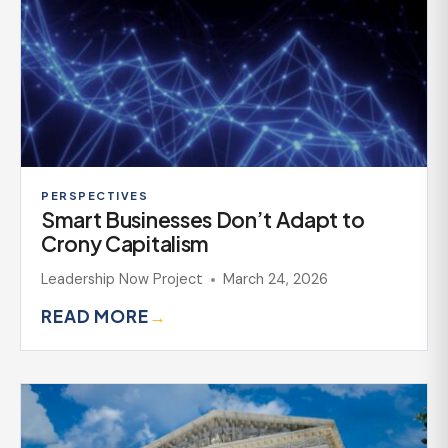
PERSPECTIVES
Smart Businesses Don’t Adapt to
Crony Capitalism
Leadership Now Project
March 24, 2026
READ MORE
→