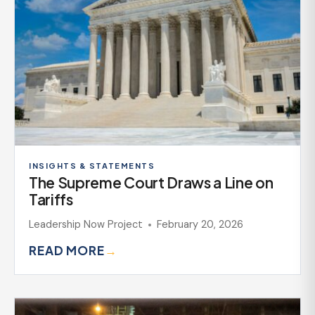
INSIGHTS & STATEMENTS
The Supreme Court Draws a Line on
Tariffs
Leadership Now Project
February 20, 2026
READ MORE
→