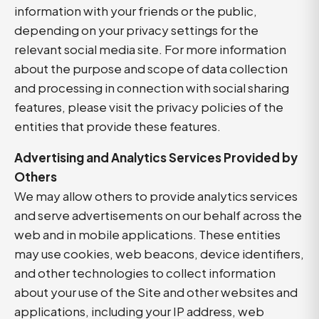
information with your friends or the public,
depending on your privacy settings for the
relevant social media site. For more information
about the purpose and scope of data collection
and processing in connection with social sharing
features, please visit the privacy policies of the
entities that provide these features.
Advertising and Analytics Services Provided by
Others
We may allow others to provide analytics services
and serve advertisements on our behalf across the
web and in mobile applications. These entities
may use cookies, web beacons, device identifiers,
and other technologies to collect information
about your use of the Site and other websites and
applications, including your IP address, web