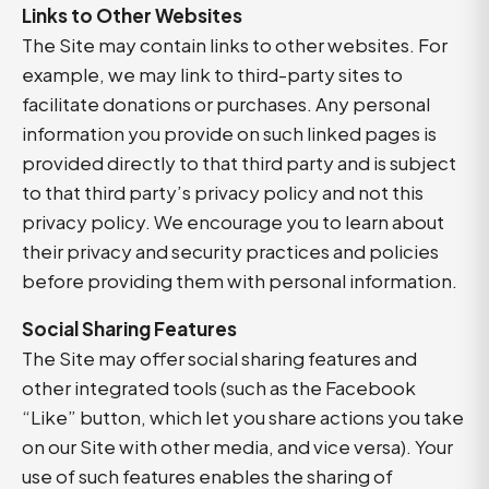
Links to Other Websites
The Site may contain links to other websites. For
example, we may link to third-party sites to
facilitate donations or purchases. Any personal
information you provide on such linked pages is
provided directly to that third party and is subject
to that third party’s privacy policy and not this
privacy policy. We encourage you to learn about
their privacy and security practices and policies
before providing them with personal information.
Social Sharing Features
The Site may offer social sharing features and
other integrated tools (such as the Facebook
“Like” button, which let you share actions you take
on our Site with other media, and vice versa). Your
use of such features enables the sharing of