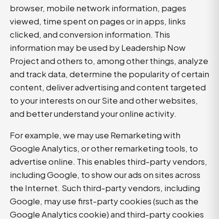
browser, mobile network information, pages
viewed, time spent on pages or in apps, links
clicked, and conversion information. This
information may be used by Leadership Now
Project and others to, among other things, analyze
and track data, determine the popularity of certain
content, deliver advertising and content targeted
to your interests on our Site and other websites,
and better understand your online activity.
For example, we may use Remarketing with
Google Analytics, or other remarketing tools, to
advertise online. This enables third-party vendors,
including Google, to show our ads on sites across
the Internet. Such third-party vendors, including
Google, may use first-party cookies (such as the
Google Analytics cookie) and third-party cookies