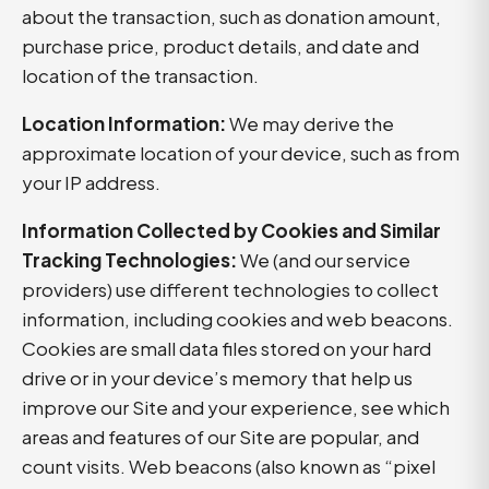
about the transaction, such as donation amount,
purchase price, product details, and date and
location of the transaction.
Location Information:
We may derive the
approximate location of your device, such as from
your IP address.
Information Collected by Cookies and Similar
Tracking Technologies:
We (and our service
providers) use different technologies to collect
information, including cookies and web beacons.
Cookies are small data files stored on your hard
drive or in your device’s memory that help us
improve our Site and your experience, see which
areas and features of our Site are popular, and
count visits. Web beacons (also known as “pixel