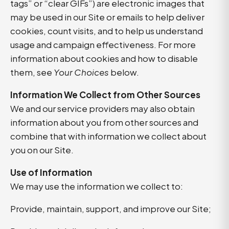
tags” or “clear GIFs”) are electronic images that
may be used in our Site or emails to help deliver
cookies, count visits, and to help us understand
usage and campaign effectiveness. For more
information about cookies and how to disable
them, see
Your Choices
below.
Information We Collect from Other Sources
We and our service providers may also obtain
information about you from other sources and
combine that with information we collect about
you on our Site.
Use of Information
We may use the information we collect to:
Provide, maintain, support, and improve our Site;