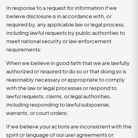
In response to a request for information if we
believe disclosure is in accordance with, or
required by, any applicable law or legal process,
including lawful requests by public authorities to
meet national security or law enforcement
requirements;
When we believe in good faith that we are lawfully
authorized or required to do so or that doing so is
reasonably necessary or appropriate to comply
with the law or legal processes or respond to
lawful requests, claims, or legal authorities,
including responding to lawful subpoenas,
warrants, or court orders;
If we believe your actions are inconsistent with the
spirit or language of our user agreements or