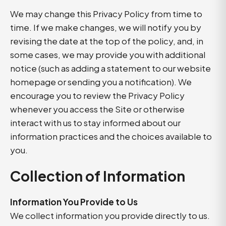
We may change this Privacy Policy from time to
time. If we make changes, we will notify you by
revising the date at the top of the policy, and, in
some cases, we may provide you with additional
notice (such as adding a statement to our website
homepage or sending you a notification). We
encourage you to review the Privacy Policy
whenever you access the Site or otherwise
interact with us to stay informed about our
information practices and the choices available to
you.
Collection of Information
Information You Provide to Us
We collect information you provide directly to us.