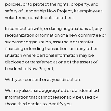
policies, or to protect the rights, property, and
safety of Leadership Now Project, its employees,
volunteers, constituents, or others;
In connection with, or during negotiations of, any
reorganization or formation of a new committee or
successor organization, asset sale or transfer,
financing or lending transaction, or in any other
situation where personal information may be
disclosed or transferred as one of the assets of
Leadership Now Project;
With your consent or at your direction.
We may also share aggregated or de-identified
information that cannot reasonably be used by
those third parties to identify you.