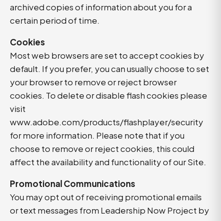
archived copies of information about you for a
certain period of time.
Cookies
Most web browsers are set to accept cookies by
default. If you prefer, you can usually choose to set
your browser to remove or reject browser
cookies. To delete or disable flash cookies please
visit
www.adobe.com/products/flashplayer/security
for more information. Please note that if you
choose to remove or reject cookies, this could
affect the availability and functionality of our Site.
Promotional Communications
You may opt out of receiving promotional emails
or text messages from Leadership Now Project by