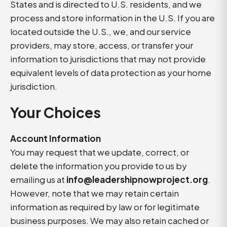
States and is directed to U.S. residents, and we
process and store information in the U.S. If you are
located outside the U.S., we, and our service
providers, may store, access, or transfer your
information to jurisdictions that may not provide
equivalent levels of data protection as your home
jurisdiction.
Your Choices
Account Information
You may request that we update, correct, or
delete the information you provide to us by
emailing us at
info@leadershipnowproject.org
.
However, note that we may retain certain
information as required by law or for legitimate
business purposes. We may also retain cached or