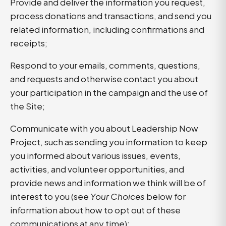
Provide and deliver the information you request,
process donations and transactions, and send you
related information, including confirmations and
receipts;
Respond to your emails, comments, questions,
and requests and otherwise contact you about
your participation in the campaign and the use of
the Site;
Communicate with you about Leadership Now
Project, such as sending you information to keep
you informed about various issues, events,
activities, and volunteer opportunities, and
provide news and information we think will be of
interest to you (see
Your Choices
below for
information about how to opt out of these
communications at any time);