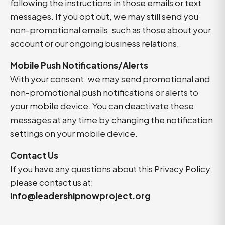
following the instructions in those emails or text
messages. If you opt out, we may still send you
non-promotional emails, such as those about your
account or our ongoing business relations.
Mobile Push Notifications/Alerts
With your consent, we may send promotional and
non-promotional push notifications or alerts to
your mobile device. You can deactivate these
messages at any time by changing the notification
settings on your mobile device.
Contact Us
If you have any questions about this Privacy Policy,
please contact us at:
info@leadershipnowproject.org