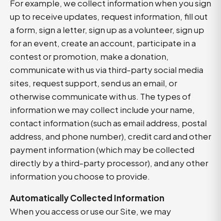
For example, we collect information when you sign
up to receive updates, request information, fill out
a form, sign a letter, sign up as a volunteer, sign up
for an event, create an account, participate in a
contest or promotion, make a donation,
communicate with us via third-party social media
sites, request support, send us an email, or
otherwise communicate with us. The types of
information we may collect include your name,
contact information (such as email address, postal
address, and phone number), credit card and other
payment information (which may be collected
directly by a third-party processor), and any other
information you choose to provide.
Automatically Collected Information
When you access or use our Site, we may