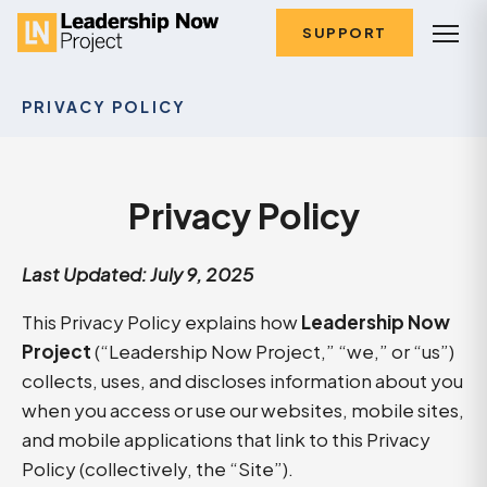
SUPPORT
PRIVACY POLICY
Privacy Policy
Last Updated: July 9, 2025
This Privacy Policy explains how
Leadership Now
Project
(“Leadership Now Project,” “we,” or “us”)
collects, uses, and discloses information about you
when you access or use our websites, mobile sites,
and mobile applications that link to this Privacy
Policy (collectively, the “Site”).