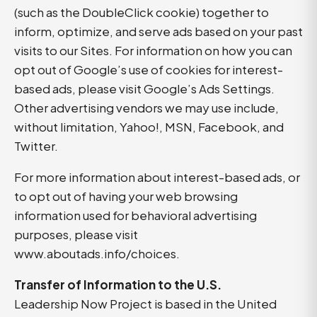
(such as the DoubleClick cookie) together to
inform, optimize, and serve ads based on your past
visits to our Sites. For information on how you can
opt out of Google’s use of cookies for interest-
based ads, please visit Google’s Ads Settings.
Other advertising vendors we may use include,
without limitation, Yahoo!, MSN, Facebook, and
Twitter.
For more information about interest-based ads, or
to opt out of having your web browsing
information used for behavioral advertising
purposes, please visit
www.aboutads.info/choices
.
Transfer of Information to the U.S.
Leadership Now Project is based in the United