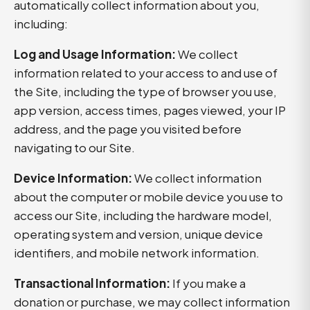
automatically collect information about you,
including:
Log and Usage Information:
We collect
information related to your access to and use of
the Site, including the type of browser you use,
app version, access times, pages viewed, your IP
address, and the page you visited before
navigating to our Site.
Device Information:
We collect information
about the computer or mobile device you use to
access our Site, including the hardware model,
operating system and version, unique device
identifiers, and mobile network information.
Transactional Information:
If you make a
donation or purchase, we may collect information