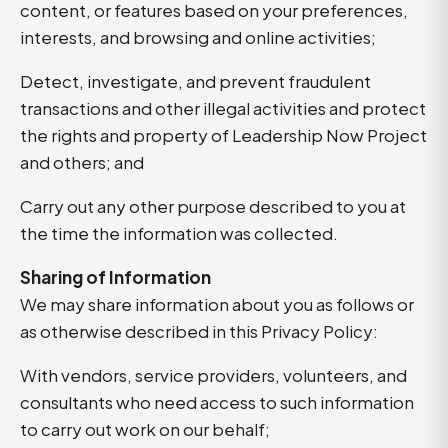
content, or features based on your preferences,
interests, and browsing and online activities;
Detect, investigate, and prevent fraudulent
transactions and other illegal activities and protect
the rights and property of Leadership Now Project
and others; and
Carry out any other purpose described to you at
the time the information was collected.
Sharing of Information
We may share information about you as follows or
as otherwise described in this Privacy Policy:
With vendors, service providers, volunteers, and
consultants who need access to such information
to carry out work on our behalf;