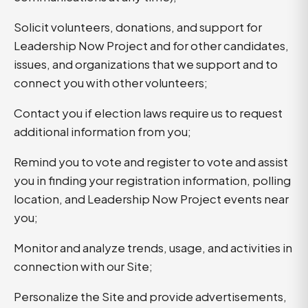
Solicit volunteers, donations, and support for
Leadership Now Project and for other candidates,
issues, and organizations that we support and to
connect you with other volunteers;
Contact you if election laws require us to request
additional information from you;
Remind you to vote and register to vote and assist
you in finding your registration information, polling
location, and Leadership Now Project events near
you;
Monitor and analyze trends, usage, and activities in
connection with our Site;
Personalize the Site and provide advertisements,