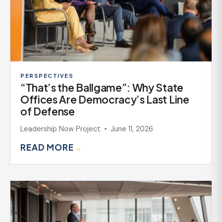
PERSPECTIVES
“That’s the Ballgame”: Why State
Offices Are Democracy’s Last Line
of Defense
Leadership Now Project
June 11, 2026
READ MORE
→