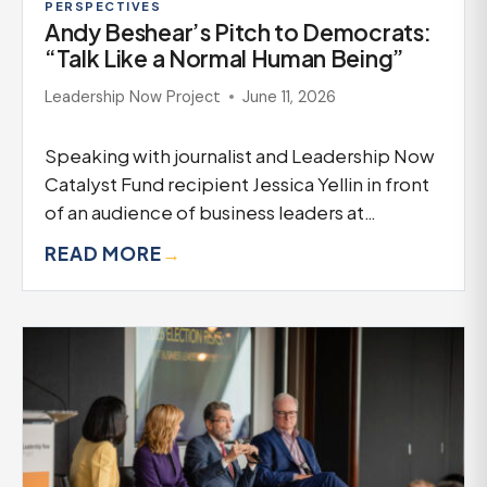
PERSPECTIVES
Andy Beshear’s Pitch to Democrats:
“Talk Like a Normal Human Being”
Leadership Now Project
June 11, 2026
Speaking with journalist and Leadership Now
Catalyst Fund recipient Jessica Yellin in front
of an audience of business leaders at…
READ MORE
→