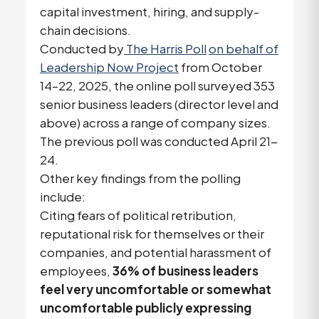
capital investment, hiring, and supply-
chain decisions.
Conducted by
The Harris Poll
on behalf of
Leadership Now Project
from October
14–22, 2025, the online poll surveyed 353
senior business leaders (director level and
above) across a range of company sizes.
The previous poll was conducted April 21-
24.
Other key findings from the polling
include:
Citing fears of political retribution,
reputational risk for themselves or their
companies, and potential harassment of
employees,
36% of business leaders
feel very uncomfortable or somewhat
uncomfortable publicly expressing