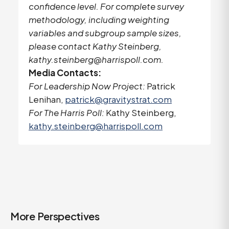
confidence level. For complete survey
methodology, including weighting
variables and subgroup sample sizes,
please contact Kathy Steinberg,
kathy.steinberg@harrispoll.com
.
Media Contacts:
For Leadership Now Project:
Patrick
Lenihan,
patrick@gravitystrat.com
For The Harris Poll:
Kathy Steinberg,
kathy.steinberg@harrispoll.com
More Perspectives