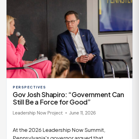
PERSPECTIVES
Gov Josh Shapiro: “Government Can
Still Be a Force for Good”
Leadership Now Project
June 11, 2026
At the 2026 Leadership Now Summit,
Pennsylvania's governor argued that