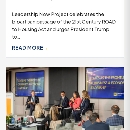
Leadership Now Project celebrates the
bipartisan passage of the 21st Century ROAD
to Housing Act and urges President Trump
to…
READ MORE
→