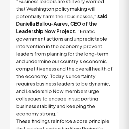
“Business leaders are still very worried
that Washington policymaking will
potentially harm their businesses,”
said
Daniella Ballou-Aares, CEO of the
Leadership Now Project.
“Erratic
government actions and unpredictable
intervention in the economy prevent
leaders from planning for the long-term
and undermine our country’s economic
competitiveness and the overall health of
the economy. Today’s uncertainty
requires business leaders to be dynamic,
and Leadership Now members urge
colleagues to engage in supporting
business stability and keeping the
economy strong.”
These findings reinforce a core principle
that guides Leadership Now Project’s