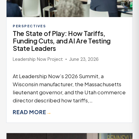
PERSPECTIVES
The State of Play: How Tariffs,
Funding Cuts, and AI Are Testing
State Leaders
Leadership Now Project
June 23, 2026
At Leadership Now’s 2026 Summit, a
Wisconsin manufacturer, the Massachusetts
lieutenant governor, and the Utah commerce
director described how tariffs,…
READ MORE
→