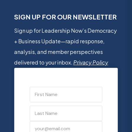
SIGN UP FOR OUR NEWSLETTER
Sign up for Leadership Now’s Democracy
+ Business Update—rapid response,
analysis, and member perspectives
delivered to your inbox.
Privacy Policy