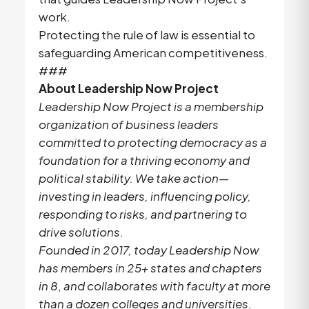
work.
Protecting the rule of law is essential to
safeguarding American competitiveness.
###
About Leadership Now Project
Leadership Now Project is a membership
organization of business leaders
committed to protecting democracy as a
foundation for a thriving economy and
political stability. We take action—
investing in leaders, influencing policy,
responding to risks, and partnering to
drive solutions.
Founded in 2017, today Leadership Now
has members in 25+ states and chapters
in 8
,
and collaborates with faculty at more
than a dozen colleges and universities.