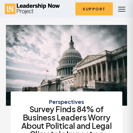
SUPPORT
Perspectives
Survey Finds 84% of
Business Leaders Worry
About Political and Legal