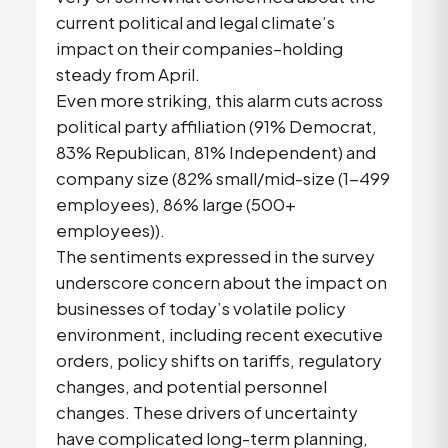
current political and legal climate’s
impact on their companies–holding
steady from April.
Even more striking, this alarm cuts across
political party affiliation (91% Democrat,
83% Republican, 81% Independent) and
company size (82% small/mid-size (1-499
employees), 86% large (500+
employees)).
The sentiments expressed in the survey
underscore concern about the impact on
businesses of today’s volatile policy
environment, including recent executive
orders, policy shifts on tariffs, regulatory
changes, and potential personnel
changes. These drivers of uncertainty
have complicated long-term planning,