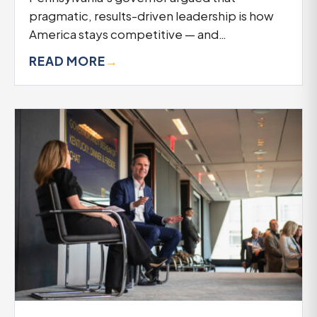
pragmatic, results-driven leadership is how
America stays competitive — and…
READ MORE
→