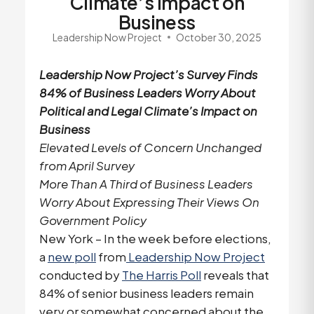
Climate’s Impact on
Business
Leadership Now Project
October 30, 2025
Leadership Now Project’s Survey Finds
84% of Business Leaders Worry About
Political and Legal Climate’s Impact on
Business
Elevated Levels of Concern Unchanged
from April Survey
More Than A Third of Business Leaders
Worry About Expressing Their Views On
Government Policy
New York – In the week before elections,
a
new poll
from
Leadership Now Project
conducted by
The Harris Poll
reveals that
84% of senior business leaders remain
very or somewhat concerned about the