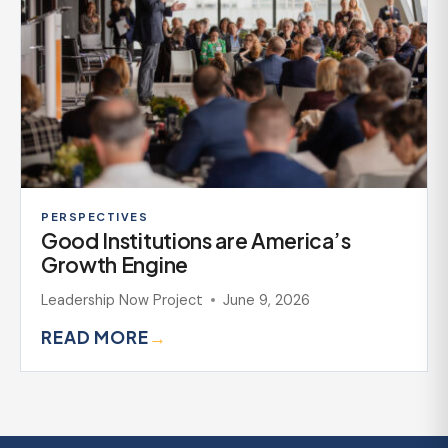
PERSPECTIVES
Good Institutions are America’s
Growth Engine
Leadership Now Project
June 9, 2026
READ MORE
→