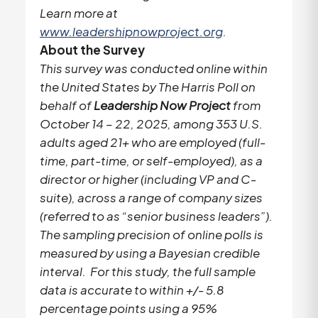
Learn more at
www.leadershipnowproject.org
.
About the Survey
This survey was conducted online within
the United States by The Harris Poll on
behalf of
Leadership Now Project
from
October 14 – 22, 2025, among 353 U.S.
adults aged 21+ who are employed (full-
time, part-time, or self-employed), as a
director or higher (including VP and C-
suite), across a range of company sizes
(referred to as “senior business leaders”).
The sampling precision of online polls is
measured by using a Bayesian credible
interval. For this study, the full sample
data is accurate to within +/- 5.8
percentage points using a 95%