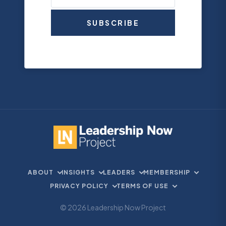
SUBSCRIBE
ABOUT
INSIGHTS
LEADERS
MEMBERSHIP
PRIVACY POLICY
TERMS OF USE
© 2026 Leadership Now Project