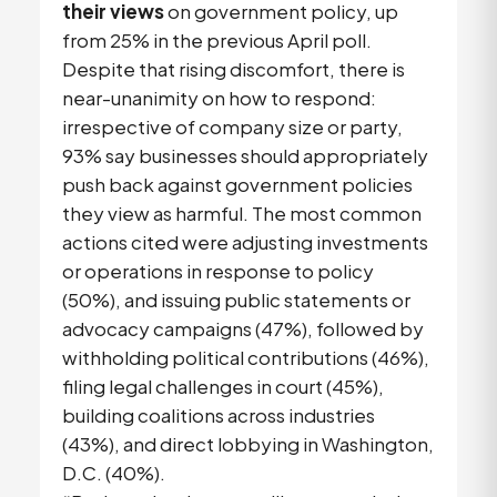
their views
on government policy, up
from 25% in the previous April poll.
Despite that rising discomfort, there is
near-unanimity on how to respond:
irrespective of company size or party,
93% say businesses should appropriately
push back against government policies
they view as harmful. The most common
actions cited were adjusting investments
or operations in response to policy
(50%), and issuing public statements or
advocacy campaigns (47%), followed by
withholding political contributions (46%),
filing legal challenges in court (45%),
building coalitions across industries
(43%), and direct lobbying in Washington,
D.C. (40%).