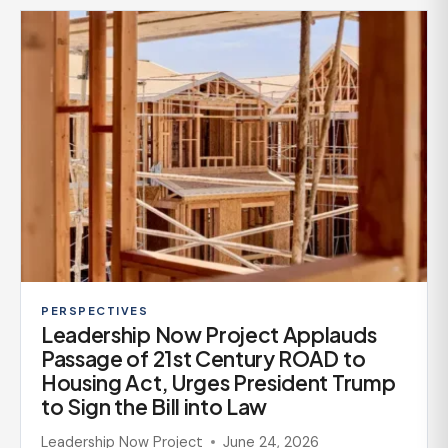
PERSPECTIVES
Leadership Now Project Applauds
Passage of 21st Century ROAD to
Housing Act, Urges President Trump
to Sign the Bill into Law
Leadership Now Project
June 24, 2026