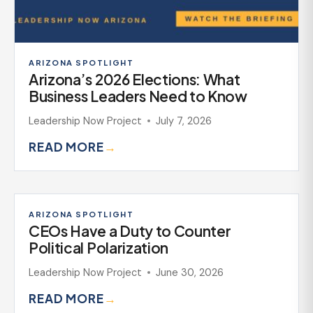
ARIZONA SPOTLIGHT
Arizona’s 2026 Elections: What
Business Leaders Need to Know
Leadership Now Project
July 7, 2026
READ MORE
→
ARIZONA SPOTLIGHT
CEOs Have a Duty to Counter
Political Polarization
Leadership Now Project
June 30, 2026
READ MORE
→