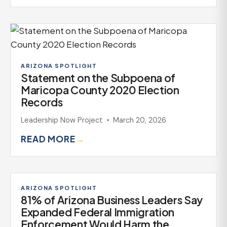
ARIZONA SPOTLIGHT
Statement on the Subpoena of
Maricopa County 2020 Election
Records
Leadership Now Project
March 20, 2026
READ MORE
→
ARIZONA SPOTLIGHT
81% of Arizona Business Leaders Say
Expanded Federal Immigration
Enforcement Would Harm the