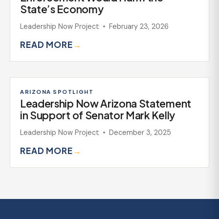
State’s Economy
Leadership Now Project
February 23, 2026
READ MORE
→
ARIZONA SPOTLIGHT
Leadership Now Arizona Statement
in Support of Senator Mark Kelly
Leadership Now Project
December 3, 2025
READ MORE
→