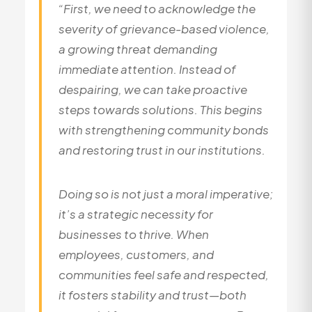
“First, we need to acknowledge the
severity of grievance-based violence,
a growing threat demanding
immediate attention. Instead of
despairing, we can take proactive
steps towards solutions. This begins
with strengthening community bonds
and restoring trust in our institutions.
Doing so is not just a moral imperative;
it’s a strategic necessity for
businesses to thrive. When
employees, customers, and
communities feel safe and respected,
it fosters stability and trust—both