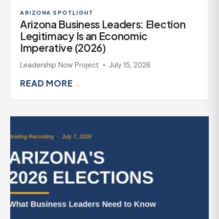
ARIZONA SPOTLIGHT
Arizona Business Leaders: Election
Legitimacy Is an Economic
Imperative (2026)
Leadership Now Project
July 15, 2026
READ MORE
→