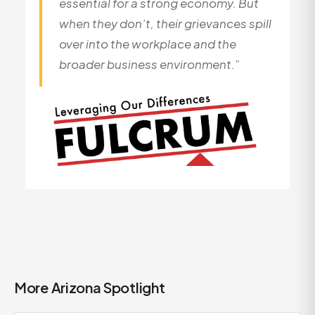
essential for a strong economy. But
when they don’t, their grievances spill
over into the workplace and the
broader business environment.”
More Arizona Spotlight