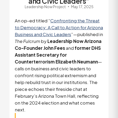
and Civic Leaders”
Leadership Now Project
May 17, 2025
An op-ed titled “
Confronting the Threat
to Democracy: A Call to Action for Arizona
Business and Civic Leaders
”—published in
The Fulcrum
by
Leadership Now Arizona
Co-Founder John Fees
and
former DHS
Assistant Secretary for
Counterterrorism Elizabeth Neumann
—
calls on business and civic leaders to
confront rising political extremism and
help rebuild trust in our institutions. The
piece echoes their fireside chat at
February’s Arizona Town Hall, reflecting
on the 2024 election and what comes
next.