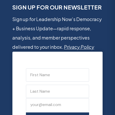
SIGN UP FOR OUR NEWSLETTER
Sign up for Leadership Now’s Democracy
+ Business Update—rapid response,
analysis, and member perspectives
delivered to your inbox.
Privacy Policy