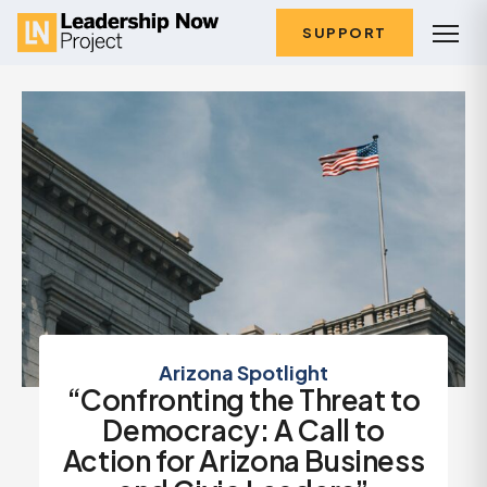
SUPPORT
Arizona Spotlight
“Confronting the Threat to
Democracy: A Call to
Action for Arizona Business