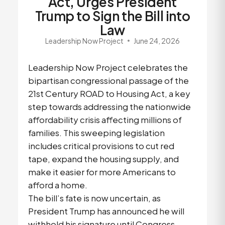
Act, Urges President
Trump to Sign the Bill into
Law
Leadership Now Project
June 24, 2026
Leadership Now Project celebrates the
bipartisan congressional passage of the
21st Century ROAD to Housing Act, a key
step towards addressing the nationwide
affordability crisis affecting millions of
families. This sweeping legislation
includes critical provisions to cut red
tape, expand the housing supply, and
make it easier for more Americans to
afford a home.
The bill’s fate is now uncertain, as
President Trump has announced he will
withhold his signature until Congress