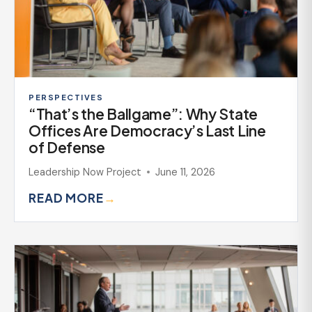
PERSPECTIVES
“That’s the Ballgame”: Why State
Offices Are Democracy’s Last Line
of Defense
Leadership Now Project
June 11, 2026
READ MORE
→