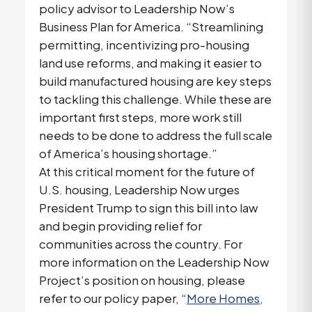
policy advisor to Leadership Now’s
Business Plan for America. “Streamlining
permitting, incentivizing pro-housing
land use reforms, and making it easier to
build manufactured housing are key steps
to tackling this challenge. While these are
important first steps, more work still
needs to be done to address the full scale
of America’s housing shortage.”
At this critical moment for the future of
U.S. housing, Leadership Now urges
President Trump to sign this bill into law
and begin providing relief for
communities across the country. For
more information on the Leadership Now
Project’s position on housing, please
refer to our policy paper, “
More Homes,