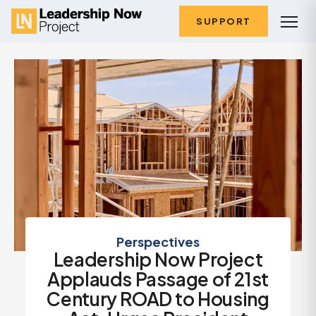
SUPPORT
Perspectives
Leadership Now Project
Applauds Passage of 21st
Century ROAD to Housing