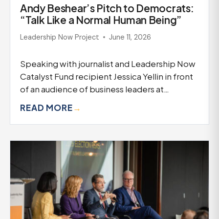
Andy Beshear’s Pitch to Democrats:
“Talk Like a Normal Human Being”
Leadership Now Project
June 11, 2026
Speaking with journalist and Leadership Now
Catalyst Fund recipient Jessica Yellin in front
of an audience of business leaders at…
READ MORE
→