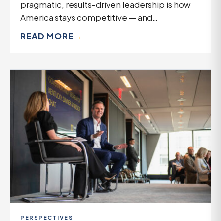
pragmatic, results-driven leadership is how
America stays competitive — and…
READ MORE
→
PERSPECTIVES