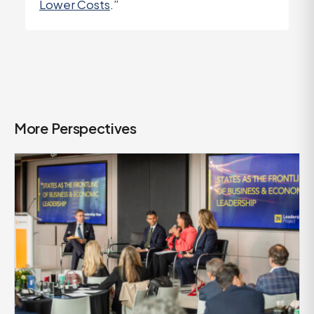
Lower Costs
.”
More Perspectives