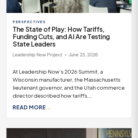
PERSPECTIVES
The State of Play: How Tariffs,
Funding Cuts, and AI Are Testing
State Leaders
Leadership Now Project
June 23, 2026
At Leadership Now’s 2026 Summit, a
Wisconsin manufacturer, the Massachusetts
lieutenant governor, and the Utah commerce
director described how tariffs,…
READ MORE
→