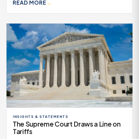
READ MORE
→
INSIGHTS & STATEMENTS
The Supreme Court Draws a Line on
Tariffs