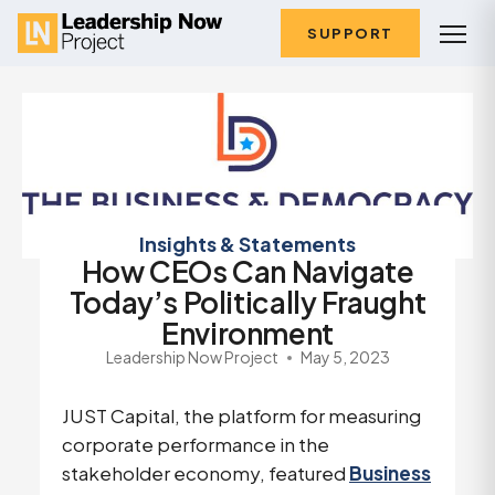
SUPPORT
Insights & Statements
How CEOs Can Navigate
Today’s Politically Fraught
Environment
Leadership Now Project
May 5, 2023
JUST Capital, the platform for measuring
corporate performance in the
stakeholder economy, featured
Business