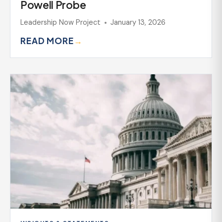
Powell Probe
Leadership Now Project
January 13, 2026
READ MORE
→