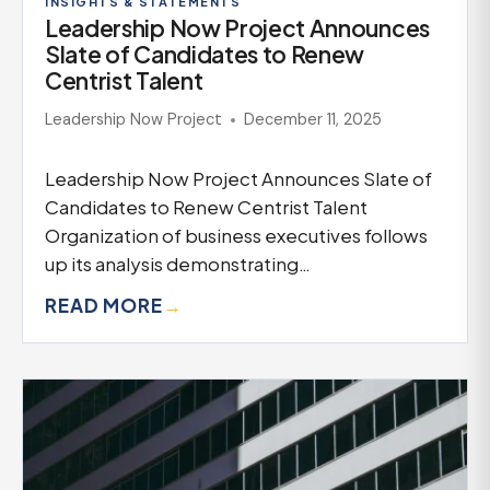
INSIGHTS & STATEMENTS
Leadership Now Project Announces
Slate of Candidates to Renew
Centrist Talent
Leadership Now Project
December 11, 2025
Leadership Now Project Announces Slate of
Candidates to Renew Centrist Talent
Organization of business executives follows
up its analysis demonstrating…
READ MORE
→