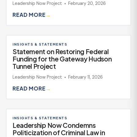
Leadership Now Project
February 20, 2026
READ MORE
→
INSIGHTS & STATEMENTS
Statement on Restoring Federal
Funding for the Gateway Hudson
Tunnel Project
Leadership Now Project
February 11, 2026
READ MORE
→
INSIGHTS & STATEMENTS
Leadership Now Condemns
Politicization of Criminal Law in