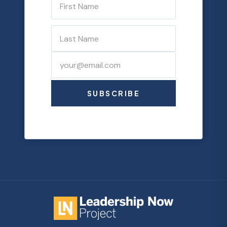
SUBSCRIBE