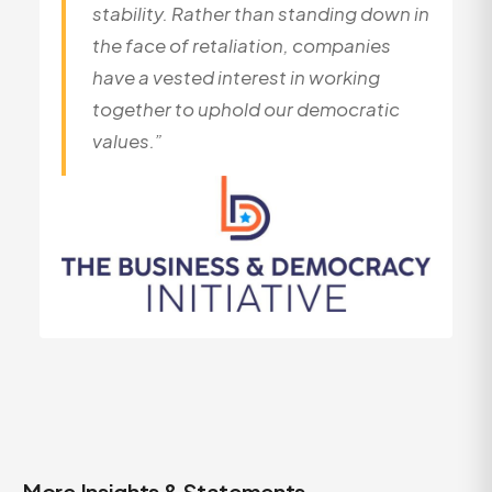
stability. Rather than standing down in
the face of retaliation, companies
have a vested interest in working
together to uphold our democratic
values.”
More Insights & Statements