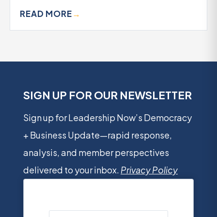
READ MORE
→
SIGN UP FOR OUR NEWSLETTER
Sign up for Leadership Now’s Democracy
+ Business Update—rapid response,
analysis, and member perspectives
delivered to your inbox.
Privacy Policy