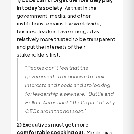
1) CEOs can’t forget the role they play
in today’s society.
As trust in the
government, media, and other
institutions remains low worldwide,
business leaders have emerged as
relatively more trusted to be transparent
and put the interests of their
stakeholders first.
“People don’t feel that the
government is responsive to their
interests and needs and are looking
for leadership elsewhere,” Buttle and
Ballou-Aares said. “That’s part of why
CEOs are in the hot seat.”
2) Executives must get more
comfortable speaking out.
Media bias,