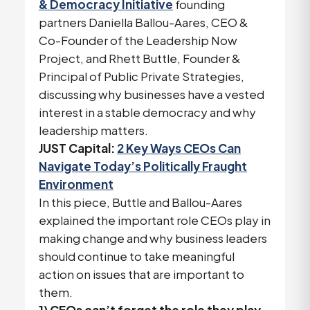
& Democracy Initiative
founding
partners Daniella Ballou-Aares, CEO &
Co-Founder of the Leadership Now
Project, and Rhett Buttle, Founder &
Principal of Public Private Strategies,
discussing why businesses have a vested
interest in a stable democracy and why
leadership matters.
JUST Capital:
2 Key Ways CEOs Can
Navigate Today’s Politically Fraught
Environment
In this piece, Buttle and Ballou-Aares
explained the important role CEOs play in
making change and why business leaders
should continue to take meaningful
action on issues that are important to
them.