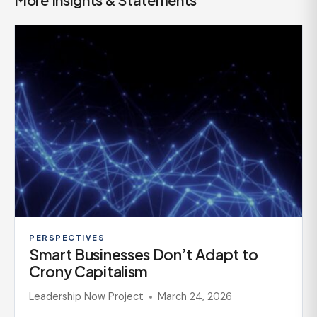
PERSPECTIVES
Smart Businesses Don’t Adapt to
Crony Capitalism
Leadership Now Project
March 24, 2026