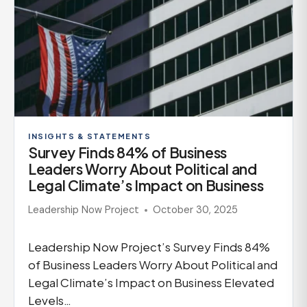
INSIGHTS & STATEMENTS
Survey Finds 84% of Business
Leaders Worry About Political and
Legal Climate’s Impact on Business
Leadership Now Project
October 30, 2025
Leadership Now Project’s Survey Finds 84%
of Business Leaders Worry About Political and
Legal Climate’s Impact on Business Elevated
Levels…