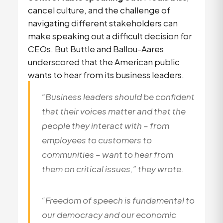
cancel culture, and the challenge of
navigating different stakeholders can
make speaking out a difficult decision for
CEOs. But Buttle and Ballou-Aares
underscored that the American public
wants to hear from its business leaders.
“Business leaders should be confident
that their voices matter and that the
people they interact with – from
employees to customers to
communities – want to hear from
them on critical issues,” they wrote.
“Freedom of speech is fundamental to
our democracy and our economic