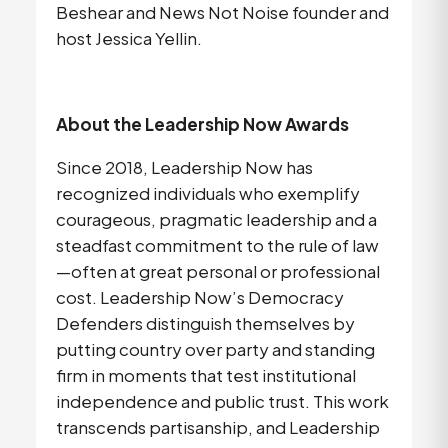
Beshear and News Not Noise founder and 
host Jessica Yellin.
About the Leadership Now Awards
Since 2018, Leadership Now has 
recognized individuals who exemplify 
courageous, pragmatic leadership and a 
steadfast commitment to the rule of law
—often at great personal or professional 
cost. Leadership Now’s Democracy 
Defenders distinguish themselves by 
putting country over party and standing 
firm in moments that test institutional 
independence and public trust. This work 
transcends partisanship, and Leadership 