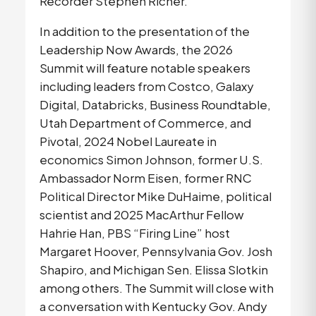
Recorder Stephen Richer.
In addition to the presentation of the 
Leadership Now Awards, the 2026 
Summit will feature notable speakers 
including leaders from Costco, Galaxy 
Digital, Databricks, Business Roundtable, 
Utah Department of Commerce, and 
Pivotal, 2024 Nobel Laureate in 
economics Simon Johnson, former U.S. 
Ambassador Norm Eisen, former RNC 
Political Director Mike DuHaime, political 
scientist and 2025 MacArthur Fellow 
Hahrie Han, PBS “Firing Line” host 
Margaret Hoover, Pennsylvania Gov. Josh 
Shapiro, and Michigan Sen. Elissa Slotkin 
among others. The Summit will close with 
a conversation with Kentucky Gov. Andy 