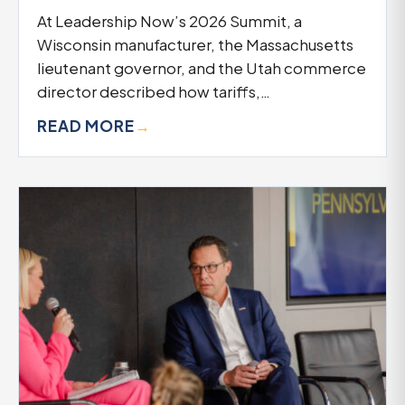
At Leadership Now’s 2026 Summit, a
Wisconsin manufacturer, the Massachusetts
lieutenant governor, and the Utah commerce
director described how tariffs,…
READ MORE
→