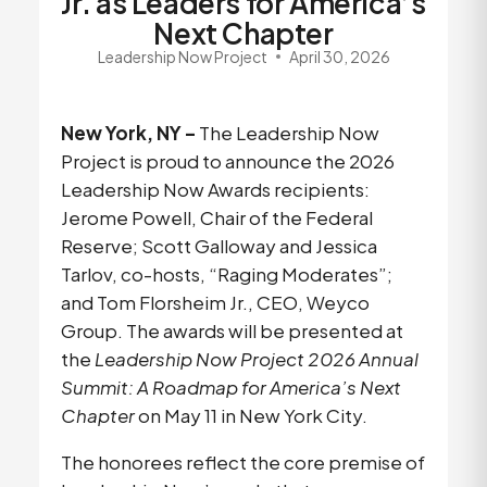
Jr. as Leaders for America’s
Next Chapter
Leadership Now Project
April 30, 2026
New York, NY – 
The
Leadership Now 
Project is proud to announce the 2026 
Leadership Now Awards recipients: 
Jerome Powell, Chair of the Federal 
Reserve; Scott Galloway and Jessica 
Tarlov, co-hosts, “Raging Moderates”; 
and Tom Florsheim Jr., CEO, Weyco 
Group. The awards will be presented at 
the 
Leadership Now Project 2026 Annual 
Summit: A Roadmap for America’s Next 
Chapter
 on May 11 in New York City.
The honorees reflect the core premise of 