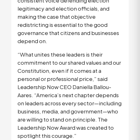
consistent voice defending election 
legitimacy and election officials, and 
making the case that objective 
redistricting is essential to the good 
governance that citizens and businesses 
depend on. 
“What unites these leaders is their 
commitment to our shared values and our 
Constitution, even if it comes at a 
personal or professional price,” said 
Leadership Now CEO Daniella Ballou-
Aares. “America’s next chapter depends 
on leaders across every sector—including 
business, media, and government—who 
are willing to stand on principle. The 
Leadership Now Award was created to 
spotlight this courage.” 