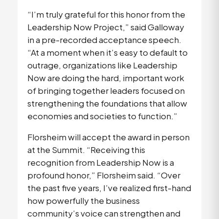
“I’m truly grateful for this honor from the 
Leadership Now Project,” said Galloway 
in a pre-recorded acceptance speech. 
“At a moment when it’s easy to default to 
outrage, organizations like Leadership 
Now are doing the hard, important work 
of bringing together leaders focused on 
strengthening the foundations that allow 
economies and societies to function.”
Florsheim will accept the award in person 
at the Summit. “Receiving this 
recognition from Leadership Now is a 
profound honor,” Florsheim said. “Over 
the past five years, I’ve realized first-hand 
how powerfully the business 
community’s voice can strengthen and 