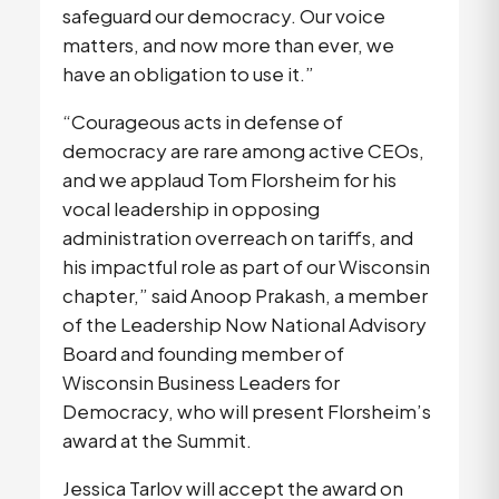
safeguard our democracy. Our voice 
matters, and now more than ever, we 
have an obligation to use it.”
“Courageous acts in defense of 
democracy are rare among active CEOs, 
and we applaud Tom Florsheim for his 
vocal leadership in opposing 
administration overreach on tariffs, and 
his impactful role as part of our Wisconsin 
chapter,” said Anoop Prakash, a member 
of the Leadership Now National Advisory 
Board and founding member of 
Wisconsin Business Leaders for 
Democracy, who will present Florsheim’s 
award at the Summit. 
Jessica Tarlov will accept the award on 