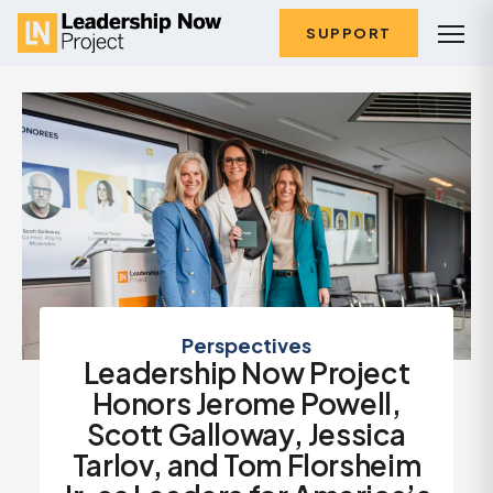
SUPPORT
Perspectives
Leadership Now Project
Honors Jerome Powell,
Scott Galloway, Jessica
Tarlov, and Tom Florsheim