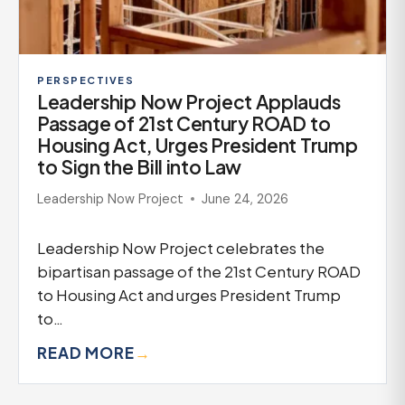
PERSPECTIVES
Leadership Now Project Applauds
Passage of 21st Century ROAD to
Housing Act, Urges President Trump
to Sign the Bill into Law
Leadership Now Project
June 24, 2026
Leadership Now Project celebrates the
bipartisan passage of the 21st Century ROAD
to Housing Act and urges President Trump
to…
READ MORE
→