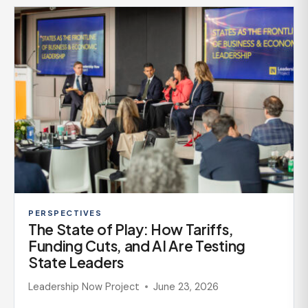
PERSPECTIVES
The State of Play: How Tariffs,
Funding Cuts, and AI Are Testing
State Leaders
Leadership Now Project
June 23, 2026