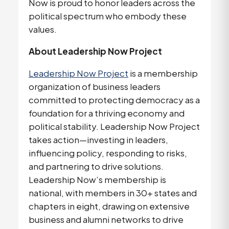
Now is proud to honor leaders across the 
political spectrum who embody these 
values. 
About Leadership Now Project
Leadership Now Project
 is a membership 
organization of business leaders 
committed to protecting democracy as a 
foundation for a thriving economy and 
political stability. Leadership Now Project 
takes action—investing in leaders, 
influencing policy, responding to risks, 
and partnering to drive solutions. 
Leadership Now’s membership is 
national, with members in 30+ states and 
chapters in eight, drawing on extensive 
business and alumni networks to drive 