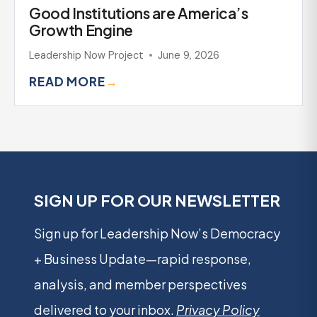
Good Institutions are America’s
Growth Engine
Leadership Now Project
June 9, 2026
READ MORE
→
SIGN UP FOR OUR NEWSLETTER
Sign up for Leadership Now’s Democracy
+ Business Update—rapid response,
analysis, and member perspectives
delivered to your inbox.
Privacy Policy