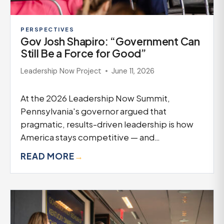
PERSPECTIVES
Gov Josh Shapiro: “Government Can
Still Be a Force for Good”
Leadership Now Project
June 11, 2026
At the 2026 Leadership Now Summit,
Pennsylvania's governor argued that
pragmatic, results-driven leadership is how
America stays competitive — and…
READ MORE
→