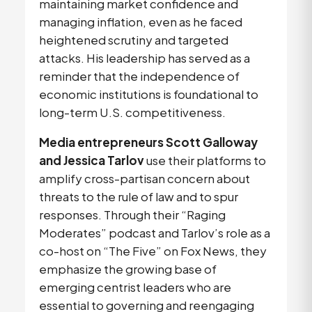
maintaining market confidence and 
managing inflation, even as he faced 
heightened scrutiny and targeted 
attacks. His leadership has served as a 
reminder that the independence of 
economic institutions is foundational to 
long-term U.S. competitiveness.
Media entrepreneurs Scott Galloway
and
Jessica Tarlov
 use their platforms to 
amplify cross-partisan concern about 
threats to the rule of law and to spur 
responses. Through their “Raging 
Moderates”
podcast and Tarlov’s role as a 
co-host on “The Five” on Fox News, they 
emphasize the growing base of 
emerging centrist leaders who are 
essential to governing and reengaging 