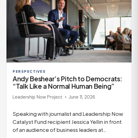
PERSPECTIVES
Andy Beshear’s Pitch to Democrats:
“Talk Like a Normal Human Being”
Leadership Now Project
June 11, 2026
Speaking with journalist and Leadership Now
Catalyst Fund recipient Jessica Yellin in front
of an audience of business leaders at…