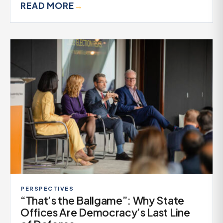
READ MORE
→
PERSPECTIVES
“That’s the Ballgame”: Why State
Offices Are Democracy’s Last Line