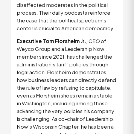
disaffected moderates in the political 
process. Their daily podcasts reinforce 
the case that the political spectrum’s 
center is crucial to American democracy. 
Executive Tom Florsheim Jr.
, CEO of 
Weyco Group and a Leadership Now 
member since 2021, has challenged the 
administration’s tariff policies through 
legal action. Florsheim demonstrates 
how business leaders can directly defend 
the rule of law by refusing to capitulate, 
even as Florsheim shoes remain a staple 
in Washington, including among those 
advancing the very policies his company 
is challenging. As co-chair of Leadership 
Now’s Wisconsin Chapter, he has been a 