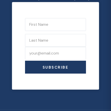
SUBSCRIBE