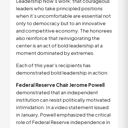
Leadership Now’s work: that courageous 
leaders who take principled positions 
when it’s uncomfortable are essential not 
only to democracy but to an innovative 
and competitive economy. The honorees 
also reinforce that reinvigorating the 
center is an act of bold leadership at a 
moment dominated by extremes.
Each of this year’s recipients has 
demonstrated bold leadership in action:
Federal Reserve Chair Jerome Powell
demonstrated that an independent 
institution can resist politically motivated 
intimidation. In a video statement issued 
in January, Powell emphasized the critical 
role of Federal Reserve independence in 