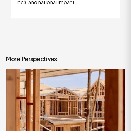
local and national impact.
More Perspectives