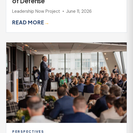
of Defense
Leadership Now Project
June 11, 2026
READ MORE
→
PERSPECTIVES