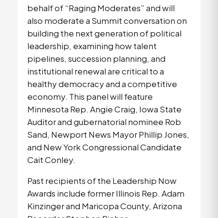
behalf of “Raging Moderates” and will 
also moderate a Summit conversation on 
building the next generation of political 
leadership, examining how talent 
pipelines, succession planning, and 
institutional renewal are critical to a 
healthy democracy and a competitive 
economy. This panel will feature 
Minnesota Rep. Angie Craig, Iowa State 
Auditor and gubernatorial nominee Rob 
Sand, Newport News Mayor Phillip Jones, 
and New York Congressional Candidate 
Cait Conley.
Past recipients of the Leadership Now 
Awards include former Illinois Rep. Adam 
Kinzinger and Maricopa County, Arizona 