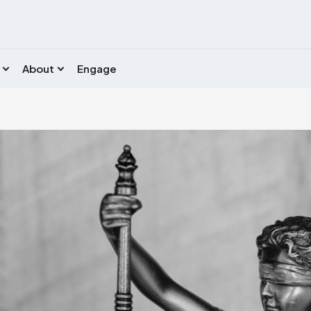
About
Engage