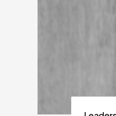
Leaders