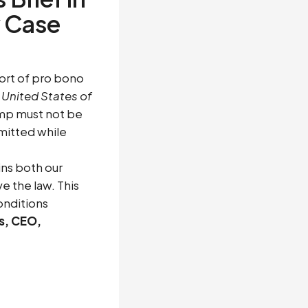
 Case
ort of pro bono
 United States of
ump must not be
mitted while
ins both our
e the law. This
onditions
s, CEO,