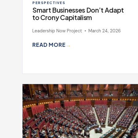
PERSPECTIVES
Smart Businesses Don’t Adapt
to Crony Capitalism
Leadership Now Project
March 24, 2026
READ MORE
→