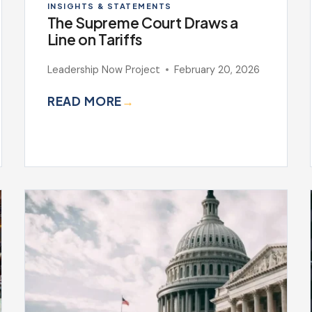
INSIGHTS & STATEMENTS
The Supreme Court Draws a
Line on Tariffs
Leadership Now Project
February 20, 2026
READ MORE
→