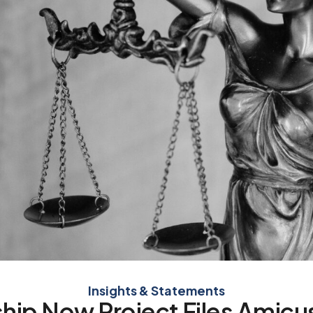
Insights & Statements
hip Now Project Files Amicus 