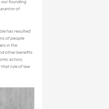
n our founding
uarantor of
ple has resulted
ons of people
rs in the
d other benefits
nomic actors,
that rule of law