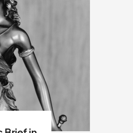
Brief in