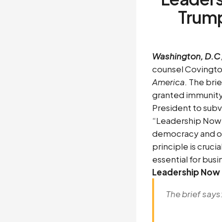
Trum
Washington, D.C
counsel Covington
America.
The brie
granted immunity
President to subv
“Leadership Now’s
democracy and our
principle is cruc
essential for bus
Leadership Now 
The brief says