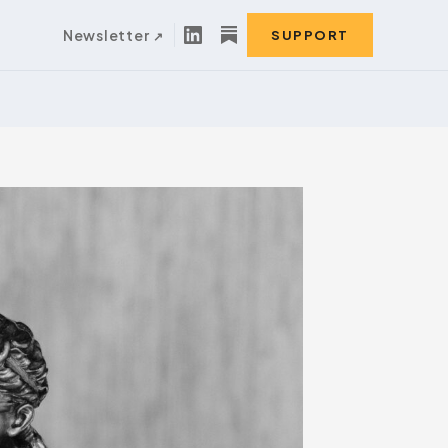
Newsletter
SUPPORT