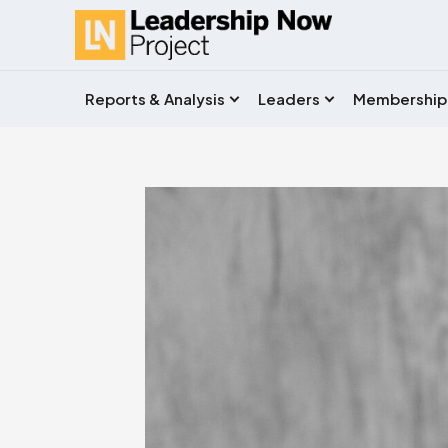
Reports & Analysis
Leaders
Membership