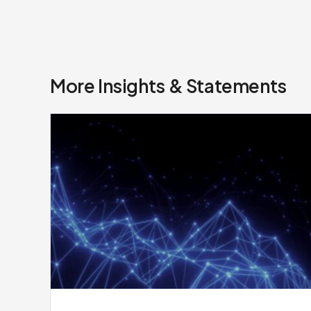
More Insights & Statements