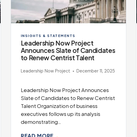
INSIGHTS & STATEMENTS
Leadership Now Project
Announces Slate of Candidates
to Renew Centrist Talent
Leadership Now Project
December 11, 2025
Leadership Now Project Announces
Slate of Candidates to Renew Centrist
Talent Organization of business
executives follows up its analysis
demonstrating…
READ MORE
→