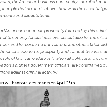
 years, the American business community has relied upo
rinciple that no one is above the law as the essential g
estments and expectations.
ed American economic prosperity fostered by this princi
efits not only for business owners but also for the milli
hem, and for consumers, investors, and other stakeholde
America’s economic prosperity and competitiveness, an
e rule of law, can endure only when all political and eco
nation’s highest government officials, are constrained by 
tions against criminal activity.
”
 will hear oral arguments on April 25th.