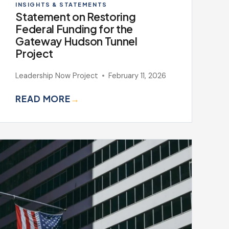
INSIGHTS & STATEMENTS
Statement on Restoring
Federal Funding for the
Gateway Hudson Tunnel
Project
Leadership Now Project
February 11, 2026
READ MORE
→