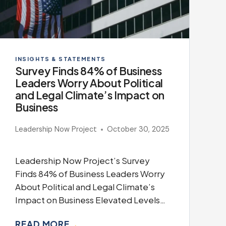
INSIGHTS & STATEMENTS
Survey Finds 84% of Business
Leaders Worry About Political
and Legal Climate’s Impact on
Business
Leadership Now Project
October 30, 2025
Leadership Now Project’s Survey
Finds 84% of Business Leaders Worry
About Political and Legal Climate’s
Impact on Business Elevated Levels…
READ MORE
→