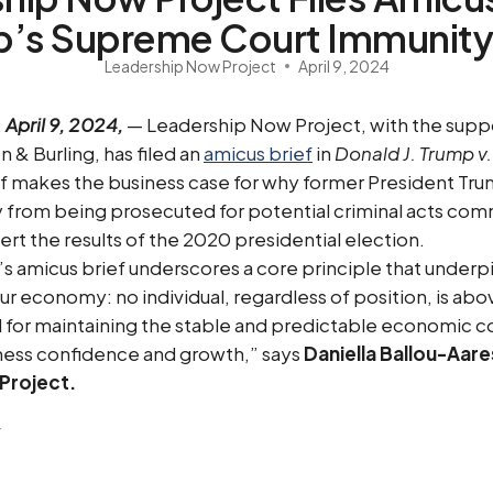
p’s Supreme Court Immunity
Leadership Now Project
April 9, 2024
,
April 9, 2024,
— Leadership Now Project, with the supp
 & Burling, has filed an
amicus brief
in
Donald J. Trump v.
f makes the business case for why former President Tr
 from being prosecuted for potential criminal acts com
ert the results of the 2020 presidential election.
 amicus brief underscores a core principle that underp
 economy: no individual, regardless of position, is abov
ial for maintaining the stable and predictable economic c
iness confidence and growth,” says
Daniella Ballou-Aare
Project.
: