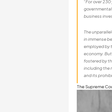
“For over 230
governmental p
business inv
The unparallel
in immense ben
employed by t
economy. But 
fostered by th
including the 
and its prohibi
The Supreme Court