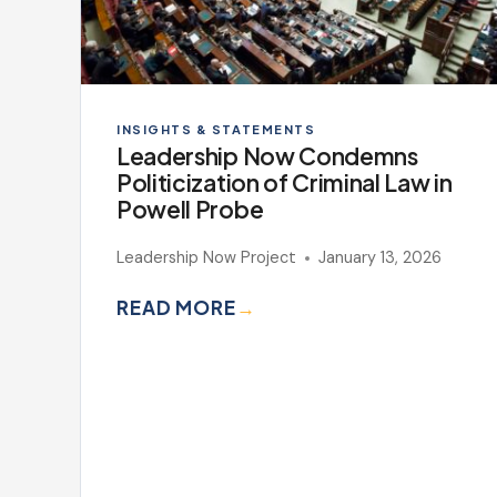
INSIGHTS & STATEMENTS
Leadership Now Condemns
Politicization of Criminal Law in
Powell Probe
Leadership Now Project
January 13, 2026
READ MORE
→