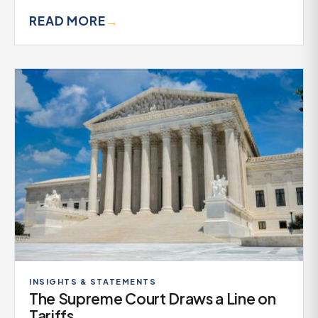
READ MORE
→
INSIGHTS & STATEMENTS
The Supreme Court Draws a Line on
Tariffs