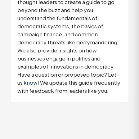
thought leaders to create a guide to go
beyond the buzz and help you
understand the fundamentals of
democratic systems, the basics of
campaign finance, and common
democracy threats like gerrymandering.
We also provide insights on how
businesses engage in politics and
examples of innovations in democracy.
Have a question or proposed topic? Let
us
know
! We update this guide frequently
with feedback from leaders like you.