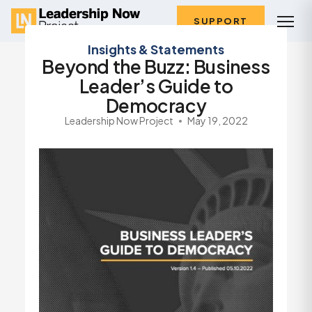
SUPPORT
Insights & Statements
Beyond the Buzz: Business
Leader’s Guide to
Democracy
Leadership Now Project
May 19, 2022