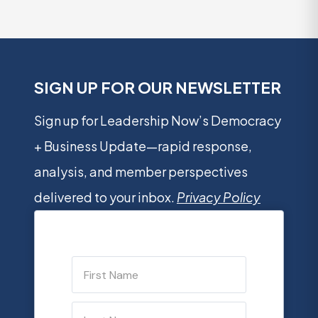
SIGN UP FOR OUR NEWSLETTER
Sign up for Leadership Now’s Democracy
+ Business Update—rapid response,
analysis, and member perspectives
delivered to your inbox.
Privacy Policy