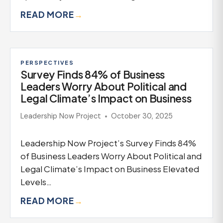
READ MORE
→
PERSPECTIVES
Survey Finds 84% of Business
Leaders Worry About Political and
Legal Climate’s Impact on Business
Leadership Now Project
October 30, 2025
Leadership Now Project’s Survey Finds 84%
of Business Leaders Worry About Political and
Legal Climate’s Impact on Business Elevated
Levels…
READ MORE
→