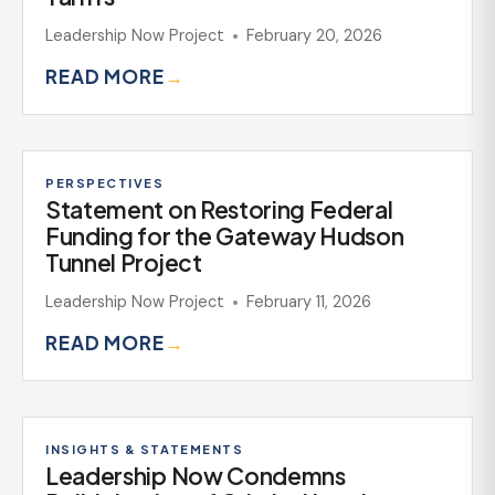
Leadership Now Project
February 20, 2026
READ MORE
→
PERSPECTIVES
Statement on Restoring Federal
Funding for the Gateway Hudson
Tunnel Project
Leadership Now Project
February 11, 2026
READ MORE
→
INSIGHTS & STATEMENTS
Leadership Now Condemns