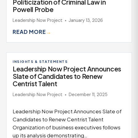
Politicization of Criminal Law in
Powell Probe
Leadership Now Project
January 13, 2026
READ MORE
→
INSIGHTS & STATEMENTS
Leadership Now Project Announces
Slate of Candidates to Renew
Centrist Talent
Leadership Now Project
December 11, 2025
Leadership Now Project Announces Slate of
Candidates to Renew Centrist Talent
Organization of business executives follows
up its analysis demonstrating…