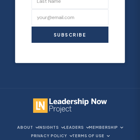
SUBSCRIBE
ABOUT
INSIGHTS
LEADERS
MEMBERSHIP
PRIVACY POLICY
TERMS OF USE