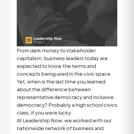
From dark money to stakeholder
capitalism, business leaders today are
expected to know the terms and
concepts being used in the civic space.
Yet, when is the last time you learned
about the difference between
representative democracy and inclusive
democracy? Probably a high school civics
class, if you were lucky.
At Leadership Now, we worked with our
nationwide network of business and