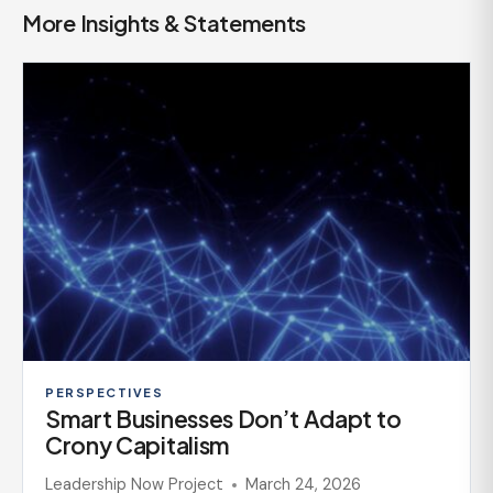
More Insights & Statements
PERSPECTIVES
Smart Businesses Don’t Adapt to
Crony Capitalism
Leadership Now Project
March 24, 2026