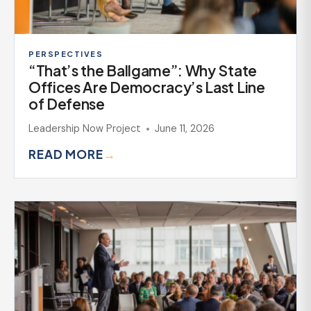
PERSPECTIVES
“That’s the Ballgame”: Why State
Offices Are Democracy’s Last Line
of Defense
Leadership Now Project
June 11, 2026
READ MORE
→