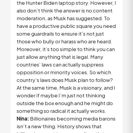
the Hunter Biden laptop story. However, I
also don’t think the answer is no content
moderation, as Musk has suggested. To
have a productive public square you need
some guardrails to ensure it’s not just
those who bully or harass who are heard.
Moreover, it’s too simple to think you can
just allow anything that is legal. Many
countries’ laws can actually suppress
opposition or minority voices. So which
country’s laws does Musk plan to follow?
At the same time, Musk is a visionary, and I
wonder if maybe I’m just not thinking
outside the box enough and he might do
something so radical it actually works.
Nina:
Billionaires becoming media barons
isn’t a new thing. History shows that