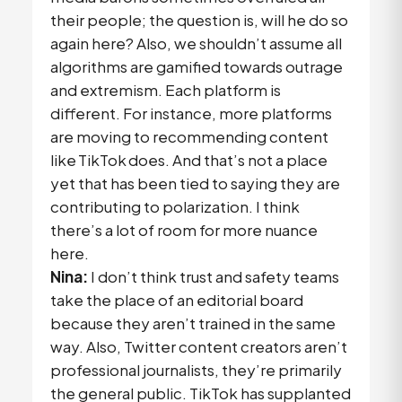
their people; the question is, will he do so
again here? Also, we shouldn’t assume all
algorithms are gamified towards outrage
and extremism. Each platform is
different. For instance, more platforms
are moving to recommending content
like TikTok does. And that’s not a place
yet that has been tied to saying they are
contributing to polarization. I think
there’s a lot of room for more nuance
here.
Nina:
I don’t think trust and safety teams
take the place of an editorial board
because they aren’t trained in the same
way. Also, Twitter content creators aren’t
professional journalists, they’re primarily
the general public. TikTok has supplanted