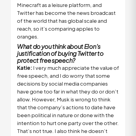
Minecraft as a leisure platform, and
Twitter has become the news broadcast
of the world that has global scale and
reach, so it’s comparing apples to
oranges.
What do you think about Elon’s
justification of buying Twitter to
protect free speech?
Katie:
I very much appreciate the value of
free speech, and I do worry that some
decisions by social media companies
have gone too far in what they do or don’t
allow. However, Musk is wrong to think
that the company’s actions to date have
been political in nature or done with the
intention to hurt one party over the other.
That’s not true. I also think he doesn’t