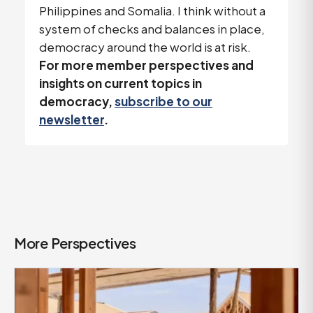
Philippines and Somalia. I think without a
system of checks and balances in place,
democracy around the world is at risk.
For more member perspectives and
insights on current topics in
democracy,
subscribe to our
newsletter
.
More Perspectives