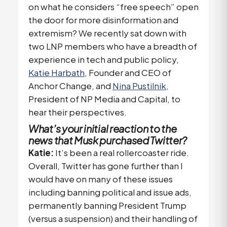
on what he considers “free speech” open
the door for more disinformation and
extremism? We recently sat down with
two LNP members who have a breadth of
experience in tech and public policy,
Katie Harbath,
Founder and CEO of
Anchor Change, and
Nina Pustilnik,
President of NP Media and Capital, to
hear their perspectives.
What’s your initial reaction to the
news that Musk purchased Twitter?
Katie:
It’s been a real rollercoaster ride.
Overall, Twitter has gone further than I
would have on many of these issues
including banning political and issue ads,
permanently banning President Trump
(versus a suspension) and their handling of