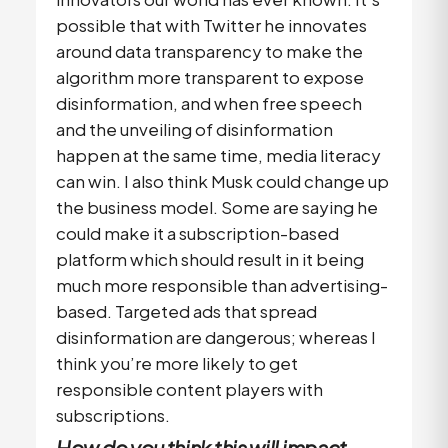
possible that with Twitter he innovates
around data transparency to make the
algorithm more transparent to expose
disinformation, and when free speech
and the unveiling of disinformation
happen at the same time, media literacy
can win. I also think Musk could change up
the business model. Some are saying he
could make it a subscription-based
platform which should result in it being
much more responsible than advertising-
based. Targeted ads that spread
disinformation are dangerous; whereas I
think you’re more likely to get
responsible content players with
subscriptions.
How do you think this will impact