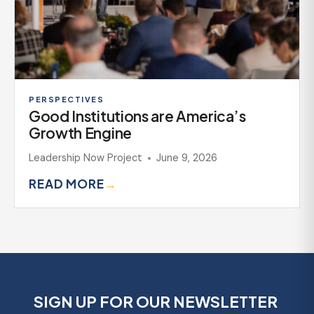
PERSPECTIVES
Good Institutions are America’s
Growth Engine
Leadership Now Project
June 9, 2026
READ MORE
→
SIGN UP FOR OUR NEWSLETTER