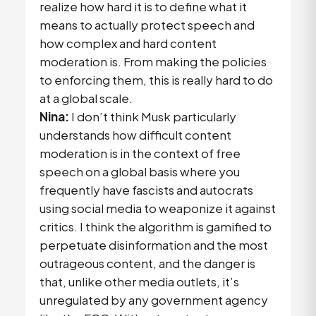
realize how hard it is to define what it
means to actually protect speech and
how complex and hard content
moderation is. From making the policies
to enforcing them, this is really hard to do
at a global scale.
Nina:
I don’t think Musk particularly
understands how difficult content
moderation is in the context of free
speech on a global basis where you
frequently have fascists and autocrats
using social media to weaponize it against
critics. I think the algorithm is gamified to
perpetuate disinformation and the most
outrageous content, and the danger is
that, unlike other media outlets, it’s
unregulated by any government agency