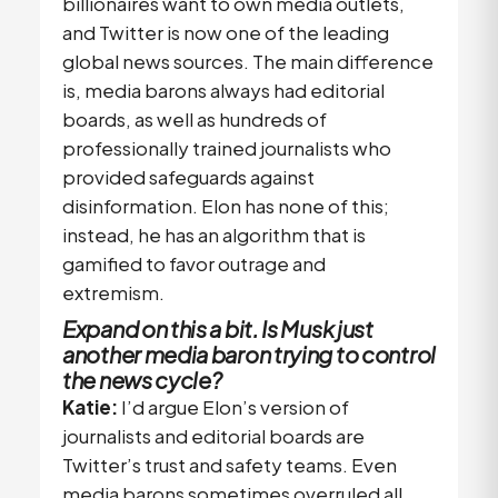
billionaires want to own media outlets,
and Twitter is now one of the leading
global news sources. The main difference
is, media barons always had editorial
boards, as well as hundreds of
professionally trained journalists who
provided safeguards against
disinformation. Elon has none of this;
instead, he has an algorithm that is
gamified to favor outrage and
extremism.
Expand on this a bit. Is Musk just
another media baron trying to control
the news cycle?
Katie:
I’d argue Elon’s version of
journalists and editorial boards are
Twitter’s trust and safety teams. Even
media barons sometimes overruled all