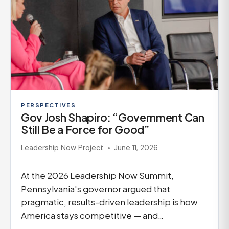
PERSPECTIVES
Gov Josh Shapiro: “Government Can
Still Be a Force for Good”
Leadership Now Project
June 11, 2026
At the 2026 Leadership Now Summit,
Pennsylvania's governor argued that
pragmatic, results-driven leadership is how
America stays competitive — and…