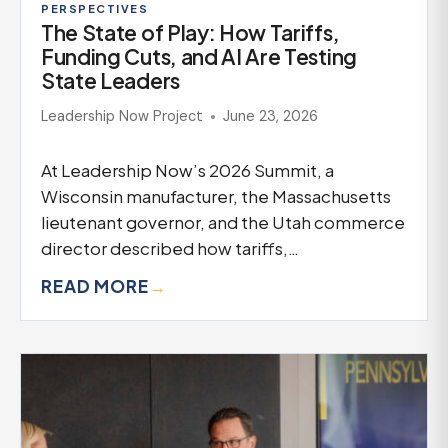
PERSPECTIVES
The State of Play: How Tariffs,
Funding Cuts, and AI Are Testing
State Leaders
Leadership Now Project
June 23, 2026
At Leadership Now’s 2026 Summit, a
Wisconsin manufacturer, the Massachusetts
lieutenant governor, and the Utah commerce
director described how tariffs,…
READ MORE
→