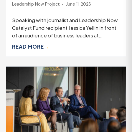
Leadership Now Project
June 11, 2026
Speaking with journalist and Leadership Now
Catalyst Fund recipient Jessica Yellin in front
of an audience of business leaders at…
READ MORE
→