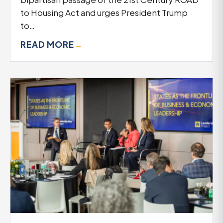
to Housing Act and urges President Trump
to…
READ MORE
→