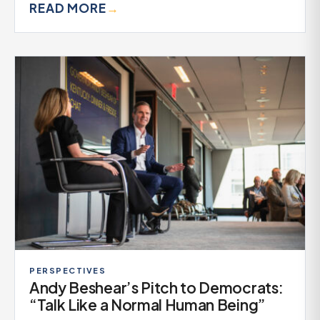
READ MORE
→
PERSPECTIVES
Andy Beshear’s Pitch to Democrats:
“Talk Like a Normal Human Being”