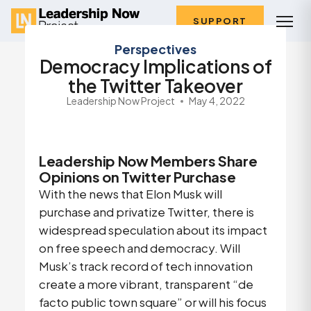
SUPPORT
Perspectives
Democracy Implications of
the Twitter Takeover
Leadership Now Project
May 4, 2022
Leadership Now Members Share
Opinions on Twitter Purchase
With the news that Elon Musk will
purchase and privatize Twitter, there is
widespread speculation about its impact
on free speech and democracy. Will
Musk’s track record of tech innovation
create a more vibrant, transparent “de
facto public town square” or will his focus