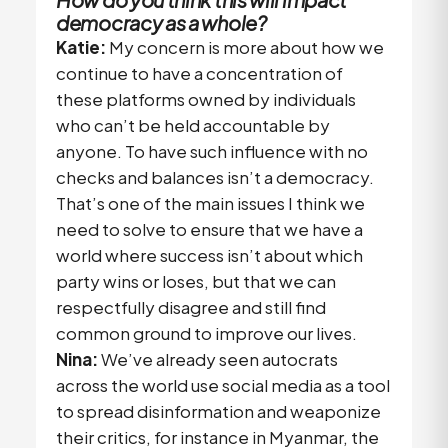
democracy as a whole?
Katie:
My concern is more about how we
continue to have a concentration of
these platforms owned by individuals
who can’t be held accountable by
anyone. To have such influence with no
checks and balances isn’t a democracy.
That’s one of the main issues I think we
need to solve to ensure that we have a
world where success isn’t about which
party wins or loses, but that we can
respectfully disagree and still find
common ground to improve our lives.
Nina:
We’ve already seen autocrats
across the world use social media as a tool
to spread disinformation and weaponize
their critics, for instance in Myanmar, the