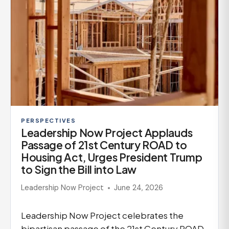
PERSPECTIVES
Leadership Now Project Applauds
Passage of 21st Century ROAD to
Housing Act, Urges President Trump
to Sign the Bill into Law
Leadership Now Project
June 24, 2026
Leadership Now Project celebrates the
bipartisan passage of the 21st Century ROAD