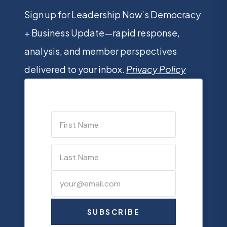
Sign up for Leadership Now’s Democracy
+ Business Update—rapid response,
analysis, and member perspectives
delivered to your inbox.
Privacy Policy
SUBSCRIBE