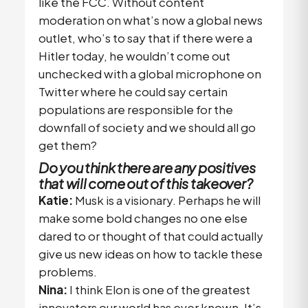
like the FCC. Without content
moderation on what’s now a global news
outlet, who’s to say that if there were a
Hitler today, he wouldn’t come out
unchecked with a global microphone on
Twitter where he could say certain
populations are responsible for the
downfall of society and we should all go
get them?
Do you think there are any positives
that will come out of this takeover?
Katie:
Musk is a visionary. Perhaps he will
make some bold changes no one else
dared to or thought of that could actually
give us new ideas on how to tackle these
problems.
Nina:
I think Elon is one of the greatest
innovators our world has ever known. It’s