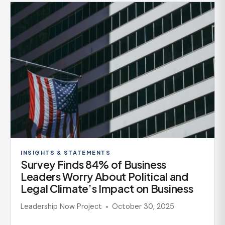
INSIGHTS & STATEMENTS
Survey Finds 84% of Business
Leaders Worry About Political and
Legal Climate’s Impact on Business
Leadership Now Project
October 30, 2025