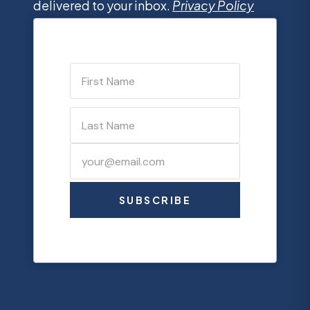
delivered to your inbox.
Privacy Policy
SUBSCRIBE