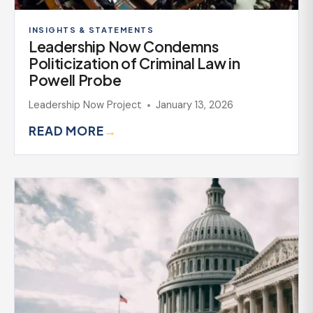
INSIGHTS & STATEMENTS
Leadership Now Condemns
Politicization of Criminal Law in
Powell Probe
Leadership Now Project
January 13, 2026
READ MORE
→