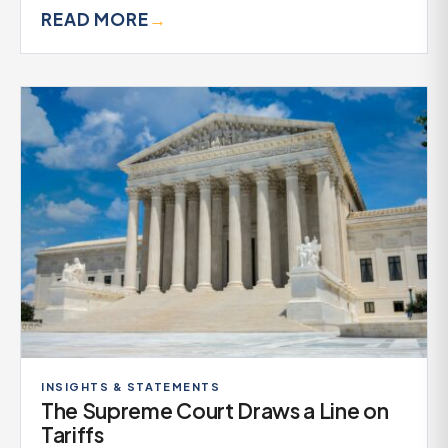
READ MORE
→
INSIGHTS & STATEMENTS
The Supreme Court Draws a Line on
Tariffs