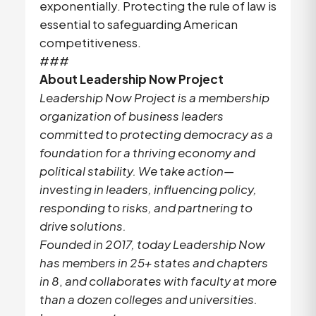
exponentially. Protecting the rule of law is
essential to safeguarding American
competitiveness.
###
About Leadership Now Project
Leadership Now Project is a membership
organization of business leaders
committed to protecting democracy as a
foundation for a thriving economy and
political stability. We take action—
investing in leaders, influencing policy,
responding to risks, and partnering to
drive solutions.
Founded in 2017, today Leadership Now
has members in 25+ states and chapters
in 8
,
and collaborates with faculty at more
than a dozen colleges and universities.