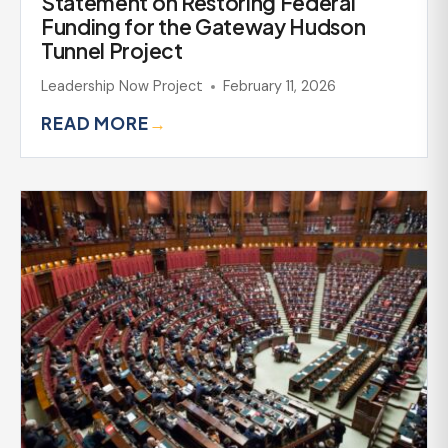
Statement on Restoring Federal
Funding for the Gateway Hudson
Tunnel Project
Leadership Now Project
February 11, 2026
READ MORE
→