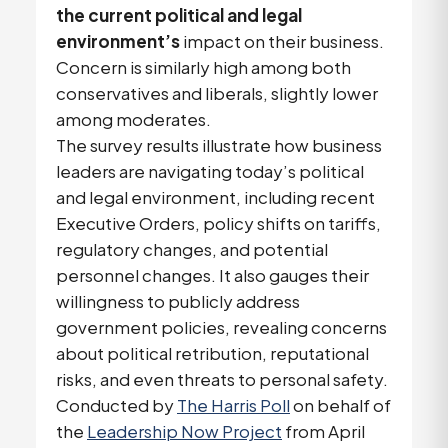
the current political and legal
environment’s
impact on their business.
Concern is similarly high among both
conservatives and liberals, slightly lower
among moderates.
The survey results illustrate how business
leaders are navigating today’s political
and legal environment, including recent
Executive Orders, policy shifts on tariffs,
regulatory changes, and potential
personnel changes. It also gauges their
willingness to publicly address
government policies, revealing concerns
about political retribution, reputational
risks, and even threats to personal safety.
Conducted by
The Harris Poll
on behalf of
the
Leadership Now Project
from April