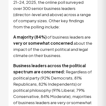
21–24, 2025, the online poll surveyed
over 300 senior business leaders
(director-level and above) across a range
of company sizes. Other key findings
from the polling include:
A majority (84%)
of business leaders are
very or somewhat concerned
about the
impact of the current political and legal
climate on their business.
Business leaders across the political
spectrum are concerned:
Regardless of
political party (92% Democrats, 81%
Republicans, 82% Independents) or
political philosophy (91% Liberal, 79%
Conservative, 84% Moderate), majorities
of business leaders are very or somewhat