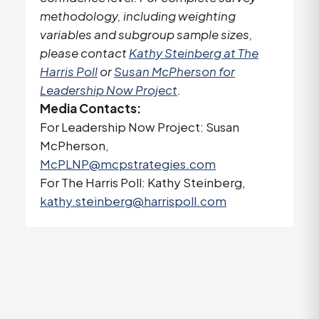
methodology, including weighting
variables and subgroup sample sizes,
please contact
Kathy Steinberg at The
Harris Poll
or
Susan McPherson for
Leadership Now Project
.
Media Contacts:
For Leadership Now Project: Susan
McPherson,
McPLNP@mcpstrategies.com
For The Harris Poll: Kathy Steinberg,
kathy.steinberg@harrispoll.com