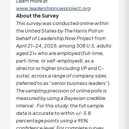
Learn more at
www.leadershipnowproject.org
.
About the Survey
This survey was conducted online within
the United States by The Harris Poll on
behalf of Leadership Now Project from
April 21-24, 2025, among 308 U.S. adults
aged 21+ who are employed (full-time,
part-time, or self-employed), as a
director or higher (including VP and C-
suite), across a range of company sizes
(referred to as “senior business leaders”).
The sampling precision of online polls is
measured by using a Bayesian credible
interval. For this study, the full sample
data is accurate to within +/- 5.8
percentage points using a 95%
confidence level. For complete survey