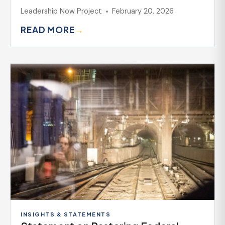
Leadership Now Project
February 20, 2026
READ MORE
→
INSIGHTS & STATEMENTS