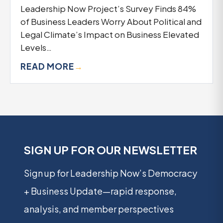
Leadership Now Project’s Survey Finds 84%
of Business Leaders Worry About Political and
Legal Climate’s Impact on Business Elevated
Levels…
READ MORE
→
SIGN UP FOR OUR NEWSLETTER
Sign up for Leadership Now’s Democracy
+ Business Update—rapid response,
analysis, and member perspectives