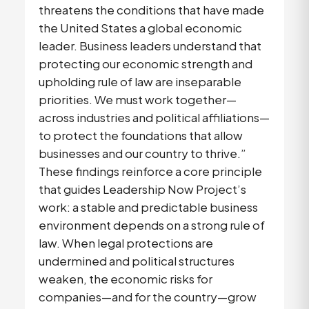
threatens the conditions that have made
the United States a global economic
leader. Business leaders understand that
protecting our economic strength and
upholding rule of law are inseparable
priorities. We must work together—
across industries and political affiliations—
to protect the foundations that allow
businesses and our country to thrive.”
These findings reinforce a core principle
that guides Leadership Now Project’s
work: a stable and predictable business
environment depends on a strong rule of
law. When legal protections are
undermined and political structures
weaken, the economic risks for
companies—and for the country—grow