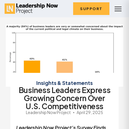
SUPPORT
Insights & Statements
Business Leaders Express
Growing Concern Over
U.S. Competitiveness
Leadership Now Project
April 29, 2025
Leadership Now Project’s Survey Finds