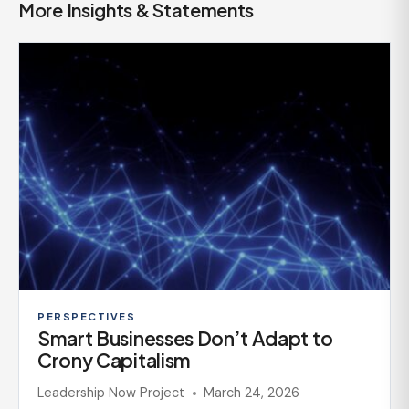
More Insights & Statements
PERSPECTIVES
Smart Businesses Don’t Adapt to
Crony Capitalism
Leadership Now Project
March 24, 2026