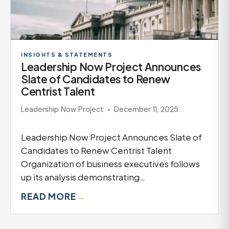
INSIGHTS & STATEMENTS
Leadership Now Project Announces
Slate of Candidates to Renew
Centrist Talent
Leadership Now Project
December 11, 2025
Leadership Now Project Announces Slate of
Candidates to Renew Centrist Talent
Organization of business executives follows
up its analysis demonstrating…
READ MORE
→