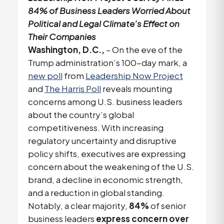
84% of Business Leaders Worried About
Political and Legal Climate’s Effect on
Their Companies
Washington, D.C.,
– On the eve of the
Trump administration’s 100-day mark, a
new poll
from
Leadership Now Project
and
The Harris Poll
reveals mounting
concerns among U.S. business leaders
about the country’s global
competitiveness. With increasing
regulatory uncertainty and disruptive
policy shifts, executives are expressing
concern about the weakening of the U.S.
brand, a decline in economic strength,
and a reduction in global standing.
Notably, a clear majority,
84%
of senior
business leaders
express concern over