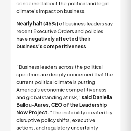
concerned about the political and legal
climate’s impact on business.
Nearly half (45%)
of business leaders say
recent Executive Orders and policies
have
negatively affected their
business’s competitiveness
.
“Business leaders across the political
spectrum are deeply concerned that the
current political climate is putting
America’s economic competitiveness
and global standing at risk,”
said Daniella
Ballou-Aares, CEO of the Leadership
Now Project.
“The instability created by
disruptive policy shifts, executive
actions, and regulatory uncertainty