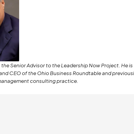
s the Senior Advisor to the
Leadership Now Project
. He i
 and CEO of the Ohio Business Roundtable
and previousl
management consulting practice.