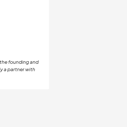
s the founding and
y a partner with