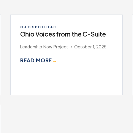
OHIO SPOTLIGHT
Ohio Voices from the C-Suite
Leadership Now Project
October 1, 2025
READ MORE
→