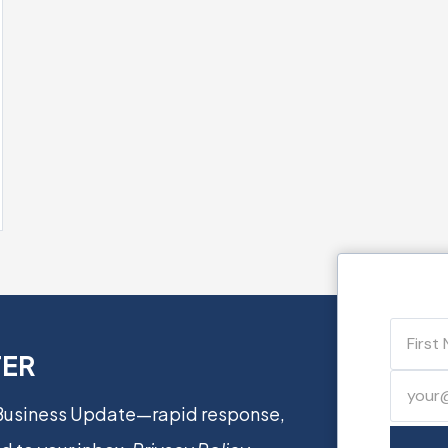
TER
 Business Update—rapid response,