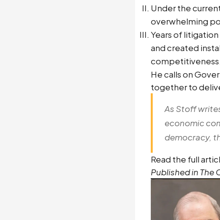
Under the current
overwhelming pow
Years of litigati
and created inst
competitiveness
He calls on Gover
together to delive
As Stoff write
economic compe
democracy, the
Read the full arti
Published in The