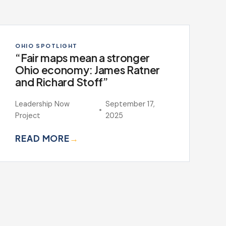
OHIO SPOTLIGHT
“Fair maps mean a stronger
Ohio economy: James Ratner
and Richard Stoff”
Leadership Now
September 17,
Project
2025
READ MORE
→