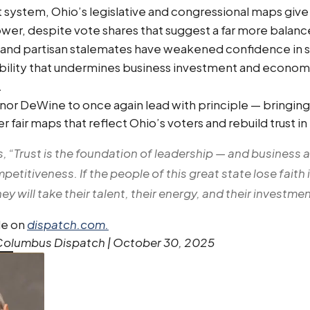
 system, Ohio’s legislative and congressional maps give
er, despite vote shares that suggest a far more balanc
on and partisan stalemates have weakened confidence in st
ability that undermines business investment and econom
.
nor DeWine to once again lead with principle — bringing
r fair maps that reflect Ohio’s voters and rebuild trust i
s, “Trust is the foundation of leadership — and business 
titiveness. If the people of this great state lose faith i
y will take their talent, their energy, and their investme
cle on
dispatch.com.
 Columbus Dispatch | October 30, 2025