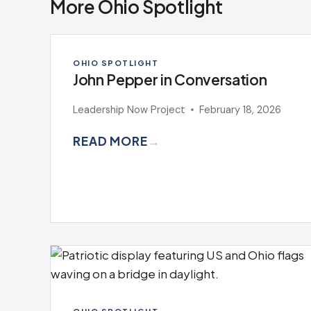
More Ohio Spotlight
OHIO SPOTLIGHT
John Pepper in Conversation
Leadership Now Project
February 18, 2026
READ MORE
→