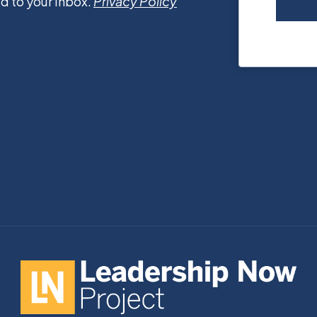
d to your inbox.
Privacy Policy