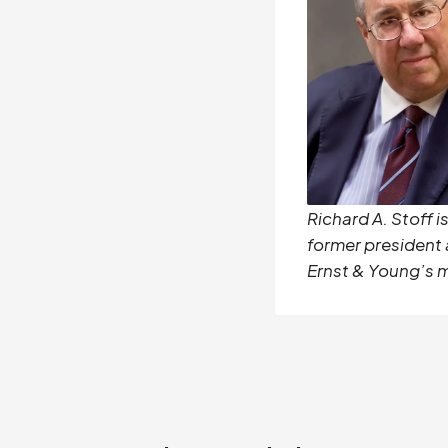
Richard A. Stoff i
former president
Ernst & Young’s 