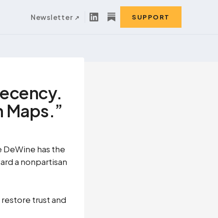
Newsletter
SUPPORT
Decency.
on Maps.”
e DeWine has the
ward a nonpartisan
restore trust and