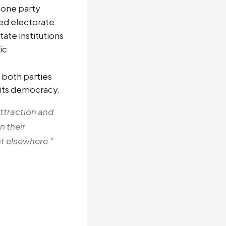
 one party
ed electorate.
ate institutions
ic
 both parties
n its democracy.
attraction and
n their
nt elsewhere.”