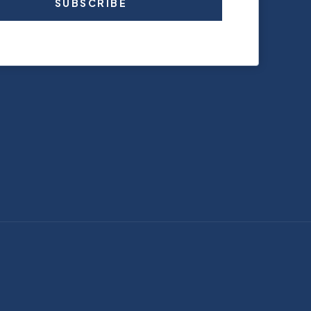
SUBSCRIBE