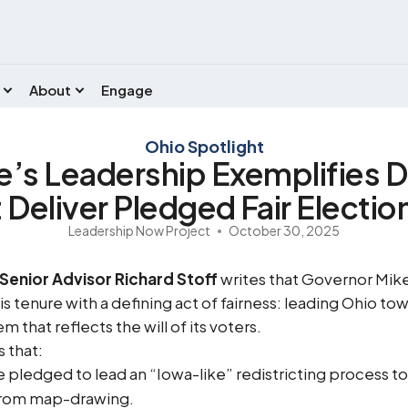
About
Engage
Ohio Spotlight
’s Leadership Exemplifies 
Deliver Pledged Fair Electi
Leadership Now Project
October 30, 2025
Senior Advisor Richard Stoff
writes that Governor Mik
s tenure with a defining act of fairness: leading Ohio to
m that reflects the will of its voters.
 that:
ledged to lead an “Iowa-like” redistricting process to 
from map-drawing.