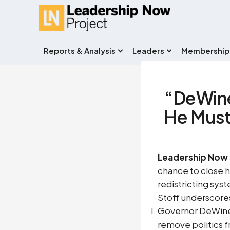
Reports & Analysis
Leaders
Membership
“DeWine
He Must 
Leadership Now 
chance to close hi
redistricting syste
Stoff underscores
Governor DeWine p
remove politics 