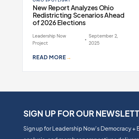
OHIO SPOTLIGHT
New Report Analyzes Ohio
Redistricting Scenarios Ahead
of 2026 Elections
Leadership Now
September 2,
Project
2025
READ MORE
→
SIGN UP FOR OUR NEWSLET
Sign up for Leadership Now’s Democracy +