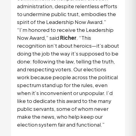
administration, despite relentless efforts
to undermine public trust, embodies the
spirit of the Leadership Now Award.”
“I’m honored to receive the Leadership
Now Award,” said
Richer
. “This
recognition isn’t about heroics—it’s about
doing the job the way it’s supposed to be
done: following the law, telling the truth,
and respecting voters. Our elections
work because people across the political
spectrum stand up for the rules, even
when it’s inconvenient or unpopular. I’d
like to dedicate this award to the many
public servants, some of whom never
make the news, who help keep our
election system fair and functional.”