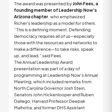
The award was presented by
John Fees, a
founding member of Leadership Now’s
Arizona chapter
, who emphasized
Richer’s leadership as a model for others.
“This is a defining moment. Defending
democracy requires all of us—especially
those with the resources and networks to
make a difference—to take risks, speak
up, and lead,” said Fees.
The Annual Leadership Award
presentation was part of a day of
programming at Leadership Now’s Annual
Meeting, which included remarks from
North Carolina Governor Josh Stein,
Senators John Hickenlooper and Ruben
Gallego, Harvard Professor Deepak
Malhotra, and former DHS Assistant