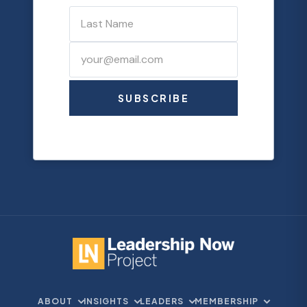
SUBSCRIBE
ABOUT
INSIGHTS
LEADERS
MEMBERSHIP