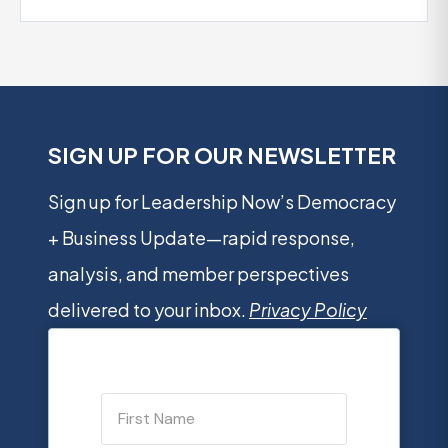
SIGN UP FOR OUR NEWSLETTER
Sign up for Leadership Now’s Democracy
+ Business Update—rapid response,
analysis, and member perspectives
delivered to your inbox.
Privacy Policy