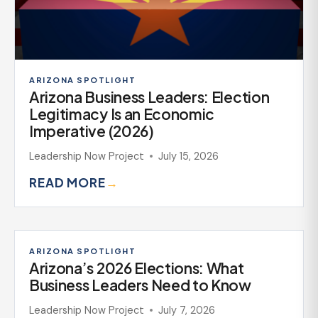
ARIZONA SPOTLIGHT
Arizona Business Leaders: Election
Legitimacy Is an Economic
Imperative (2026)
Leadership Now Project
July 15, 2026
READ MORE
→
ARIZONA SPOTLIGHT
Arizona’s 2026 Elections: What
Business Leaders Need to Know
Leadership Now Project
July 7, 2026