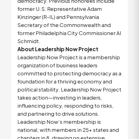
democracy. Previous honorees include
former U.S. Representative Adam
Kinzinger (R-IL) and Pennsylvania
Secretary of the Commonwealth and
former Philadelphia City Commissioner Al
Schmidt.
About Leadership Now Project
Leadership Now Project is a membership
organization of business leaders
committed to protecting democracy as a
foundation for a thriving economy and
political stability. Leadership Now Project
takes action—investing in leaders,
influencing policy, responding to risks,
and partnering to drive solutions.
Leadership Now’s membership is
national, with members in 25+ states and
chapters in 8, drawing on extensive