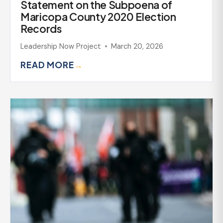
Statement on the Subpoena of
Maricopa County 2020 Election
Records
Leadership Now Project
March 20, 2026
READ MORE
→