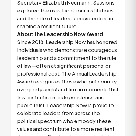
Secretary Elizabeth Neumann. Sessions
explored the risks facing our institutions
and the role of leaders across sectors in
shaping a resilient future.
About the Leadership Now Award
Since 2018, Leadership Now has honored
individuals who demonstrate courageous
leadership and a commitment to the rule
of law—often at significant personal or
professional cost. The Annual Leadership
Award recognizes those who put country
over party and stand firm in moments that
test institutional independence and
public trust. Leadership Now is proud to
celebrate leaders from across the
political spectrum who embody these
values and contribute to a more resilient