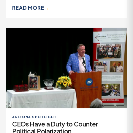
READ MORE
→
ARIZONA SPOTLIGHT
CEOs Have a Duty to Counter
Political Polarization