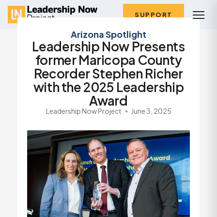
SUPPORT
Arizona Spotlight
Leadership Now Presents
former Maricopa County
Recorder Stephen Richer
with the 2025 Leadership
Award
Leadership Now Project
June 3, 2025