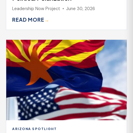
Leadership Now Project
June 30, 2026
READ MORE
→
ARIZONA SPOTLIGHT