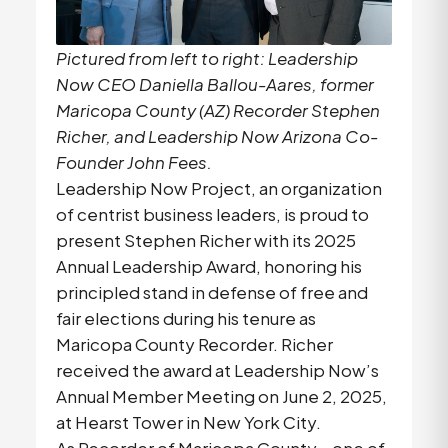
Pictured from left to right: Leadership
Now CEO Daniella Ballou-Aares, former
Maricopa County (AZ) Recorder Stephen
Richer, and Leadership Now Arizona Co-
Founder John Fees.
Leadership Now Project, an organization
of centrist business leaders, is proud to
present Stephen Richer with its 2025
Annual Leadership Award, honoring his
principled stand in defense of free and
fair elections during his tenure as
Maricopa County Recorder. Richer
received the award at Leadership Now’s
Annual Member Meeting on June 2, 2025,
at Hearst Tower in New York City.
As Recorder of Maricopa County—one of