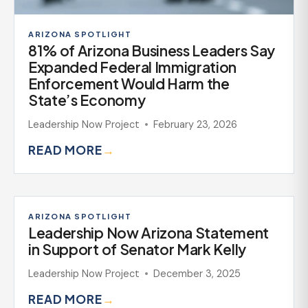
ARIZONA SPOTLIGHT
81% of Arizona Business Leaders Say
Expanded Federal Immigration
Enforcement Would Harm the
State’s Economy
Leadership Now Project
February 23, 2026
READ MORE
→
ARIZONA SPOTLIGHT
Leadership Now Arizona Statement
in Support of Senator Mark Kelly
Leadership Now Project
December 3, 2025
READ MORE
→