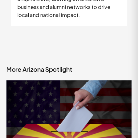
business and alumni networks to drive
local and national impact.
More Arizona Spotlight