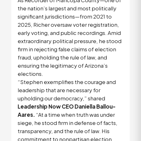
the nation’s largest and most politically
significant jurisdictions—from 2021 to
2025, Richer oversaw voter registration,
early voting, and public recordings. Amid
extraordinary political pressure, he stood
firm in rejecting false claims of election
fraud, upholding the rule of law, and
ensuring the legitimacy of Arizona’s
elections.
“Stephen exemplifies the courage and
leadership that are necessary for
upholding our democracy,” shared
Leadership Now CEO Daniella Ballou-
Aares.
“At a time when truth was under
siege, he stood firm in defense of facts,
transparency, and the rule of law. His
commitment to nonpartisan election