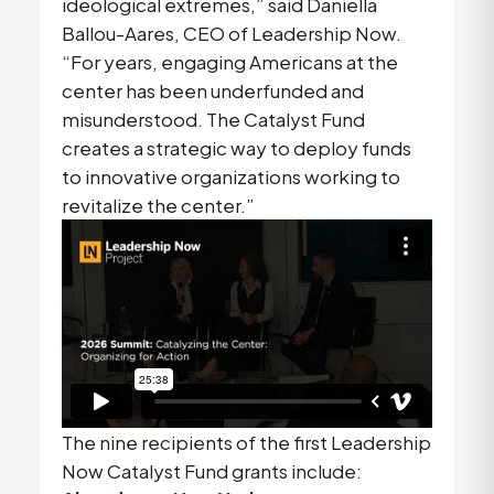
ideological extremes,” said Daniella
Ballou-Aares, CEO of Leadership Now.
“For years, engaging Americans at the
center has been underfunded and
misunderstood. The Catalyst Fund
creates a strategic way to deploy funds
to innovative organizations working to
revitalize the center.”
The nine recipients of the first Leadership
Now Catalyst Fund grants include: