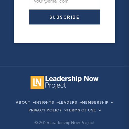
SUBSCRIBE
ABOUT
INSIGHTS
LEADERS
MEMBERSHIP
PRIVACY POLICY
TERMS OF USE
© 2026 Leadership Now Project