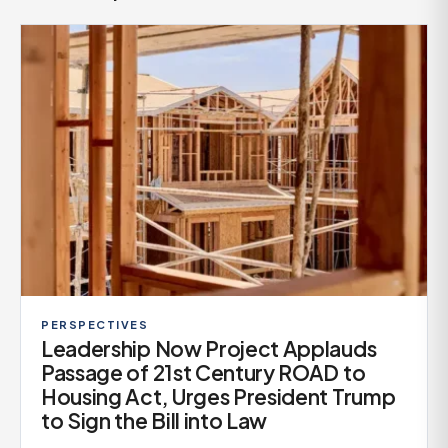
PERSPECTIVES
Leadership Now Project Applauds
Passage of 21st Century ROAD to
Housing Act, Urges President Trump
to Sign the Bill into Law