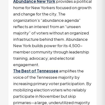
Abundance New York
provides a political
home for New Yorkers focused on growth
and change for the city. The
organization’s “abundance agenda”
reflects an interest from an “unseen
majority” of voters without an organized
infrastructure behind them. Abundance
New York builds power for its 4,500-
member community through leadership
training, advocacy, and electoral
engagement.
The Best of Tennessee
amplifies the
voice of the Tennessee majority by
increasing primary voter participation. By
mobilizing election voters who reliably
participate in November but skip
primaries—a large, underutilized majority