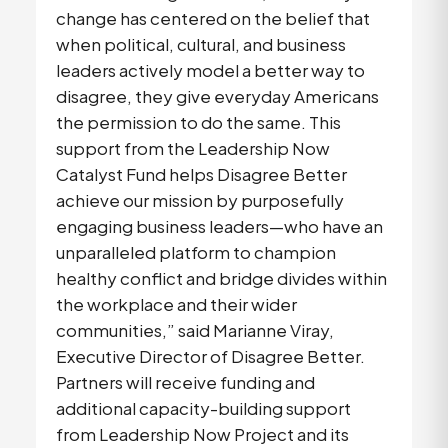
change has centered on the belief that
when political, cultural, and business
leaders actively model a better way to
disagree, they give everyday Americans
the permission to do the same. This
support from the Leadership Now
Catalyst Fund helps Disagree Better
achieve our mission by purposefully
engaging business leaders—who have an
unparalleled platform to champion
healthy conflict and bridge divides within
the workplace and their wider
communities,” said Marianne Viray,
Executive Director of Disagree Better.
Partners will receive funding and
additional capacity-building support
from Leadership Now Project and its