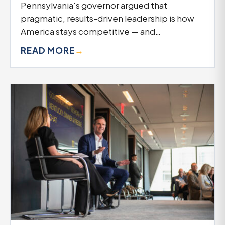
Pennsylvania's governor argued that
pragmatic, results-driven leadership is how
America stays competitive — and…
READ MORE
→