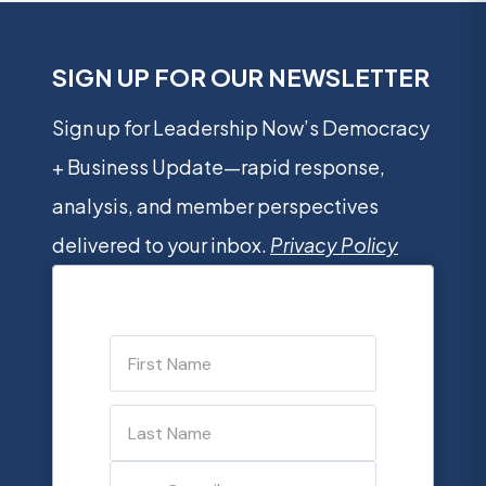
SIGN UP FOR OUR NEWSLETTER
Sign up for Leadership Now’s Democracy
+ Business Update—rapid response,
analysis, and member perspectives
delivered to your inbox.
Privacy Policy