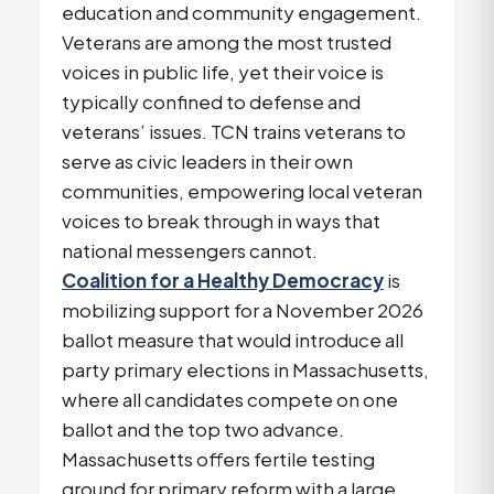
education and community engagement.
Veterans are among the most trusted
voices in public life, yet their voice is
typically confined to defense and
veterans’ issues. TCN trains veterans to
serve as civic leaders in their own
communities, empowering local veteran
voices to break through in ways that
national messengers cannot.
Coalition for a Healthy Democracy
is
mobilizing support for a November 2026
ballot measure that would introduce all
party primary elections in Massachusetts,
where all candidates compete on one
ballot and the top two advance.
Massachusetts offers fertile testing
ground for primary reform with a large