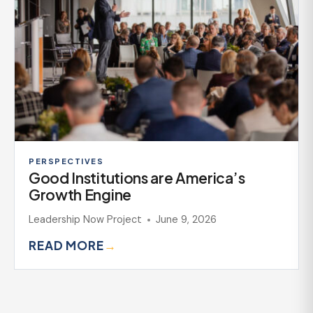
PERSPECTIVES
Good Institutions are America’s
Growth Engine
Leadership Now Project
June 9, 2026
READ MORE
→