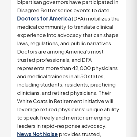
bipartisan governors have participated in
Disagree Better series events to date.
Doctors for America
(DFA) mobilizes the
medical community to translate clinical
experience into advocacy that can shape
laws, regulations, and public narratives.
Doctors are among America’s most
trusted professionals, and DFA
represents more than 42,000 physicians
and medical trainees in all 50 states,
including students, residents, practicing
clinicians, and retired physicians. Their
White Coats in Retirement initiative will
leverage retired physicians’ unique ability
to speak freely and mentor emerging
leaders in rapid-response advocacy.
News Not Noise
provides trusted,