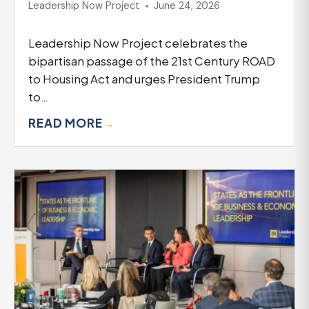
Leadership Now Project
June 24, 2026
Leadership Now Project celebrates the
bipartisan passage of the 21st Century ROAD
to Housing Act and urges President Trump
to…
READ MORE
→