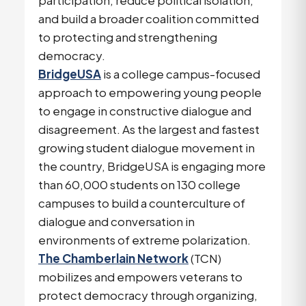
participation, reduce political isolation,
and build a broader coalition committed
to protecting and strengthening
democracy.
BridgeUSA
is a college campus-focused
approach to empowering young people
to engage in constructive dialogue and
disagreement. As the largest and fastest
growing student dialogue movement in
the country, BridgeUSA is engaging more
than 60,000 students on 130 college
campuses to build a counterculture of
dialogue and conversation in
environments of extreme polarization.
The Chamberlain Network
(TCN)
mobilizes and empowers veterans to
protect democracy through organizing,