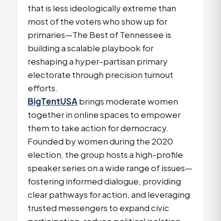
that is less ideologically extreme than
most of the voters who show up for
primaries—The Best of Tennessee is
building a scalable playbook for
reshaping a hyper-partisan primary
electorate through precision turnout
efforts.
BigTentUSA
brings moderate women
together in online spaces to empower
them to take action for democracy.
Founded by women during the 2020
election, the group hosts a high-profile
speaker series on a wide range of issues—
fostering informed dialogue, providing
clear pathways for action, and leveraging
trusted messengers to expand civic