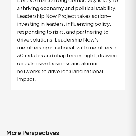
believe that a strong democracy is key to
a thriving economy and political stability.
Leadership Now Project takes action—
investing in leaders, influencing policy,
responding to risks, and partnering to
drive solutions. Leadership Now’s
membership is national, with members in
30+ states and chapters in eight, drawing
on extensive business and alumni
networks to drive local and national
impact.
More Perspectives