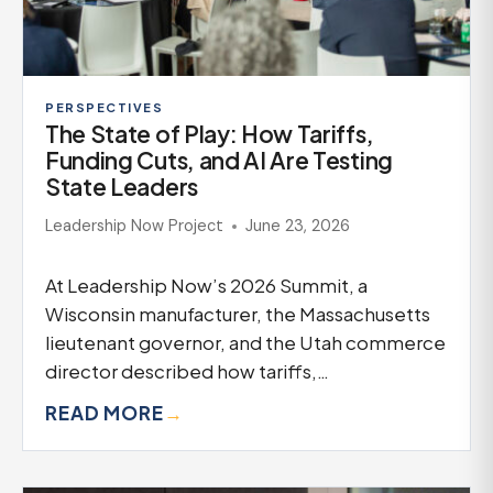
PERSPECTIVES
The State of Play: How Tariffs,
Funding Cuts, and AI Are Testing
State Leaders
Leadership Now Project
June 23, 2026
At Leadership Now’s 2026 Summit, a
Wisconsin manufacturer, the Massachusetts
lieutenant governor, and the Utah commerce
director described how tariffs,…
READ MORE
→