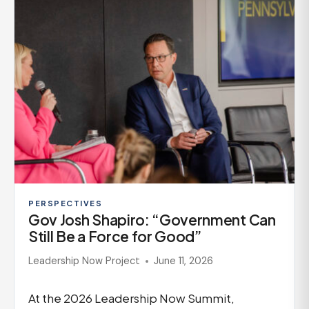
PERSPECTIVES
Gov Josh Shapiro: “Government Can
Still Be a Force for Good”
Leadership Now Project
June 11, 2026
At the 2026 Leadership Now Summit,