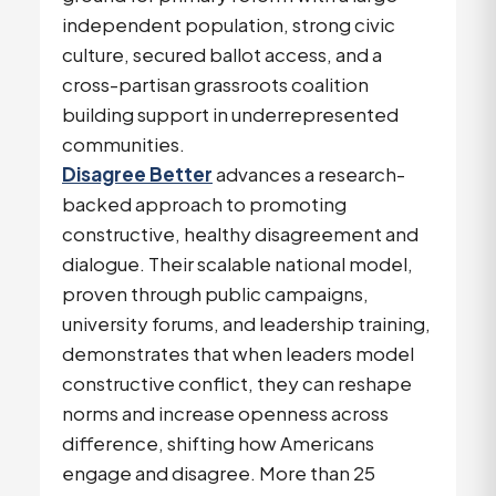
independent population, strong civic
culture, secured ballot access, and a
cross-partisan grassroots coalition
building support in underrepresented
communities.
Disagree Better
advances a research-
backed approach to promoting
constructive, healthy disagreement and
dialogue. Their scalable national model,
proven through public campaigns,
university forums, and leadership training,
demonstrates that when leaders model
constructive conflict, they can reshape
norms and increase openness across
difference, shifting how Americans
engage and disagree. More than 25