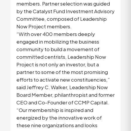
members. Partner selection was guided
by the Catalyst Fund Investment Advisory
Committee, composed of Leadership
Now Project members.
“With over 400 members deeply
engaged in mobilizing the business
community to build a movement of
committed centrists, Leadership Now
Project is not only an investor, but a
partner to some of the most promising
efforts to activate new constituencies,”
said Jeffrey C. Walker, Leadership Now
Board Member, philanthropist and former
CEO and Co-Founder of CCMP Capital.
“Our membership is inspired and
energized by the innovative work of
these nine organizations and looks