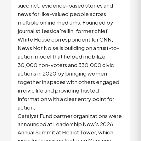
succinct, evidence-based stories and
news for like-valued people across
multiple online mediums. Founded by
journalist Jessica Yellin, former chief
White House correspondent for CNN,
News Not Noise is building on a trust-to-
action model that helped mobilize
30,000 non-voters and 330,000 civic
actions in 2020 by bringing women
together in spaces with others engaged
in civic life and providing trusted
information with a clear entry point for
action.
Catalyst Fund partner organizations were
announced at Leadership Now’s 2026
Annual Summit at Hearst Tower, which
included a session featuring Marianne