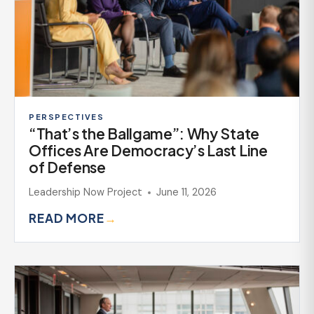
PERSPECTIVES
“That’s the Ballgame”: Why State
Offices Are Democracy’s Last Line
of Defense
Leadership Now Project
June 11, 2026
READ MORE
→