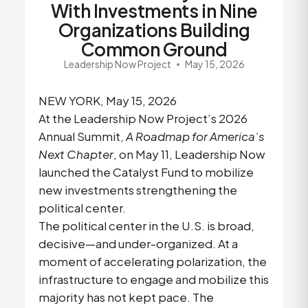
With Investments in Nine
Organizations Building
Common Ground
Leadership Now Project
May 15, 2026
NEW YORK, May 15, 2026
At the Leadership Now Project’s 2026
Annual Summit,
A Roadmap for America’s
Next Chapter
, on May 11, Leadership Now
launched the Catalyst Fund to mobilize
new investments strengthening the
political center.
The political center in the U.S. is broad,
decisive—and under-organized. At a
moment of accelerating polarization, the
infrastructure to engage and mobilize this
majority has not kept pace. The