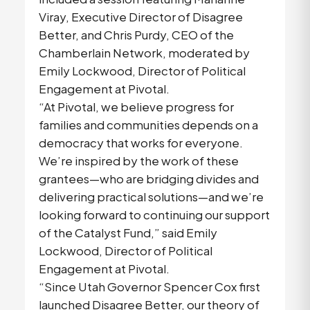
Viray, Executive Director of Disagree
Better, and Chris Purdy, CEO of the
Chamberlain Network, moderated by
Emily Lockwood, Director of Political
Engagement at Pivotal.
“At Pivotal, we believe progress for
families and communities depends on a
democracy that works for everyone.
We’re inspired by the work of these
grantees—who are bridging divides and
delivering practical solutions—and we’re
looking forward to continuing our support
of the Catalyst Fund,” said Emily
Lockwood, Director of Political
Engagement at Pivotal.
“Since Utah Governor Spencer Cox first
launched Disagree Better, our theory of