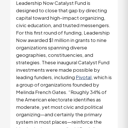
Leadership Now Catalyst Fund is
designed to close that gap by directing
capital toward high-impact organizing,
civic education, and trusted messengers.
For this first round of funding, Leadership
Now awarded $1 million in grants to nine
organizations spanning diverse
geographies, constituencies, and
strategies. These inaugural Catalyst Fund
investments were made possible by
leading funders, including
Pivotal
, which is
a group of organizations founded by
Melinda French Gates. “Roughly 34% of
the American electorate identifies as
moderate, yet most civic and political
organizing—and certainly the primary
system in most places—reinforce the