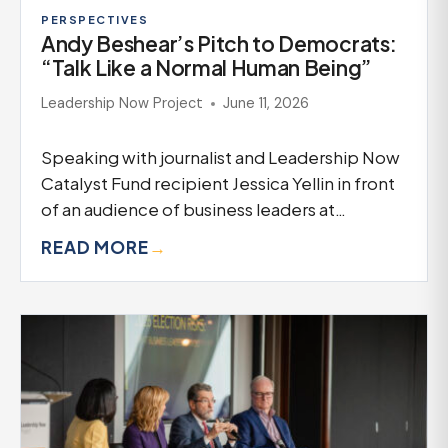
PERSPECTIVES
Andy Beshear’s Pitch to Democrats:
“Talk Like a Normal Human Being”
Leadership Now Project
June 11, 2026
Speaking with journalist and Leadership Now
Catalyst Fund recipient Jessica Yellin in front
of an audience of business leaders at…
READ MORE
→