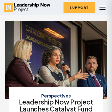
SUPPORT
Perspectives
Leadership Now Project
Launches Catalyst Fund