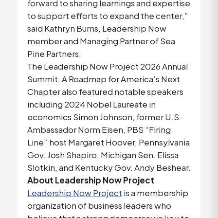
forward to sharing learnings and expertise
to support efforts to expand the center,”
said Kathryn Burns, Leadership Now
member and Managing Partner of Sea
Pine Partners.
The Leadership Now Project 2026 Annual
Summit: A Roadmap for America’s Next
Chapter also featured notable speakers
including 2024 Nobel Laureate in
economics Simon Johnson, former U.S.
Ambassador Norm Eisen, PBS “Firing
Line” host Margaret Hoover, Pennsylvania
Gov. Josh Shapiro, Michigan Sen. Elissa
Slotkin, and Kentucky Gov. Andy Beshear.
About Leadership Now Project
Leadership Now Project
is a membership
organization of business leaders who