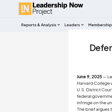
Reports & Analysis
Leaders
Membership
Defend
June 9, 2025
— Le
Harvard College v
U.S. District Cour
federal governmen
infringe on the u
The brief argues 