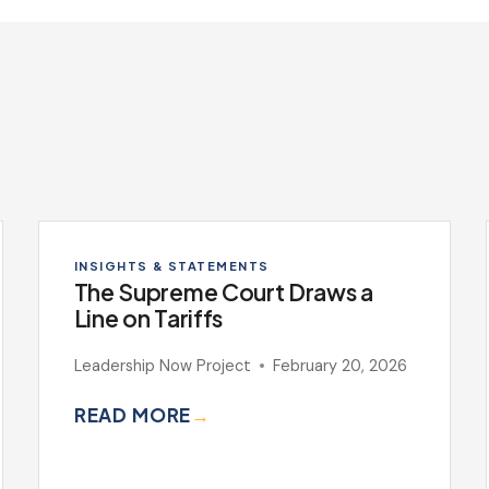
INSIGHTS & STATEMENTS
The Supreme Court Draws a
Line on Tariffs
Leadership Now Project
February 20, 2026
READ MORE
→