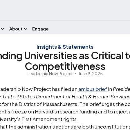
About
Engage
Insights & Statements
ing Universities as Critical 
Competitiveness
Leadership Now Project
June 9, 2025
adership Now Project has filed an
amicus brief
in
Preside
. United States Department of Health & Human Services, 
t for the District of Massachusetts. The brief urges the c
t’s freeze on Harvard’s research funding and to reject 
niversity’s First Amendment rights.
that the administration’s actions are both unconstitution