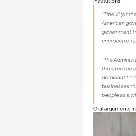
institutions.
“
Title VI [of t
American gove
government fr
encroach on p
“The Administr
threaten the 
dominant tech
businesses th
people as a wh
Oral arguments in