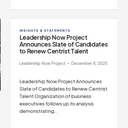
INSIGHTS & STATEMENTS
Leadership Now Project
Announces Slate of Candidates
to Renew Centrist Talent
Leadership Now Project
December 11, 2025
Leadership Now Project Announces
Slate of Candidates to Renew Centrist
Talent Organization of business
executives follows up its analysis
demonstrating…