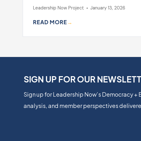
Leadership Now Project
January 13, 2026
READ MORE
→
SIGN UP FOR OUR NEWSLET
Sign up for Leadership Now’s Democracy +
analysis, and member perspectives delivere