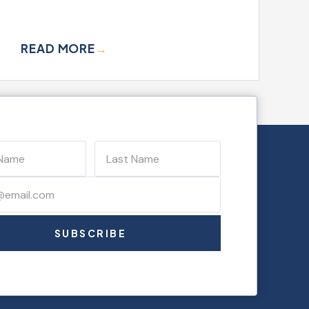
READ MORE
→
SUBSCRIBE