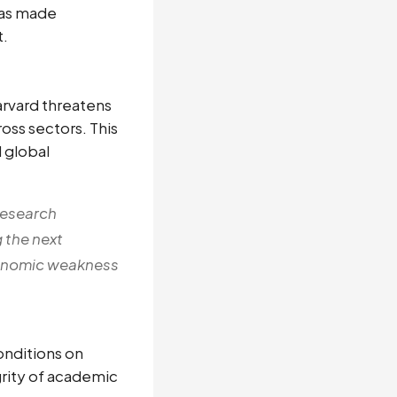
has made
t.
arvard threatens
ross sectors. This
 global
 research
 the next
economic weakness
onditions on
grity of academic