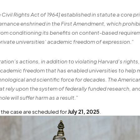
he Civil Rights Act of 1964] established in statute a core pr
rnance enshrined in the First Amendment, which prohibit
om conditioning its benefits on content-based require
rivate universities’ academic freedom of expression
.”
ation’s actions, in addition to violating Harvard’s right
academic freedom that has enabled universities to help m
nological and scientific force for decades. The Americ
at rely upon the system of federally funded research, a
ole will suffer harm as a result.”
 the case are scheduled for
July 21, 2025
.