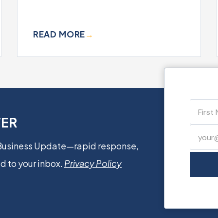
READ MORE
→
TER
 Business Update—rapid response,
d to your inbox.
Privacy Policy