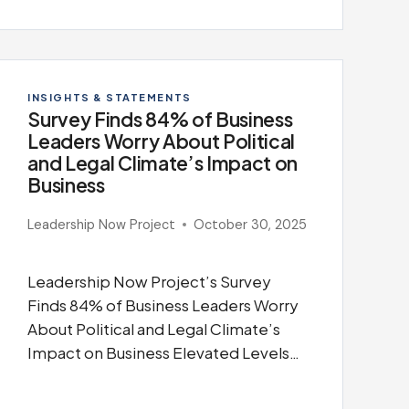
INSIGHTS & STATEMENTS
Survey Finds 84% of Business
Leaders Worry About Political
and Legal Climate’s Impact on
Business
Leadership Now Project
October 30, 2025
Leadership Now Project’s Survey
Finds 84% of Business Leaders Worry
About Political and Legal Climate’s
Impact on Business Elevated Levels…