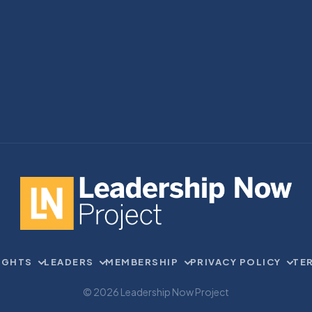
IGHTS
LEADERS
MEMBERSHIP
PRIVACY POLICY
TE
© 2026 Leadership Now Project