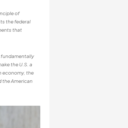
inciple of
s the federal
ments that
s, fundamentally
ake the U.S. a
an economy, the
nd the American