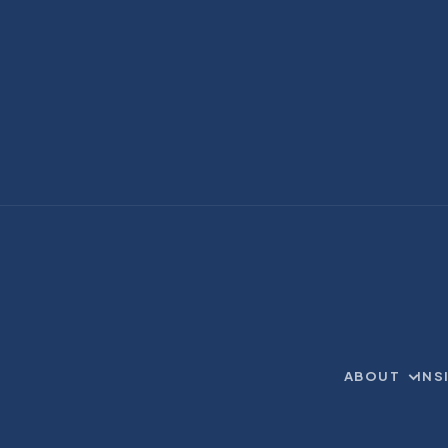
ABOUT
INS