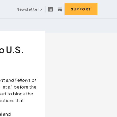
Newsletter
SUPPORT
to U.S.
nt and Fellows of
et al.
before the
ourt to block the
actions that
al and