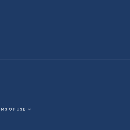
RMS OF USE