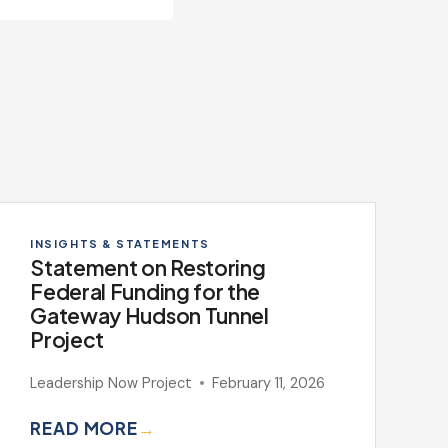
INSIGHTS & STATEMENTS
Statement on Restoring
Federal Funding for the
Gateway Hudson Tunnel
Project
Leadership Now Project
February 11, 2026
READ MORE
→