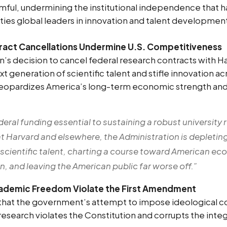
mful, undermining the institutional independence that 
ties global leaders in innovation and talent developmen
tract Cancellations Undermine U.S. Competitiveness
n’s decision to cancel federal research contracts with H
 generation of scientific talent and stifle innovation ac
 jeopardizes America’s long-term economic strength and
deral funding essential to sustaining a robust university
t Harvard and elsewhere, the Administration is depleting
 scientific talent, charting a course toward American 
, and leaving the American public far worse off.”
cademic Freedom Violate the First Amendment
 that the government’s attempt to impose ideological c
research violates the Constitution and corrupts the inte