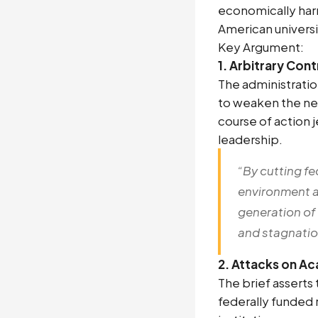
economically har
American universi
Key Argument:
1. Arbitrary Con
The administratio
to weaken the next
course of action
leadership.
“By cutting fe
environment a
generation of
and stagnation
2. Attacks on A
The brief asserts
federally funded 