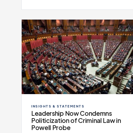
INSIGHTS & STATEMENTS
Leadership Now Condemns
Politicization of Criminal Law in
Powell Probe