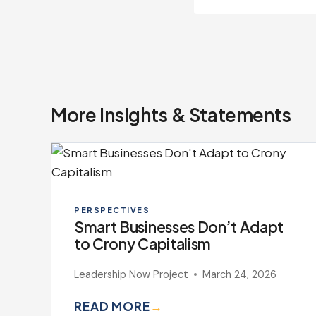
More Insights & Statements
PERSPECTIVES
Smart Businesses Don’t Adapt
to Crony Capitalism
Leadership Now Project
March 24, 2026
READ MORE
→