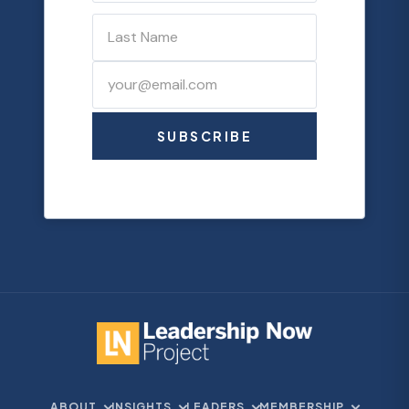
SUBSCRIBE
ABOUT
INSIGHTS
LEADERS
MEMBERSHIP