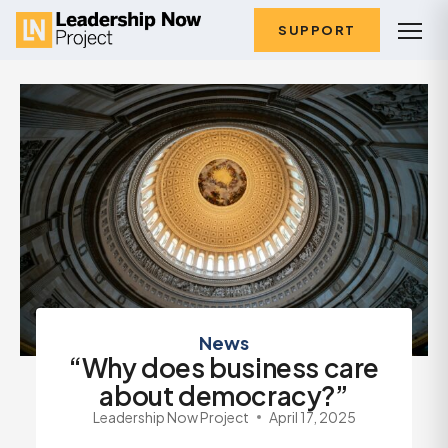
SUPPORT
News
“Why does business care
about democracy?”
Leadership Now Project
April 17, 2025