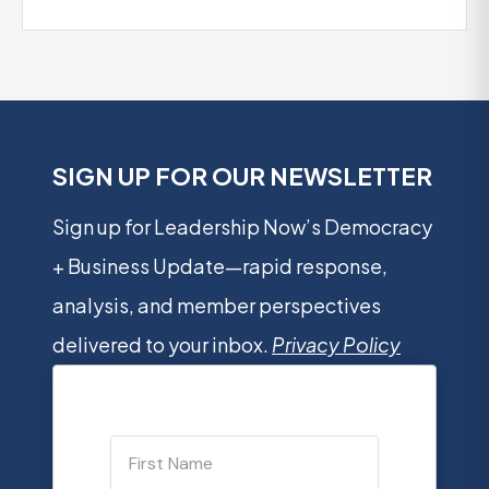
SIGN UP FOR OUR NEWSLETTER
Sign up for Leadership Now’s Democracy
+ Business Update—rapid response,
analysis, and member perspectives
delivered to your inbox.
Privacy Policy