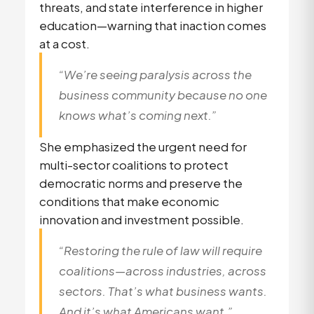
threats, and state interference in higher
education—warning that inaction comes
at a cost.
“We’re seeing paralysis across the
business community because no one
knows what’s coming next.”
She emphasized the urgent need for
multi-sector coalitions to protect
democratic norms and preserve the
conditions that make economic
innovation and investment possible.
“Restoring the rule of law will require
coalitions—across industries, across
sectors. That’s what business wants.
And it’s what Americans want.”