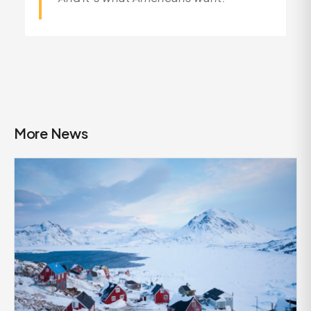
More News