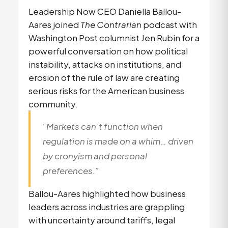
Leadership Now CEO Daniella Ballou-
Aares joined
The Contrarian
podcast with
Washington Post columnist Jen Rubin for a
powerful conversation on how political
instability, attacks on institutions, and
erosion of the rule of law are creating
serious risks for the American business
community.
“Markets can’t function when
regulation is made on a whim… driven
by cronyism and personal
preferences.”
Ballou-Aares highlighted how business
leaders across industries are grappling
with uncertainty around tariffs, legal