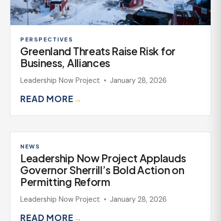
PERSPECTIVES
Greenland Threats Raise Risk for
Business, Alliances
Leadership Now Project
January 28, 2026
READ MORE
→
NEWS
Leadership Now Project Applauds
Governor Sherrill’s Bold Action on
Permitting Reform
Leadership Now Project
January 28, 2026
READ MORE
→