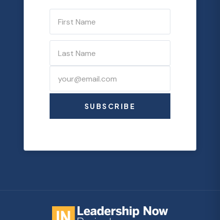
SUBSCRIBE