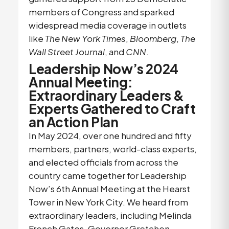
members of Congress and sparked
widespread media coverage in outlets
like
The New York Times
,
Bloomberg
,
The
Wall Street Journal
, and
CNN
.
Leadership Now’s 2024
Annual Meeting:
Extraordinary Leaders &
Experts Gathered to Craft
an Action Plan
In May 2024, over one hundred and fifty
members, partners, world-class experts,
and elected officials from across the
country came together for Leadership
Now’s 6th Annual Meeting at the Hearst
Tower in New York City. We heard from
extraordinary leaders, including Melinda
French Gates, Governor Gretchen