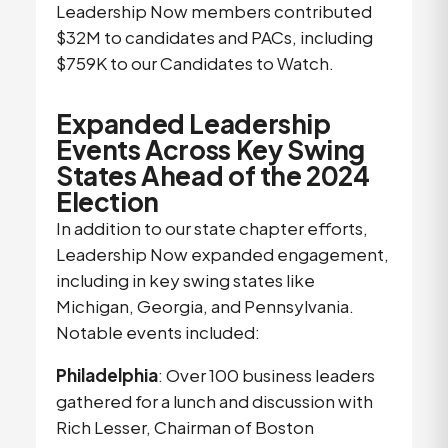
Leadership Now members contributed
$32M to candidates and PACs, including
$759K to our Candidates to Watch.
Expanded Leadership
Events Across Key Swing
States Ahead of the 2024
Election
In addition to our state chapter efforts,
Leadership Now expanded engagement,
including in key swing states like
Michigan, Georgia, and Pennsylvania.
Notable events included:
Philadelphia
: Over 100 business leaders
gathered for a lunch and discussion with
Rich Lesser, Chairman of Boston