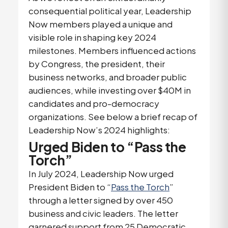
consequential political year, Leadership
Now members played a unique and
visible role in shaping key 2024
milestones. Members influenced actions
by Congress, the president, their
business networks, and broader public
audiences, while investing over $40M in
candidates and pro-democracy
organizations. See below a brief recap of
Leadership Now’s 2024 highlights:
Urged Biden to “Pass the
Torch”
In July 2024, Leadership Now urged
President Biden to “
Pass the Torch
”
through a letter signed by over 450
business and civic leaders. The letter
garnered support from 25 Democratic