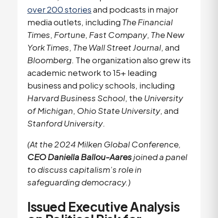
over 200 stories
and podcasts in major
media outlets, including
The Financial
Times
,
Fortune
,
Fast Company
,
The New
York Times
,
The Wall Street Journal
, and
Bloomberg
. The organization also grew its
academic network to 15+ leading
business and policy schools, including
Harvard Business School
, the
University
of Michigan
,
Ohio State University
, and
Stanford University
.
(At the 2024 Milken Global Conference,
CEO Daniella Ballou-Aares
joined a panel
to discuss capitalism’s role in
safeguarding democracy.)
Issued Executive Analysis