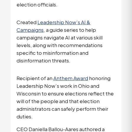
election officials.
Created
Leadership Now’s AI &
Campaigns
, a guide series to help
campaigns navigate AI at various skill
levels, along with recommendations
specific to misinformation and
disinformation threats.
Recipient of an
Anthem Award
honoring
Leadership Now’s work in Ohio and
Wisconsin to ensure elections reflect the
will of the people and that election
administrators can safely perform their
duties.
CEO Daniella Ballou-Aares authored a