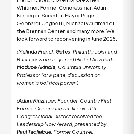
Whitmer, Former Congressman Adam
Kinzinger, Scranton Mayor Paige
Gebhardt Cognetti, Michael Waldman of
the Brennan Center, and many more. We
look forward to reconvening in June 2025.
(
Melinda French Gates
, Philanthropist and
Businesswoman, joined Global Advocate;
Modupe Akinola
, Columbia University
Professor for a panel discussion on
women’s political power.)
(
Adam Kinzinger,
Founder, Country First;
Former Congressman, Illinois 11th
Congressional District received the
Leadership Now Award, presented by
Paul Tagliabue
, Former Counsel,