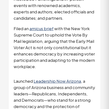
events with renowned academics,
experts and authors; elected officials and
candidates; and partners.
Filed an
amicus brief
with the New York
Supreme Court to uphold the Vote By
Mail legislation, arguing that the Early Mail
Voter Act is not only constitutional but it
enhances democracy by increasing voter
participation and adapting to the modern
workplace.
Launched
Leadership Now Arizona
, a
group of Arizona business and community
leaders—Republicans, Independents,
and Democrats—who stand for a strong
democracy and the protection of