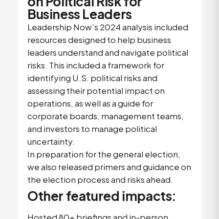
on Political Risk for
Business Leaders
Leadership Now’s 2024 analysis included
resources designed to help business
leaders understand and navigate political
risks. This included a framework for
identifying U.S. political risks and
assessing their potential impact on
operations, as well as a guide for
corporate boards, management teams,
and investors to manage political
uncertainty.
In preparation for the general election,
we also released primers and guidance on
the election process and risks ahead.
Other featured impacts:
Hosted 80+ briefings and in-person