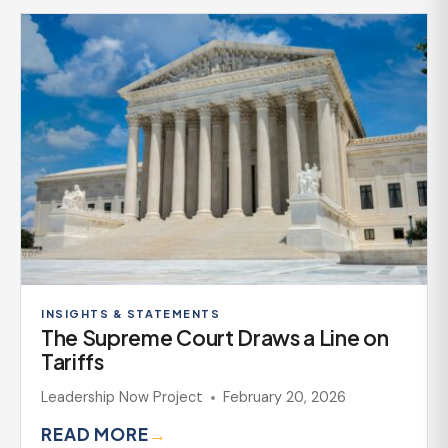
INSIGHTS & STATEMENTS
The Supreme Court Draws a Line on
Tariffs
Leadership Now Project
February 20, 2026
READ MORE
→