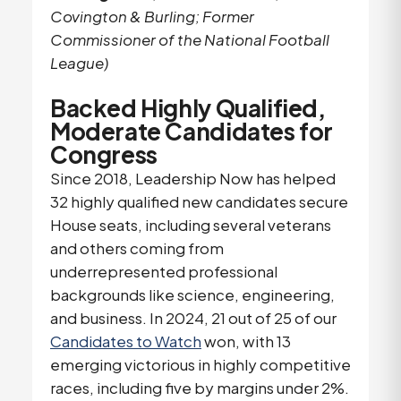
Covington & Burling; Former
Commissioner of the National Football
League)
Backed Highly Qualified,
Moderate Candidates for
Congress
Since 2018, Leadership Now has helped
32 highly qualified new candidates secure
House seats, including several veterans
and others coming from
underrepresented professional
backgrounds like science, engineering,
and business. In 2024, 21 out of 25 of our
Candidates to Watch
won, with 13
emerging victorious in highly competitive
races, including five by margins under 2%.