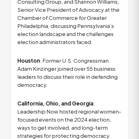
Consulting Group, and Shannon Williams,
Senior Vice President of Advocacy at the
Chamber of Commerce for Greater
Philadelphia, discussing Pennsylvania’s
election landscape and the challenges
election administrators faced.
Houston
: Former U.S. Congressman
Adam Kinzinger joined over 55 business
leaders to discuss their role in defending
democracy.
California, Ohio, and Georgia
:
Leadership Now hosted regional women-
focused events on the 2024 election,
ways to get involved, and long-term
strategies for protecting democracy.