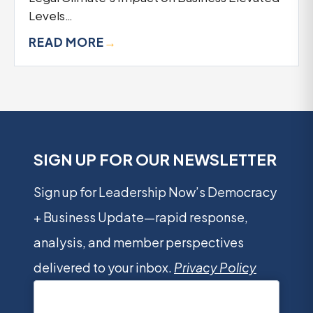
Levels…
READ MORE
→
SIGN UP FOR OUR NEWSLETTER
Sign up for Leadership Now’s Democracy
+ Business Update—rapid response,
analysis, and member perspectives
delivered to your inbox.
Privacy Policy