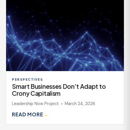
PERSPECTIVES
Smart Businesses Don’t Adapt to
Crony Capitalism
Leadership Now Project
March 24, 2026
READ MORE
→