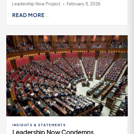
Leadership Now Project
February 11, 2026
READ MORE
→
INSIGHTS & STATEMENTS
Leadership Now Condemns