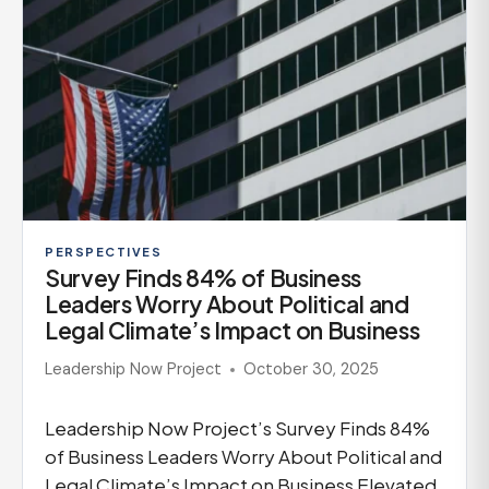
PERSPECTIVES
Survey Finds 84% of Business
Leaders Worry About Political and
Legal Climate’s Impact on Business
Leadership Now Project
October 30, 2025
Leadership Now Project’s Survey Finds 84%
of Business Leaders Worry About Political and
Legal Climate’s Impact on Business Elevated