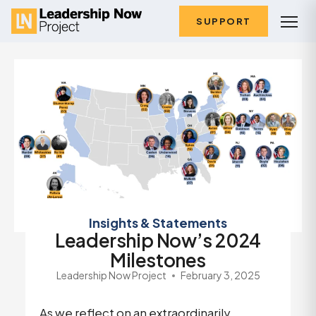
SUPPORT
Insights & Statements
Leadership Now’s 2024
Milestones
Leadership Now Project
February 3, 2025
As we reflect on an extraordinarily