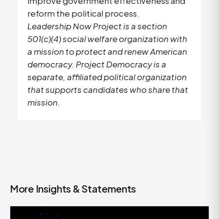
improve government effectiveness and
reform the political process.
Leadership Now Project is a section
501(c)(4) social welfare organization with
a mission to protect and renew American
democracy. Project Democracy is a
separate, affiliated political organization
that supports candidates who share that
mission.
More Insights & Statements