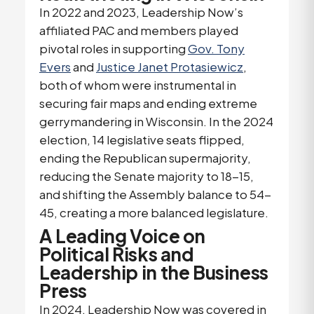
In 2022 and 2023, Leadership Now’s
affiliated PAC and members played
pivotal roles in supporting
Gov. Tony
Evers
and
Justice Janet Protasiewicz
,
both of whom were instrumental in
securing fair maps and ending extreme
gerrymandering in Wisconsin. In the 2024
election, 14 legislative seats flipped,
ending the Republican supermajority,
reducing the Senate majority to 18-15,
and shifting the Assembly balance to 54-
45, creating a more balanced legislature.
A Leading Voice on
Political Risks and
Leadership in the Business
Press
In 2024, Leadership Now was covered in