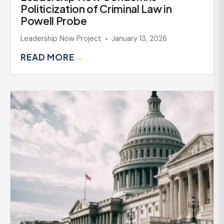
Politicization of Criminal Law in
Powell Probe
Leadership Now Project
January 13, 2026
READ MORE
→