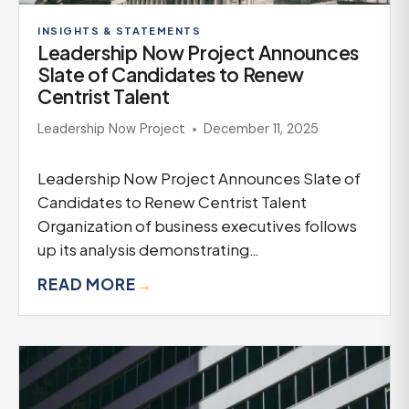
INSIGHTS & STATEMENTS
Leadership Now Project Announces
Slate of Candidates to Renew
Centrist Talent
Leadership Now Project
December 11, 2025
Leadership Now Project Announces Slate of
Candidates to Renew Centrist Talent
Organization of business executives follows
up its analysis demonstrating…
READ MORE
→