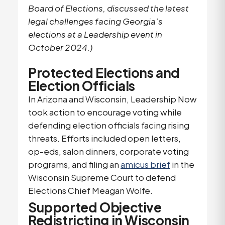
Board of Elections, discussed the latest
legal challenges facing Georgia’s
elections at a Leadership event in
October 2024.)
Protected Elections and
Election Officials
In Arizona and Wisconsin, Leadership Now
took action to encourage voting while
defending election officials facing rising
threats. Efforts included open letters,
op-eds, salon dinners, corporate voting
programs, and filing an
amicus brief
in the
Wisconsin Supreme Court to defend
Elections Chief Meagan Wolfe.
Supported Objective
Redistricting in Wisconsin