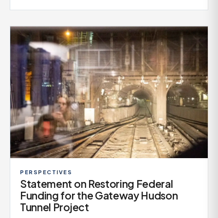
PERSPECTIVES
Statement on Restoring Federal
Funding for the Gateway Hudson
Tunnel Project