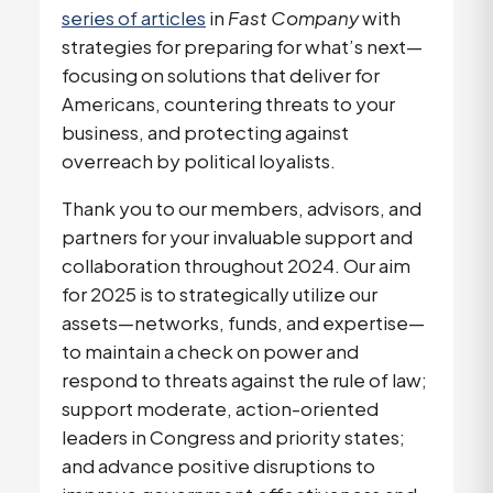
series of articles
in
Fast Company
with
strategies for preparing for what’s next—
focusing on solutions that deliver for
Americans, countering threats to your
business, and protecting against
overreach by political loyalists.
Thank you to our members, advisors, and
partners for your invaluable support and
collaboration throughout 2024. Our aim
for 2025 is to strategically utilize our
assets—networks, funds, and expertise—
to maintain a check on power and
respond to threats against the rule of law;
support moderate, action-oriented
leaders in Congress and priority states;
and advance positive disruptions to