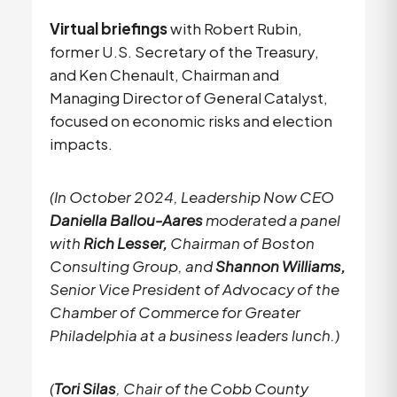
Virtual briefings
with Robert Rubin,
former U.S. Secretary of the Treasury,
and Ken Chenault, Chairman and
Managing Director of General Catalyst,
focused on economic risks and election
impacts.
(In October 2024, Leadership Now CEO
Daniella Ballou-Aares
moderated a panel
with
Rich Lesser,
Chairman of Boston
Consulting Group, and
Shannon Williams,
Senior Vice President of Advocacy of the
Chamber of Commerce for Greater
Philadelphia at a business leaders lunch.)
(
Tori Silas
, Chair of the Cobb County