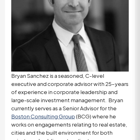
Bryan Sanchez is a seasoned, C-level
executive and corporate advisor with 25-years
of experience in corporate leadership and
large-scale investment management. Bryan
currently serves as a Senior Advisor for the
Boston Consulting Group
(BCG) where he
works on engagements relating to real estate,
cities and the built environment for both