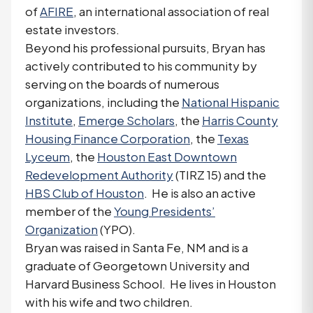
of
AFIRE
, an international association of real
estate investors.
Beyond his professional pursuits, Bryan has
actively contributed to his community by
serving on the boards of numerous
organizations, including the
National Hispanic
Institute
,
Emerge Scholars
, the
Harris County
Housing Finance Corporation
, the
Texas
Lyceum
, the
Houston East Downtown
Redevelopment Authority
(TIRZ 15) and the
HBS Club of Houston
. He is also an active
member of the
Young Presidents’
Organization
(YPO).
Bryan was raised in Santa Fe, NM and is a
graduate of Georgetown University and
Harvard Business School. He lives in Houston
with his wife and two children.