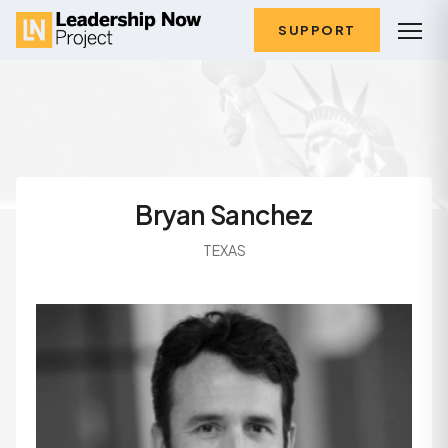
SUPPORT
Bryan Sanchez
TEXAS