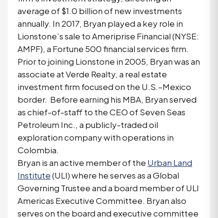
average of $1.0 billion of new investments
annually. In 2017, Bryan played a key role in
Lionstone’s sale to Ameriprise Financial (NYSE:
AMPF), a Fortune 500 financial services firm.
Prior to joining Lionstone in 2005, Bryan was an
associate at Verde Realty, a real estate
investment firm focused on the U.S.–Mexico
border. Before earning his MBA, Bryan served
as chief-of-staff to the CEO of Seven Seas
Petroleum Inc., a publicly-traded oil
exploration company with operations in
Colombia.
Bryan is an active member of the
Urban Land
Institute
(ULI) where he serves as a Global
Governing Trustee and a board member of ULI
Americas Executive Committee. Bryan also
serves on the board and executive committee