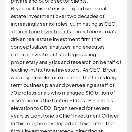
private and public sector clients.
Bryan built his extensive expertise in real
estate investment over two decades of
increasingly senior roles, culminating as CEO,
at
Lionstone Investments
. Lionstone is a data-
driven real estate investment firm that
conceptualizes, analyzes, and executes
national investment strategies using
proprietary analytics and research on behalf of
leading institutional investors. As CEO, Bryan
was responsible for executing the firm’s long-
term business plan and overseeing a staff of
70 professionals who managed $10 billion of
assets across the United States. Prior to his
elevation to CEO, Bryan served for several
years as Lionstone’s Chief Investment Officer.
In this role, he developed and executed the
firm’s investment strategy, directing an