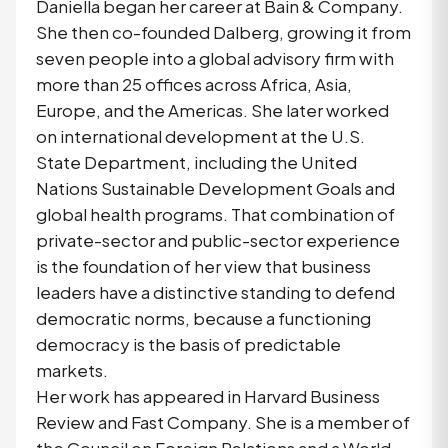
Daniella began her career at Bain & Company.
She then co-founded Dalberg, growing it from
seven people into a global advisory firm with
more than 25 offices across Africa, Asia,
Europe, and the Americas. She later worked
on international development at the U.S.
State Department, including the United
Nations Sustainable Development Goals and
global health programs. That combination of
private-sector and public-sector experience
is the foundation of her view that business
leaders have a distinctive standing to defend
democratic norms, because a functioning
democracy is the basis of predictable
markets.
Her work has appeared in Harvard Business
Review and Fast Company. She is a member of