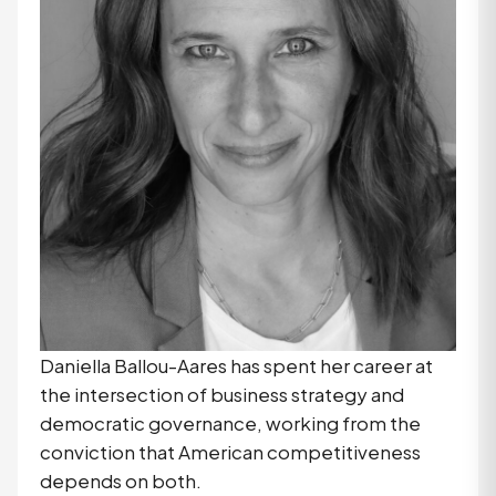
Daniella Ballou-Aares has spent her career at
the intersection of business strategy and
democratic governance, working from the
conviction that American competitiveness
depends on both.