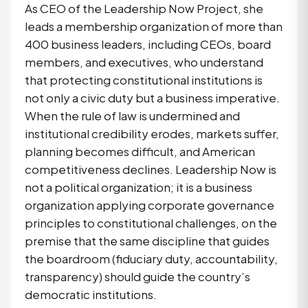
As CEO of the Leadership Now Project, she
leads a membership organization of more than
400 business leaders, including CEOs, board
members, and executives, who understand
that protecting constitutional institutions is
not only a civic duty but a business imperative.
When the rule of law is undermined and
institutional credibility erodes, markets suffer,
planning becomes difficult, and American
competitiveness declines. Leadership Now is
not a political organization; it is a business
organization applying corporate governance
principles to constitutional challenges, on the
premise that the same discipline that guides
the boardroom (fiduciary duty, accountability,
transparency) should guide the country’s
democratic institutions.