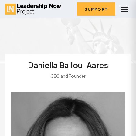
SUPPORT
Daniella Ballou-Aares
CEO and Founder