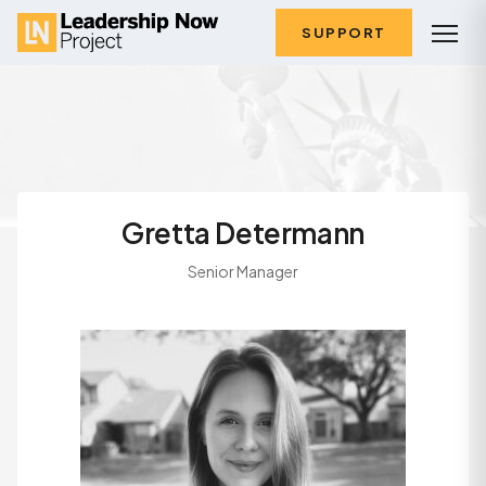
SUPPORT
Gretta Determann
Senior Manager