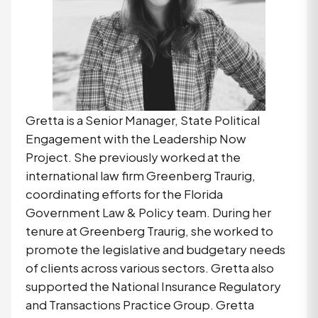
Gretta is a Senior Manager, State Political
Engagement with the Leadership Now
Project. She previously worked at the
international law firm Greenberg Traurig,
coordinating efforts for the Florida
Government Law & Policy team. During her
tenure at Greenberg Traurig, she worked to
promote the legislative and budgetary needs
of clients across various sectors. Gretta also
supported the National Insurance Regulatory
and Transactions Practice Group. Gretta