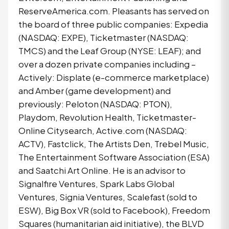
ReserveAmerica.com. Pleasants has served on
the board of three public companies: Expedia
(NASDAQ: EXPE), Ticketmaster (NASDAQ:
TMCS) and the Leaf Group (NYSE: LEAF); and
over a dozen private companies including –
Actively: Displate (e-commerce marketplace)
and Amber (game development) and
previously: Peloton (NASDAQ: PTON),
Playdom, Revolution Health, Ticketmaster-
Online Citysearch, Active.com (NASDAQ:
ACTV), Fastclick, The Artists Den, Trebel Music,
The Entertainment Software Association (ESA)
and Saatchi Art Online. He is an advisor to
Signalfire Ventures, Spark Labs Global
Ventures, Signia Ventures, Scalefast (sold to
ESW), Big Box VR (sold to Facebook), Freedom
Squares (humanitarian aid initiative), the BLVD