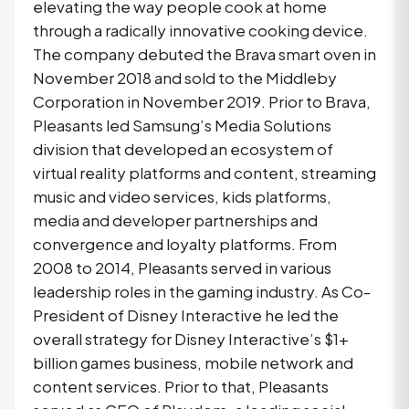
elevating the way people cook at home
through a radically innovative cooking device.
The company debuted the Brava smart oven in
November 2018 and sold to the Middleby
Corporation in November 2019. Prior to Brava,
Pleasants led Samsung’s Media Solutions
division that developed an ecosystem of
virtual reality platforms and content, streaming
music and video services, kids platforms,
media and developer partnerships and
convergence and loyalty platforms. From
2008 to 2014, Pleasants served in various
leadership roles in the gaming industry. As Co-
President of Disney Interactive he led the
overall strategy for Disney Interactive’s $1+
billion games business, mobile network and
content services. Prior to that, Pleasants