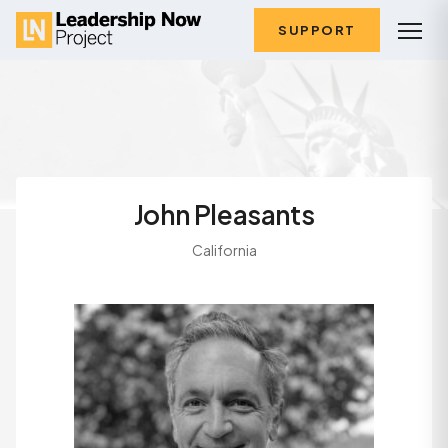
SUPPORT
John Pleasants
California