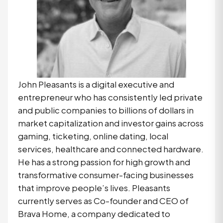
John Pleasants is a digital executive and
entrepreneur who has consistently led private
and public companies to billions of dollars in
market capitalization and investor gains across
gaming, ticketing, online dating, local
services, healthcare and connected hardware.
He has a strong passion for high growth and
transformative consumer-facing businesses
that improve people’s lives. Pleasants
currently serves as Co-founder and CEO of
Brava Home, a company dedicated to