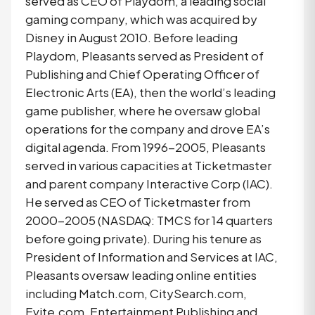
served as CEO of Playdom, a leading social
gaming company, which was acquired by
Disney in August 2010. Before leading
Playdom, Pleasants served as President of
Publishing and Chief Operating Officer of
Electronic Arts (EA), then the world’s leading
game publisher, where he oversaw global
operations for the company and drove EA’s
digital agenda. From 1996-2005, Pleasants
served in various capacities at Ticketmaster
and parent company Interactive Corp (IAC).
He served as CEO of Ticketmaster from
2000-2005 (NASDAQ: TMCS for 14 quarters
before going private). During his tenure as
President of Information and Services at IAC,
Pleasants oversaw leading online entities
including Match.com, CitySearch.com,
Evite.com, Entertainment Publishing and