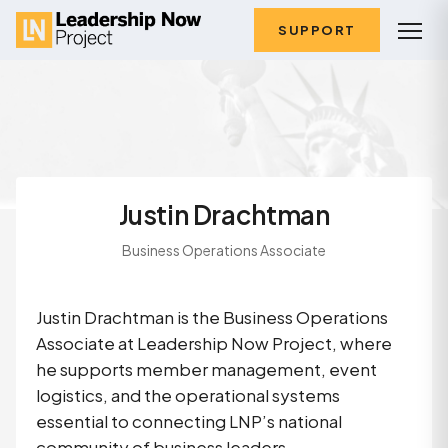
SUPPORT
Justin Drachtman
Business Operations Associate
Justin Drachtman is the Business Operations
Associate at Leadership Now Project, where
he supports member management, event
logistics, and the operational systems
essential to connecting LNP’s national
community of business leaders.