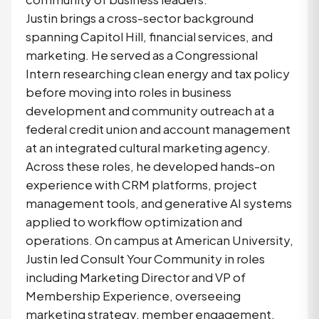
Justin brings a cross-sector background
spanning Capitol Hill, financial services, and
marketing. He served as a Congressional
Intern researching clean energy and tax policy
before moving into roles in business
development and community outreach at a
federal credit union and account management
at an integrated cultural marketing agency.
Across these roles, he developed hands-on
experience with CRM platforms, project
management tools, and generative AI systems
applied to workflow optimization and
operations. On campus at American University,
Justin led Consult Your Community in roles
including Marketing Director and VP of
Membership Experience, overseeing
marketing strategy, member engagement,