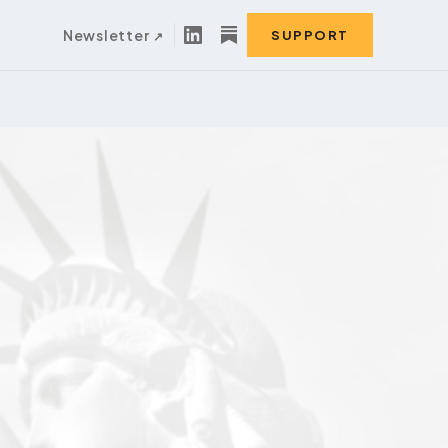
Newsletter
SUPPORT