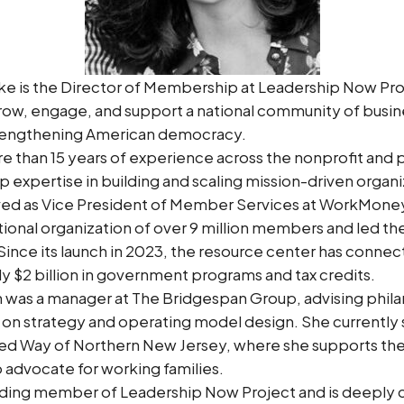
rke is the Director of Membership at Leadership Now Pr
grow, engage, and support a national community of busin
rengthening American democracy.
e than 15 years of experience across the nonprofit and p
p expertise in building and scaling mission-driven organ
rved as Vice President of Member Services at WorkMone
tional organization of over 9 million members and led the 
Since its launch in 2023, the resource center has conne
rly $2 billion in government programs and tax credits.
n was a manager at The Bridgespan Group, advising phil
 on strategy and operating model design. She currently 
ted Way of Northern New Jersey, where she supports the
advocate for working families.
nding member of Leadership Now Project and is deeply