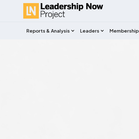
Reports & Analysis
Leaders
Membership