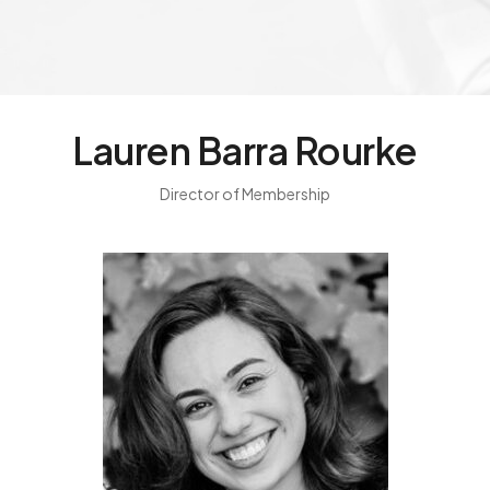
Lauren Barra Rourke
Director of Membership