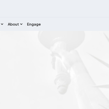
About
Engage