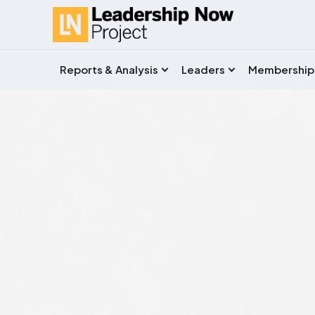
Reports & Analysis
Leaders
Membership