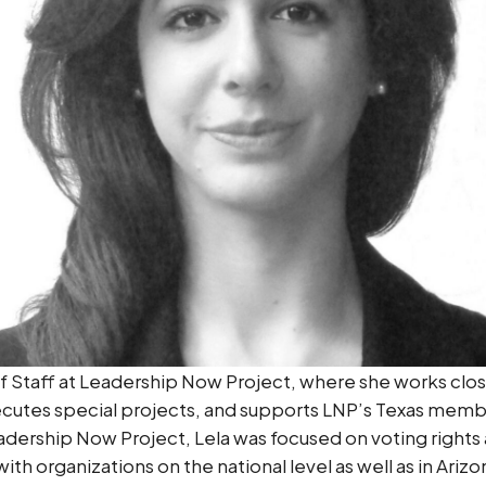
 of Staff at Leadership Now Project, where she works clo
utes special projects, and supports LNP’s Texas member
adership Now Project, Lela was focused on voting rights
th organizations on the national level as well as in Arizo