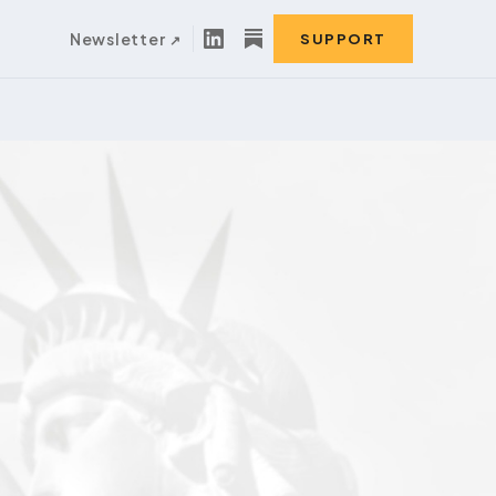
Newsletter
SUPPORT