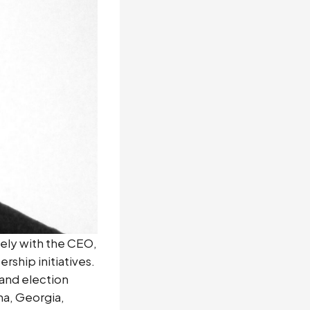
sely with the CEO,
ship initiatives.
 and election
na, Georgia,