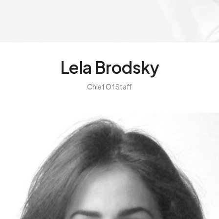
Lela Brodsky
Chief Of Staff