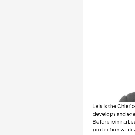
Lela is the Chief
develops and exec
Before joining Le
protection work wi