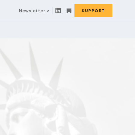
Newsletter
SUPPORT