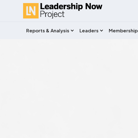
Reports & Analysis
Leaders
Membership