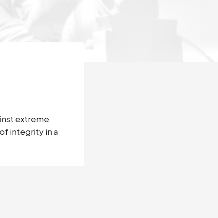
ainst extreme
 integrity in a