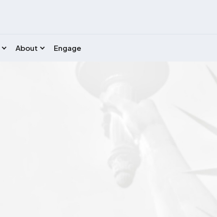
About
Engage