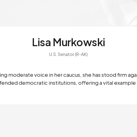
Lisa Murkowski
U.S. Senator (R-AK)
ning moderate voice in her caucus, she has stood firm ag
nded democratic institutions, offering a vital example of