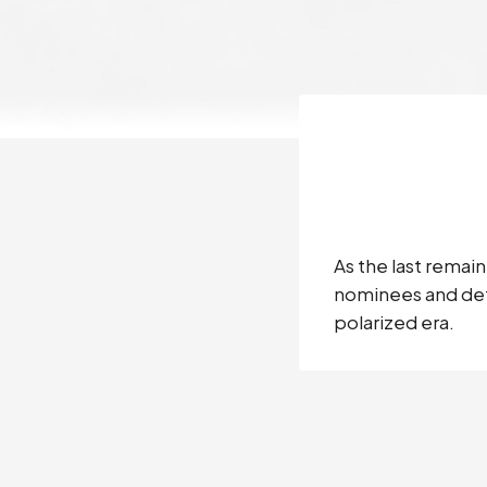
As the last remai
nominees and defe
polarized era.