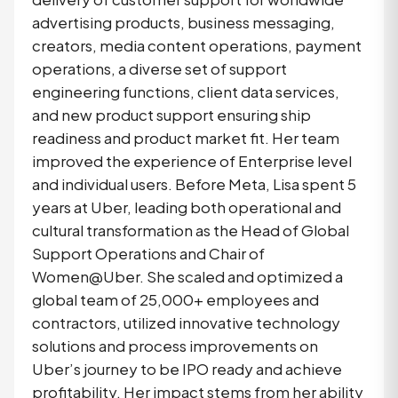
advertising products, business messaging,
creators, media content operations, payment
operations, a diverse set of support
engineering functions, client data services,
and new product support ensuring ship
readiness and product market fit. Her team
improved the experience of Enterprise level
and individual users. Before Meta, Lisa spent 5
years at Uber, leading both operational and
cultural transformation as the Head of Global
Support Operations and Chair of
Women@Uber. She scaled and optimized a
global team of 25,000+ employees and
contractors, utilized innovative technology
solutions and process improvements on
Uber’s journey to be IPO ready and achieve
profitability. Her impact stems from her ability