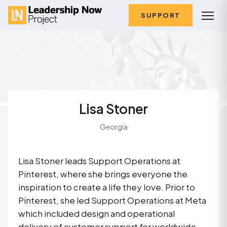
SUPPORT
Lisa Stoner
Georgia
Lisa Stoner leads Support Operations at
Pinterest, where she brings everyone the
inspiration to create a life they love. Prior to
Pinterest, she led Support Operations at Meta
which included design and operational
delivery of customer support for worldwide