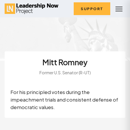
SUPPORT
Mitt Romney
Former U.S. Senator (R-UT)
For his principled votes during the
impeachment trials and consistent defense of
democratic values.