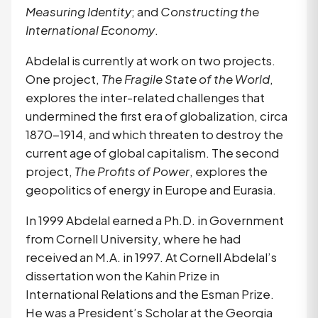
Measuring Identity
; and 
Constructing the 
International Economy
.
Abdelal is currently at work on two projects.
One project,
The Fragile State of the World
,
explores the inter-related challenges that
undermined the first era of globalization, circa
1870-1914, and which threaten to destroy the
current age of global capitalism. The second
project,
The Profits of Power
, explores the
geopolitics of energy in Europe and Eurasia.
In 1999 Abdelal earned a Ph.D. in Government 
from Cornell University, where he had 
received an M.A. in 1997. At Cornell Abdelal’s 
dissertation won the Kahin Prize in 
International Relations and the Esman Prize. 
He was a President’s Scholar at the Georgia 