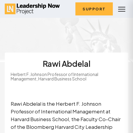
SUPPORT
Rawi Abdelal
Herbert F. Johnson Professor of International
Management, Harvard Business School
Rawi Abdelal is the Herbert F. Johnson 
Professor of International Management at 
Harvard Business School, the Faculty Co-Chair 
of the Bloomberg Harvard City Leadership 