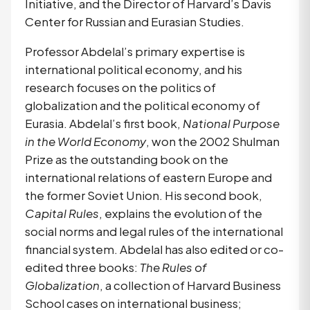
Initiative, and the Director of Harvard’s Davis 
Center for Russian and Eurasian Studies.
Professor Abdelal’s primary expertise is 
international political economy, and his 
research focuses on the politics of 
globalization and the political economy of 
Eurasia. Abdelal’s first book, 
National Purpose 
in the World Economy
, won the 2002 Shulman 
Prize as the outstanding book on the 
international relations of eastern Europe and 
the former Soviet Union. His second book, 
Capital Rules
, explains the evolution of the 
social norms and legal rules of the international 
financial system. Abdelal has also edited or co-
edited three books: 
The Rules of 
Globalization
, a collection of Harvard Business 
School cases on international business; 