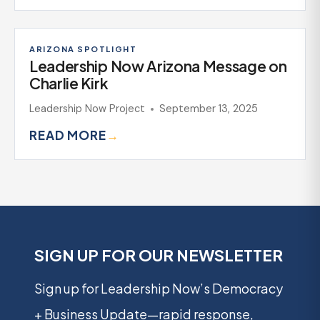
ARIZONA SPOTLIGHT
Leadership Now Arizona Message on
Charlie Kirk
Leadership Now Project
September 13, 2025
READ MORE
→
SIGN UP FOR OUR NEWSLETTER
Sign up for Leadership Now’s Democracy
+ Business Update—rapid response,