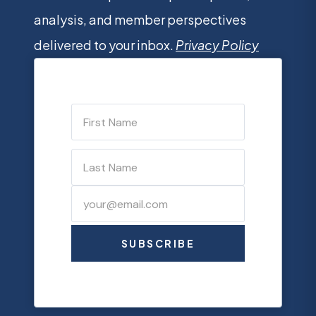
analysis, and member perspectives
delivered to your inbox.
Privacy Policy
SUBSCRIBE