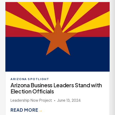
ARIZONA SPOTLIGHT
Arizona Business Leaders Stand with
Election Officials
Leadership Now Project
June 13, 2024
READ MORE
→