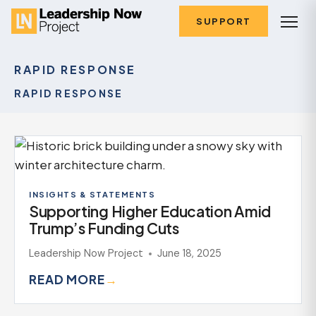
SUPPORT
RAPID RESPONSE
RAPID RESPONSE
INSIGHTS & STATEMENTS
Supporting Higher Education Amid
Trump’s Funding Cuts
Leadership Now Project
June 18, 2025
READ MORE
→