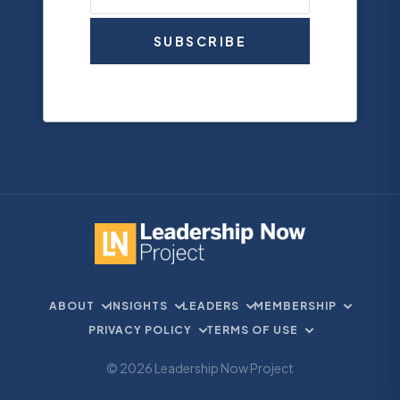
SUBSCRIBE
ABOUT
INSIGHTS
LEADERS
MEMBERSHIP
PRIVACY POLICY
TERMS OF USE
© 2026 Leadership Now Project