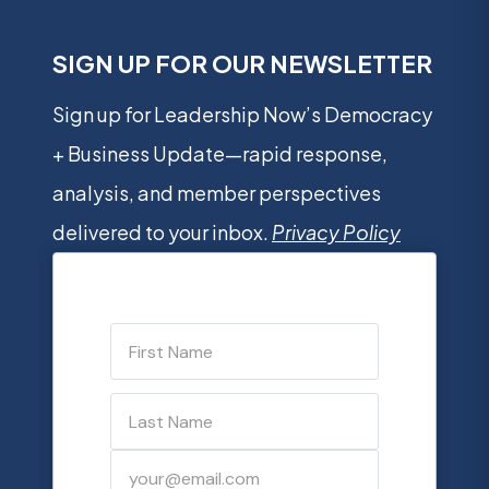
SIGN UP FOR OUR NEWSLETTER
Sign up for Leadership Now’s Democracy
+ Business Update—rapid response,
analysis, and member perspectives
delivered to your inbox.
Privacy Policy