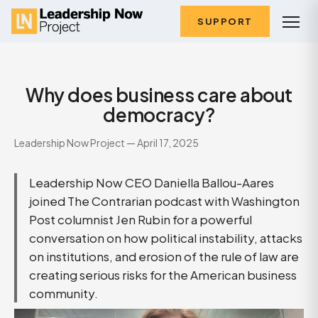
SUPPORT
Why does business care about
democracy?
Leadership Now Project — April 17, 2025
Leadership Now CEO Daniella Ballou-Aares
joined The Contrarian podcast with Washington
Post columnist Jen Rubin for a powerful
conversation on how political instability, attacks
on institutions, and erosion of the rule of law are
creating serious risks for the American business
community.