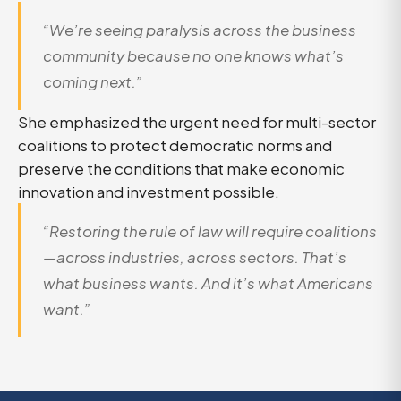
“We’re seeing paralysis across the business
community because no one knows what’s
coming next.”
She emphasized the urgent need for multi-sector
coalitions to protect democratic norms and
preserve the conditions that make economic
innovation and investment possible.
“Restoring the rule of law will require coalitions
—across industries, across sectors. That’s
what business wants. And it’s what Americans
want.”