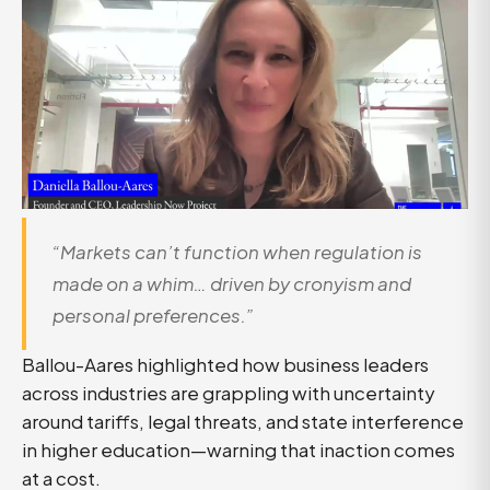
“Markets can’t function when regulation is
made on a whim… driven by cronyism and
personal preferences.”
Ballou-Aares highlighted how business leaders
across industries are grappling with uncertainty
around tariffs, legal threats, and state interference
in higher education—warning that inaction comes
at a cost.