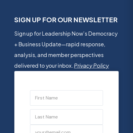
SIGN UP FOR OUR NEWSLETTER
Sign up for Leadership Now’s Democracy
+ Business Update—rapid response,
analysis, and member perspectives
delivered to your inbox.
Privacy Policy