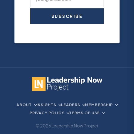
SUBSCRIBE
ABOUT
INSIGHTS
LEADERS
MEMBERSHIP
PRIVACY POLICY
TERMS OF USE
© 2026 Leadership Now Project