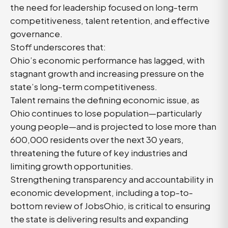
the need for leadership focused on long-term
competitiveness, talent retention, and effective
governance.
Stoff underscores that:
Ohio’s economic performance has lagged, with
stagnant growth and increasing pressure on the
state’s long-term competitiveness.
Talent remains the defining economic issue, as
Ohio continues to lose population—particularly
young people—and is projected to lose more than
600,000 residents over the next 30 years,
threatening the future of key industries and
limiting growth opportunities.
Strengthening transparency and accountability in
economic development, including a top-to-
bottom review of JobsOhio, is critical to ensuring
the state is delivering results and expanding