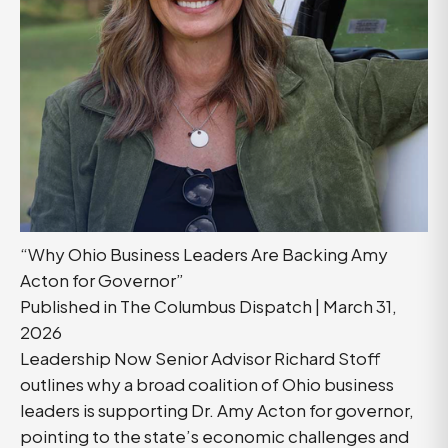
“Why Ohio Business Leaders Are Backing Amy
Acton for Governor”
Published in The Columbus Dispatch | March 31,
2026
Leadership Now Senior Advisor Richard Stoff
outlines why a broad coalition of Ohio business
leaders is supporting Dr. Amy Acton for governor,
pointing to the state’s economic challenges and