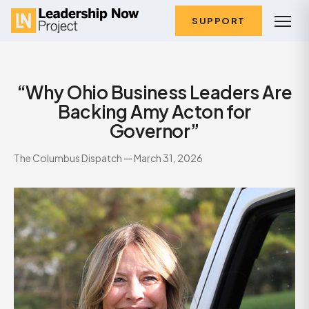
SUPPORT
“Why Ohio Business Leaders Are
Backing Amy Acton for
Governor”
The Columbus Dispatch — March 31, 2026