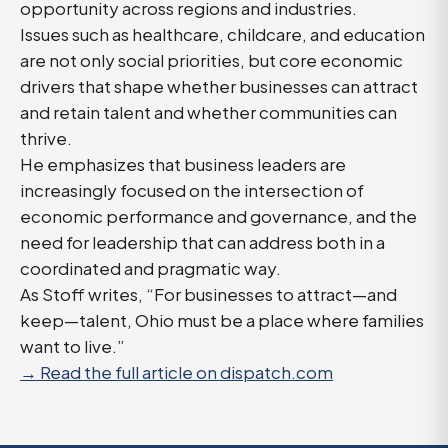
opportunity across regions and industries.
Issues such as healthcare, childcare, and education
are not only social priorities, but core economic
drivers that shape whether businesses can attract
and retain talent and whether communities can
thrive.
He emphasizes that business leaders are
increasingly focused on the intersection of
economic performance and governance, and the
need for leadership that can address both in a
coordinated and pragmatic way.
As Stoff writes, “For businesses to attract—and
keep—talent, Ohio must be a place where families
want to live.”
→ Read the full article on dispatch.com