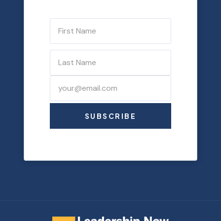
SUBSCRIBE