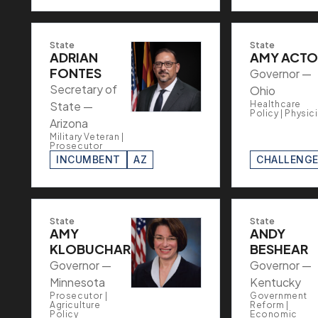
State
State
ADRIAN
AMY ACT
FONTES
Governor —
Secretary of
Ohio
State —
Healthcare
Policy | Physic
Arizona
Military Veteran |
Prosecutor
INCUMBENT
AZ
CHALLENG
State
State
AMY
ANDY
KLOBUCHAR
BESHEAR
Governor —
Governor —
Minnesota
Kentucky
Prosecutor |
Government
Agriculture
Reform |
Policy
Economic