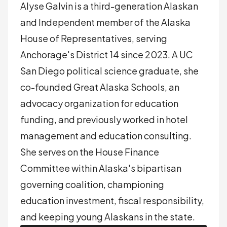
Alyse Galvin is a third-generation Alaskan
and Independent member of the Alaska
House of Representatives, serving
Anchorage's District 14 since 2023. A UC
San Diego political science graduate, she
co-founded Great Alaska Schools, an
advocacy organization for education
funding, and previously worked in hotel
management and education consulting.
She serves on the House Finance
Committee within Alaska's bipartisan
governing coalition, championing
education investment, fiscal responsibility,
and keeping young Alaskans in the state.