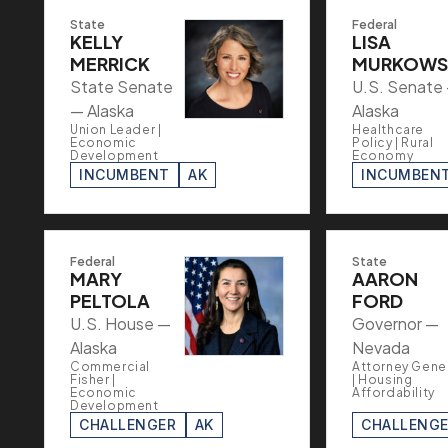
State
Federal
KELLY
LISA
MERRICK
MURKOWS
State Senate
U.S. Senate
— Alaska
Alaska
Union Leader |
Healthcare
Economic
Policy | Rural
Development
Economy
INCUMBENT
AK
INCUMBEN
Federal
State
MARY
AARON
PELTOLA
FORD
U.S. House —
Governor —
Alaska
Nevada
Commercial
Attorney Gene
Fisher |
| Housing
Economic
Affordability
Development
CHALLENGER
AK
CHALLENG