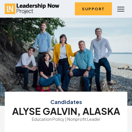
SUPPORT
Candidates
ALYSE GALVIN, ALASKA
Education Policy | Nonprofit Leader