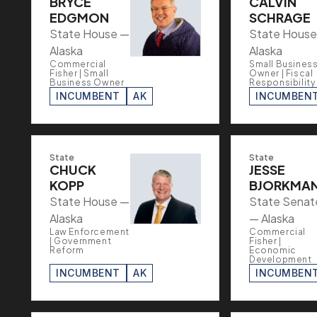
BRYCE
CALVIN
EDGMON
SCHRAGE
State House —
State House
Alaska
Alaska
Commercial
Small Busines
Fisher | Small
Owner | Fiscal
Business Owner
Responsibility
INCUMBENT
AK
INCUMBEN
State
State
CHUCK
JESSE
KOPP
BJORKMA
State House —
State Senat
Alaska
— Alaska
Law Enforcement
Commercial
| Government
Fisher |
Reform
Economic
Development
INCUMBENT
AK
INCUMBEN