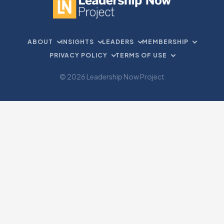
ABOUT
INSIGHTS
LEADERS
MEMBERSHIP
PRIVACY POLICY
TERMS OF USE
© 2026 Leadership Now Project