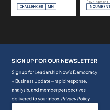
Development
CHALLENGER
MN
INCUMBEN
SIGN UP FOR OUR NEWSLETTER
Sign up for Leadership Now’s Democracy
+ Business Update—rapid response,
analysis, and member perspectives
delivered to your inbox.
Privacy Policy