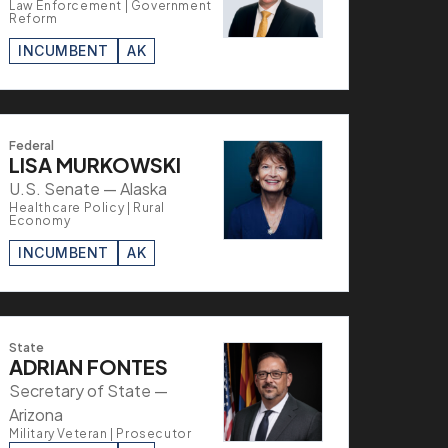
Law Enforcement | Government
Reform
INCUMBENT
AK
Federal
LISA MURKOWSKI
U.S. Senate — Alaska
Healthcare Policy | Rural
Economy
INCUMBENT
AK
State
ADRIAN FONTES
Secretary of State —
Arizona
Military Veteran | Prosecutor