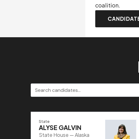
coalition.
CANDIDAT
Search candidates
State
ALYSE GALVIN
State House — Alaska