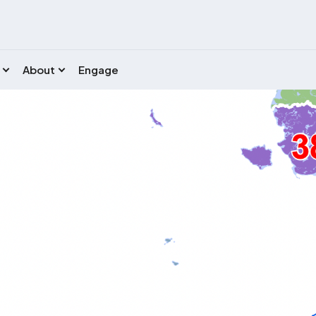
About
Engage