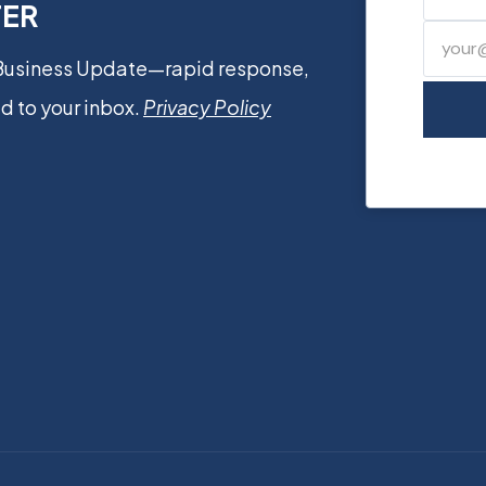
TER
 Business Update—rapid response,
d to your inbox.
Privacy Policy