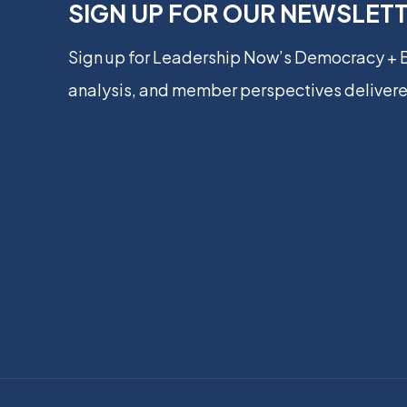
SIGN UP FOR OUR NEWSLET
Sign up for Leadership Now’s Democracy +
analysis, and member perspectives delivere