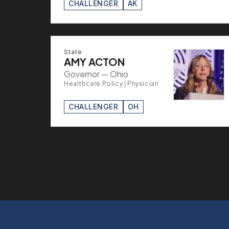
CHALLENGER
AK
State
AMY ACTON
Governor — Ohio
Healthcare Policy | Physician
CHALLENGER
OH