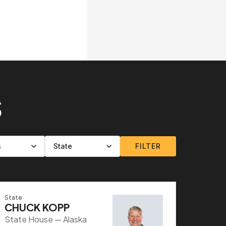
S
FILTER
State
CHUCK KOPP
State House — Alaska