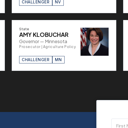
CHALLENGER
NV
State
AMY KLOBUCHAR
Governor — Minnesota
Prosecutor | Agriculture Policy
CHALLENGER
MN