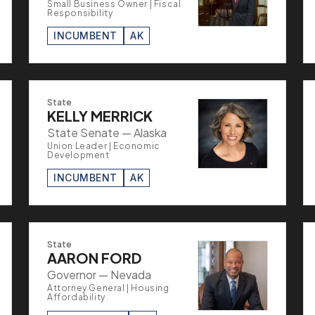
Small Business Owner | Fiscal
Responsibility
INCUMBENT
AK
State
KELLY MERRICK
State Senate — Alaska
Union Leader | Economic
Development
INCUMBENT
AK
State
AARON FORD
Governor — Nevada
Attorney General | Housing
Affordability