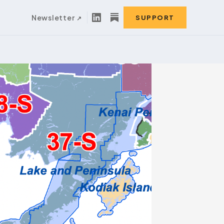
Newsletter
SUPPORT