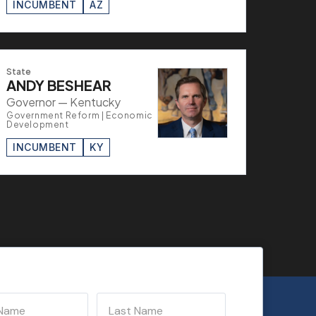
INCUMBENT
AZ
State
ANDY BESHEAR
Governor — Kentucky
Government Reform | Economic
Development
INCUMBENT
KY