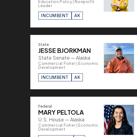
Education Policy | Nonprofit
Leader
INCUMBENT
AK
State
JESSE BJORKMAN
State Senate — Alaska
Commercial Fisher | Economic
Development
INCUMBENT
AK
Federal
MARY PELTOLA
U.S. House — Alaska
Commercial Fisher | Economic
Development