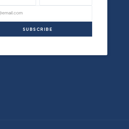
SUBSCRIBE