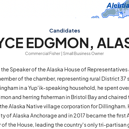
Candidates
YCE EDGMON, ALA
Commercial Fisher | Small Business Owner
the Speaker of the Alaska House of Representatives 
member of the chamber, representing rural District 37 
llingham in a Yup'ik-speaking household, he spent ove
mon and herring fisherman in Bristol Bay and chaired 
the Alaska Native village corporation for Dillingham. 
ity of Alaska Anchorage and in 2017 became the first 
 of the House, leading the country's only tri-partisan