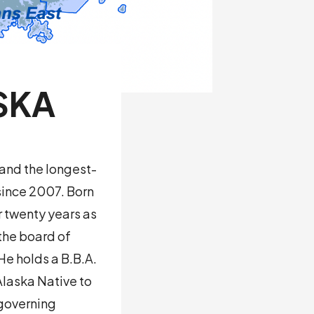
SKA
and the longest-
since 2007. Born
r twenty years as
the board of
He holds a B.B.A.
Alaska Native to
 governing