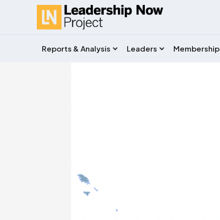
Reports & Analysis
Leaders
Membership