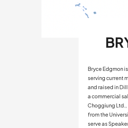
BR
Bryce Edgmon is 
serving current 
and raised in Di
a commercial sal
Choggiung Ltd., 
from the Univers
serve as Speaker