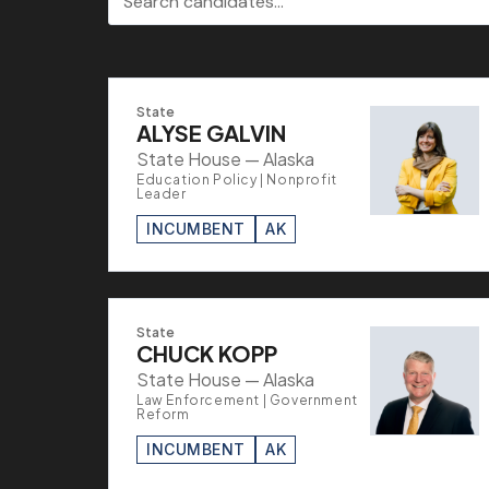
State
ALYSE GALVIN
State House — Alaska
Education Policy | Nonprofit
Leader
INCUMBENT
AK
State
CHUCK KOPP
State House — Alaska
Law Enforcement | Government
Reform
INCUMBENT
AK