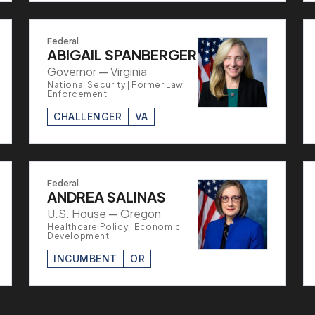
Federal
ABIGAIL SPANBERGER
Governor — Virginia
National Security | Former Law
Enforcement
CHALLENGER
VA
Federal
ANDREA SALINAS
U.S. House — Oregon
Healthcare Policy | Economic
Development
INCUMBENT
OR