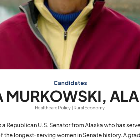
Candidates
A MURKOWSKI, AL
Healthcare Policy | Rural Economy
s a Republican U.S. Senator from Alaska who has serv
f the longest-serving women in Senate history. A gra