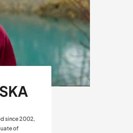
ASKA
ed since 2002,
duate of