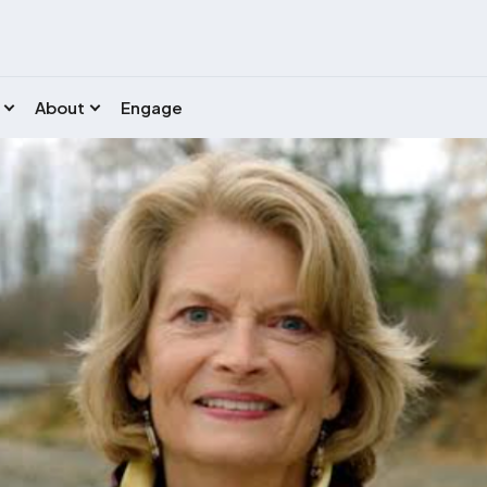
About
Engage