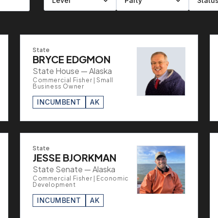
Filter by level
Filter by party
Filter by status
Filter by state
State
BRYCE EDGMON
State House — Alaska
Commercial Fisher | Small
Business Owner
INCUMBENT
AK
State
JESSE BJORKMAN
State Senate — Alaska
Commercial Fisher | Economic
Development
INCUMBENT
AK