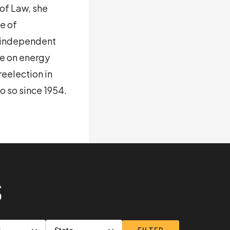
of Law, she
e of
r independent
ce on energy
reelection in
o so since 1954.
S