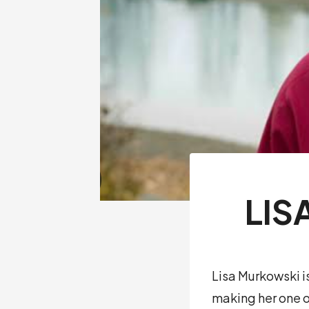
LIS
Lisa Murkowski i
making her one o