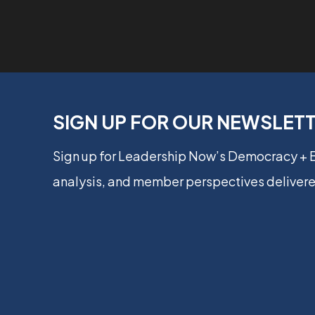
SIGN UP FOR OUR NEWSLET
Sign up for Leadership Now’s Democracy +
analysis, and member perspectives delivere