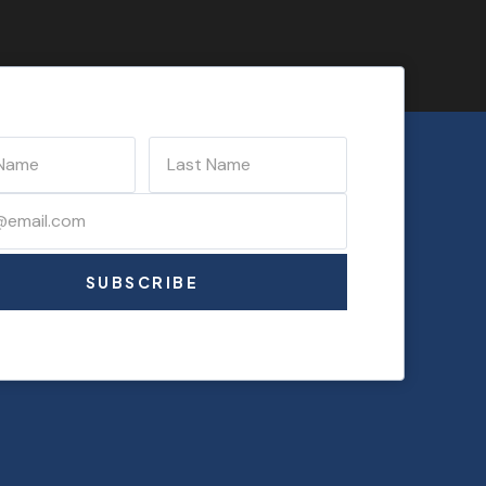
SUBSCRIBE