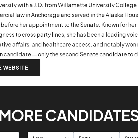
rsity with a J.D. from Willamette University College 
cial law in Anchorage and served in the Alaska Hous
 before her appointment to the Senate. Known for he
gness to cross party lines, she has been a leading voi
ative affairs, and healthcare access, and notably won 
in candidate — only the second Senate candidate to d
E WEBSITE
MORE CANDIDATE