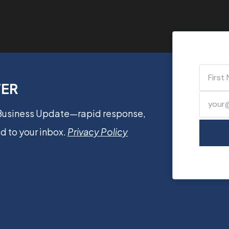
TER
 Business Update—rapid response,
d to your inbox.
Privacy Policy