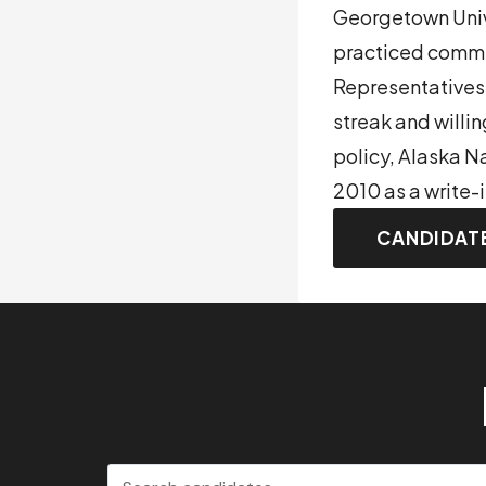
Georgetown Unive
practiced commer
Representatives
streak and willin
policy, Alaska N
2010 as a write-
CANDIDAT
Search candidates