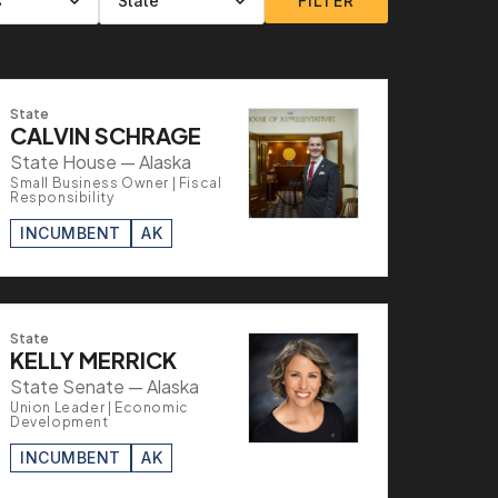
FILTER
State
CALVIN SCHRAGE
State House — Alaska
Small Business Owner | Fiscal
Responsibility
INCUMBENT
AK
State
KELLY MERRICK
State Senate — Alaska
Union Leader | Economic
Development
INCUMBENT
AK