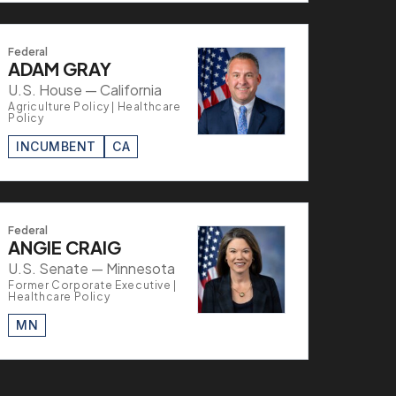
Federal
ADAM GRAY
U.S. House — California
Agriculture Policy | Healthcare
Policy
INCUMBENT
CA
Federal
ANGIE CRAIG
U.S. Senate — Minnesota
Former Corporate Executive |
Healthcare Policy
MN