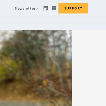
Newsletter
SUPPORT