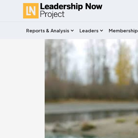
Reports & Analysis
Leaders
Membership