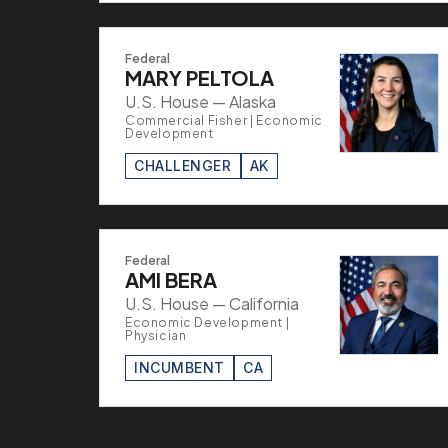
Federal
MARY PELTOLA
U.S. House — Alaska
Commercial Fisher | Economic
Development
CHALLENGER
AK
Federal
AMI BERA
U.S. House — California
Economic Development |
Physician
INCUMBENT
CA