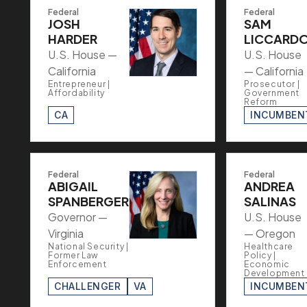
Federal
Federal
JOSH
SAM
HARDER
LICCARD
U.S. House —
U.S. House
California
— California
Entrepreneur |
Prosecutor |
Affordability
Government
Reform
CA
INCUMBEN
Federal
Federal
ABIGAIL
ANDREA
SPANBERGER
SALINAS
Governor —
U.S. House
Virginia
— Oregon
National Security |
Healthcare
Former Law
Policy |
Enforcement
Economic
Development
CHALLENGER
VA
INCUMBEN