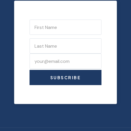
SUBSCRIBE