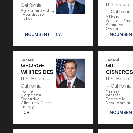
U.S. House
California
Agriculture Policy
— California
| Healthcare
Military
Policy
Veteran | Smal
Business
Owner
INCUMBENT
CA
INCUMBEN
Federal
Federal
GEORGE
GIL
WHITESIDES
CISNEROS
U.S. House —
U.S. House
California
— California
Former
Military
Corporate
Veteran |
Executive |
Economic
Climate & Clean
Development
Energy
CA
INCUMBEN