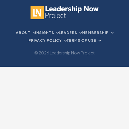
ABOUT
INSIGHTS
LEADERS
MEMBERSHIP
PRIVACY POLICY
TERMS OF USE
© 2026 Leadership Now Project