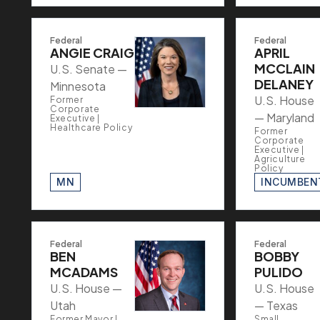
Federal
Federal
ANGIE CRAIG
APRIL
MCCLAIN
U.S. Senate —
DELANEY
Minnesota
U.S. House
Former
Corporate
— Maryland
Executive |
Healthcare Policy
Former
Corporate
Executive |
Agriculture
Policy
MN
INCUMBEN
Federal
Federal
BEN
BOBBY
MCADAMS
PULIDO
U.S. House —
U.S. House
Utah
— Texas
Former Mayor |
Small