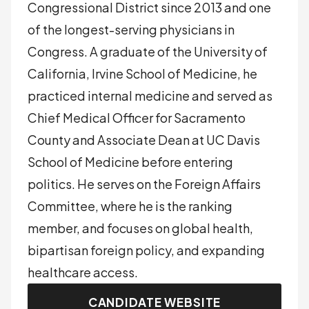
Congressional District since 2013 and one
of the longest-serving physicians in
Congress. A graduate of the University of
California, Irvine School of Medicine, he
practiced internal medicine and served as
Chief Medical Officer for Sacramento
County and Associate Dean at UC Davis
School of Medicine before entering
politics. He serves on the Foreign Affairs
Committee, where he is the ranking
member, and focuses on global health,
bipartisan foreign policy, and expanding
healthcare access.
CANDIDATE WEBSITE