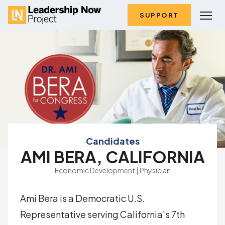
SUPPORT
Candidates
AMI BERA, CALIFORNIA
Economic Development | Physician
Ami Bera is a Democratic U.S.
Representative serving California's 7th