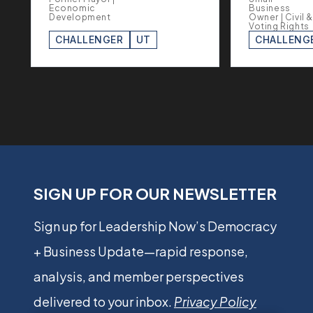
Economic
Business
Development
Owner | Civil &
Voting Rights
CHALLENGER
UT
CHALLENG
SIGN UP FOR OUR NEWSLETTER
Sign up for Leadership Now’s Democracy
+ Business Update—rapid response,
analysis, and member perspectives
delivered to your inbox.
Privacy Policy