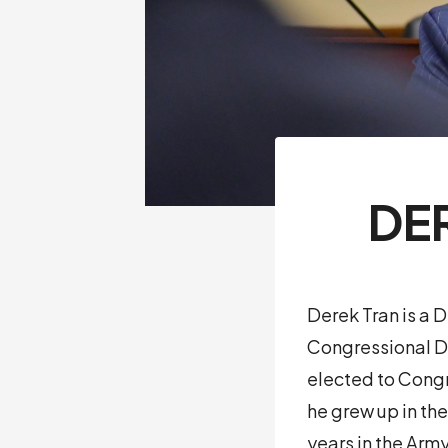
DE
Derek Tran is a 
Congressional Di
elected to Congr
he grew up in the
years in the Arm