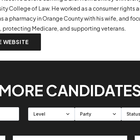
sity College of Law. He worked as a consumer rights
s a pharmacy in Orange County with his wife, and foc
, protecting Medicare, and supporting veterans.
E WEBSITE
MORE CANDIDATE
Filter by level
Filter by party
Filter by status
Filter by state