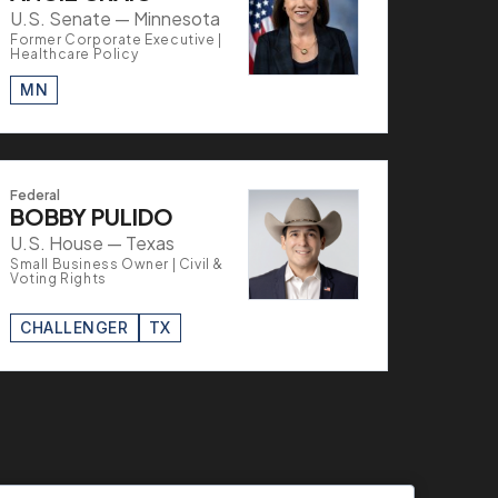
U.S. Senate — Minnesota
Former Corporate Executive |
Healthcare Policy
MN
Federal
BOBBY PULIDO
U.S. House — Texas
Small Business Owner | Civil &
Voting Rights
CHALLENGER
TX