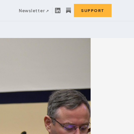
Newsletter
SUPPORT