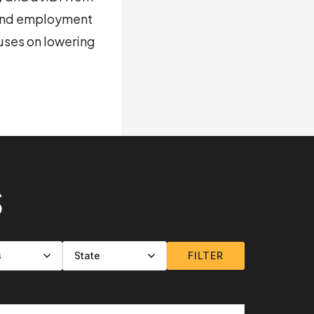
 and employment
uses on lowering
S
FILTER