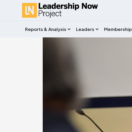
Reports & Analysis
Leaders
Membership