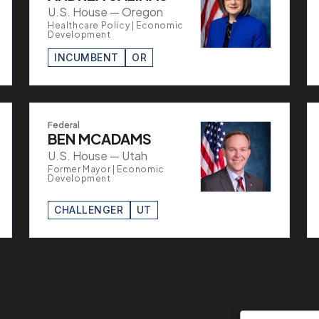
U.S. House — Oregon
Healthcare Policy | Economic
Development
INCUMBENT
OR
Federal
BEN MCADAMS
U.S. House — Utah
Former Mayor | Economic
Development
CHALLENGER
UT