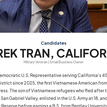
Candidates
REK TRAN, CALIFOR
Military Veteran | Small Business Owner
Democratic U.S. Representative serving California's 4
strict since 2025, the first Vietnamese American from
ess. The son of Vietnamese refugees who fled after th
 San Gabriel Valley, enlisted in the U.S. Army at 18, an
y Reserve before earning a B.S. from Bentley Universit