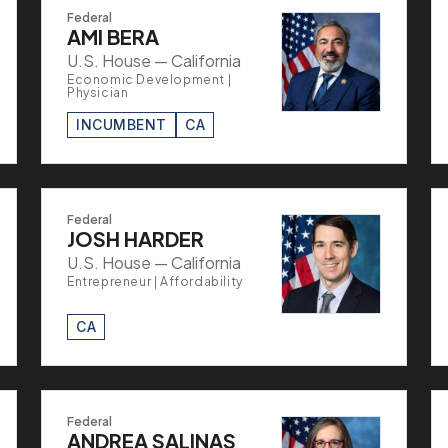
Federal
AMI BERA
U.S. House — California
Economic Development |
Physician
INCUMBENT
CA
Federal
JOSH HARDER
U.S. House — California
Entrepreneur | Affordability
CA
Federal
ANDREA SALINAS