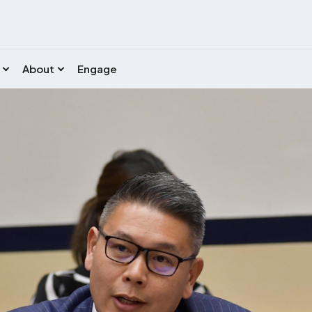
About
Engage