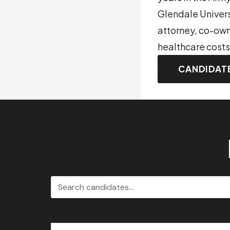
Glendale Univer
attorney, co-own
healthcare costs
CANDIDAT
Search candidates