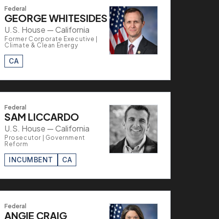
Federal
GEORGE WHITESIDES
U.S. House — California
Former Corporate Executive |
Climate & Clean Energy
CA
Federal
SAM LICCARDO
U.S. House — California
Prosecutor | Government
Reform
INCUMBENT
CA
Federal
ANGIE CRAIG