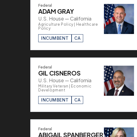
Federal
ADAM GRAY
U.S. House — California
Agriculture Policy | Healthcare
Policy
INCUMBENT
CA
Federal
GIL CISNEROS
U.S. House — California
Military Veteran | Economic
Development
INCUMBENT
CA
Federal
ABIGAIL SPANBERGER