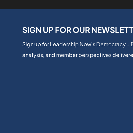
SIGN UP FOR OUR NEWSLET
Sign up for Leadership Now’s Democracy +
analysis, and member perspectives delivere