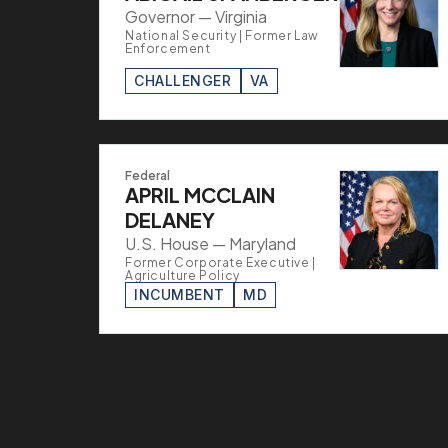
Governor — Virginia
National Security | Former Law
Enforcement
CHALLENGER
VA
Federal
APRIL MCCLAIN
DELANEY
U.S. House — Maryland
Former Corporate Executive |
Agriculture Policy
INCUMBENT
MD