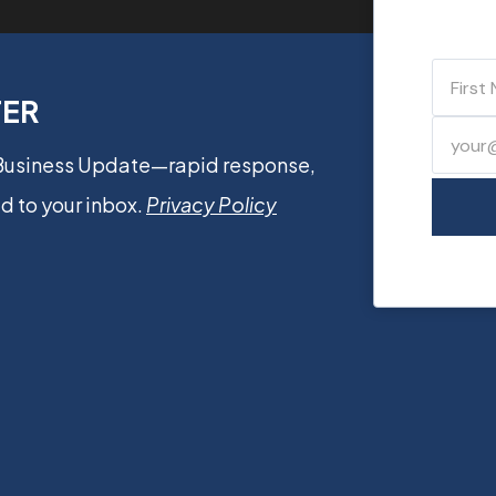
TER
 Business Update—rapid response,
d to your inbox.
Privacy Policy