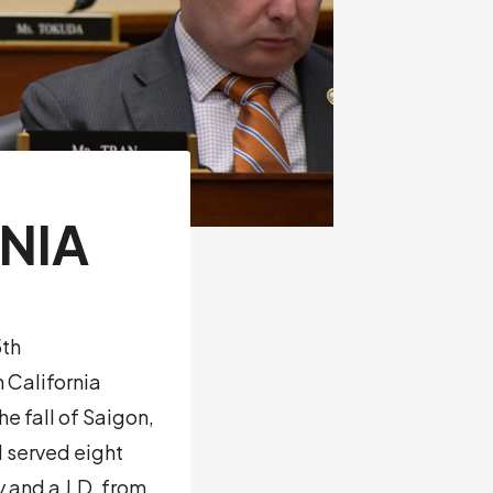
NIA
5th
 California
e fall of Saigon,
d served eight
y and a J.D. from