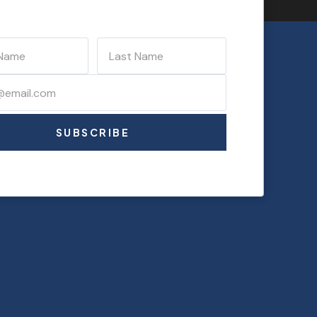
SUBSCRIBE