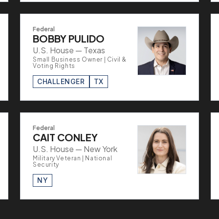
Federal
BOBBY PULIDO
U.S. House — Texas
Small Business Owner | Civil &
Voting Rights
CHALLENGER
TX
Federal
CAIT CONLEY
U.S. House — New York
Military Veteran | National
Security
NY