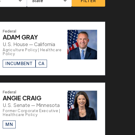
FILTER
Federal
ADAM GRAY
U.S. House — California
Agriculture Policy | Healthcare
Policy
INCUMBENT
CA
Federal
ANGIE CRAIG
U.S. Senate — Minnesota
Former Corporate Executive |
Healthcare Policy
MN