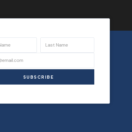
SUBSCRIBE