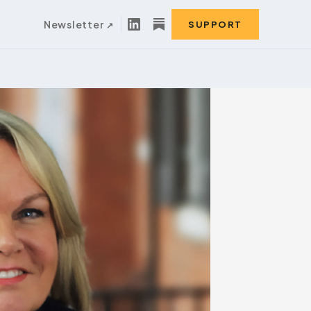
Newsletter
SUPPORT