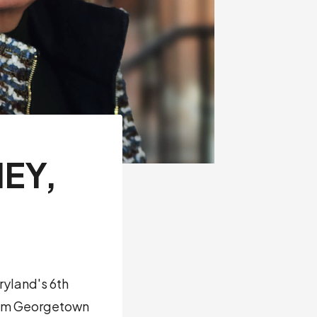
EY,
ryland's 6th
from Georgetown