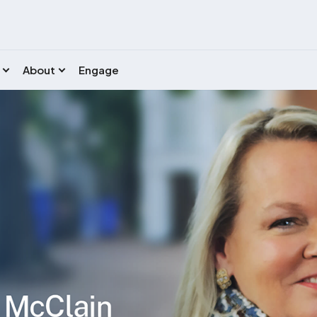
About
Engage