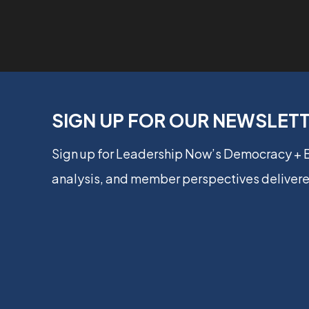
SIGN UP FOR OUR NEWSLET
Sign up for Leadership Now’s Democracy +
analysis, and member perspectives delivere