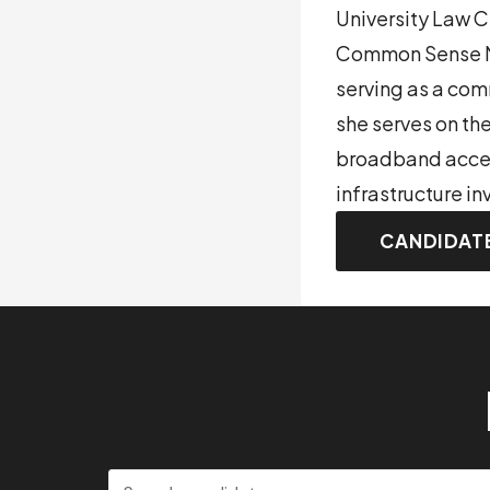
University Law 
Common Sense Me
serving as a co
she serves on th
broadband access
infrastructure i
CANDIDAT
Search candidates