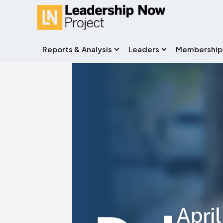
Reports & Analysis
Leaders
Membership