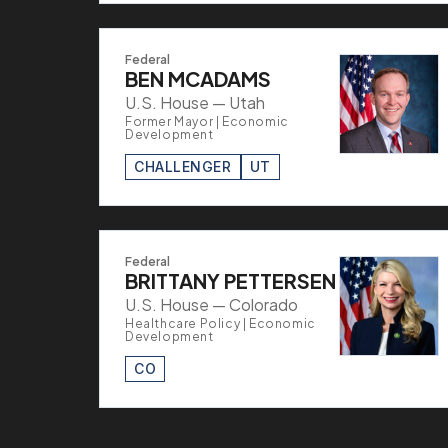
Federal
BEN MCADAMS
U.S. House — Utah
Former Mayor | Economic
Development
CHALLENGER
UT
Federal
BRITTANY PETTERSEN
U.S. House — Colorado
Healthcare Policy | Economic
Development
CO