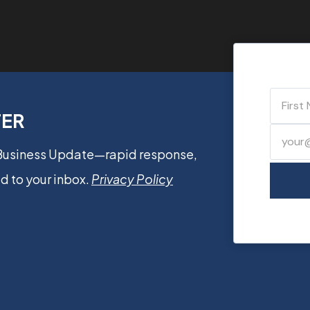
TER
 Business Update—rapid response,
d to your inbox.
Privacy Policy