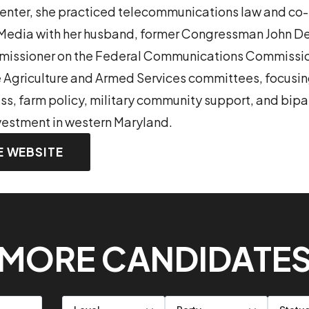
Center, she practiced telecommunications law and c
dia with her husband, former Congressman John De
mmissioner on the Federal Communications Commissio
e Agriculture and Armed Services committees, focusing
, farm policy, military community support, and bipa
nvestment in western Maryland.
E WEBSITE
MORE CANDIDATE