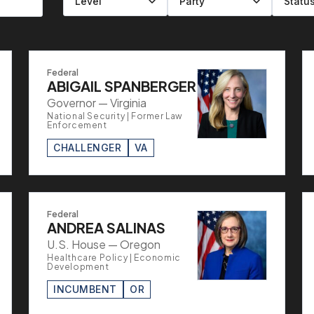
Filter by level
Filter by party
Filter by status
Filter by state
Federal
ABIGAIL SPANBERGER
Governor — Virginia
National Security | Former Law
Enforcement
CHALLENGER
VA
Federal
ANDREA SALINAS
U.S. House — Oregon
Healthcare Policy | Economic
Development
INCUMBENT
OR