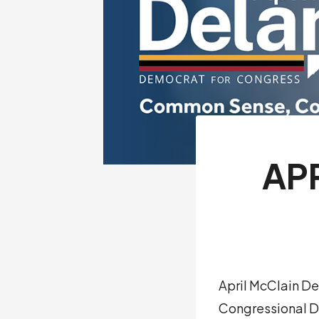
AP
April McClain De
Congressional Di