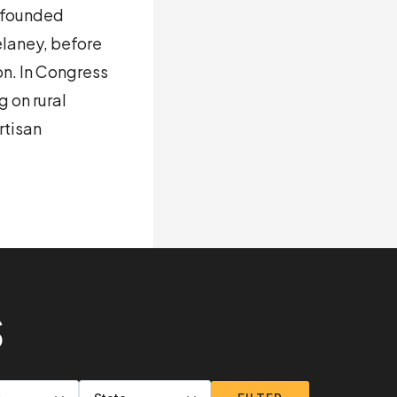
o-founded
laney, before
n. In Congress
 on rural
rtisan
S