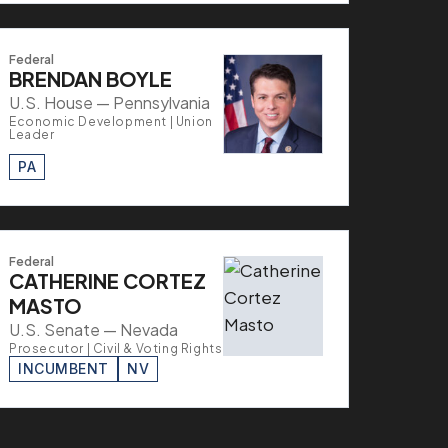
Federal
BRENDAN BOYLE
U.S. House — Pennsylvania
Economic Development | Union
Leader
PA
Federal
CATHERINE CORTEZ
MASTO
U.S. Senate — Nevada
Prosecutor | Civil & Voting Rights
INCUMBENT
NV