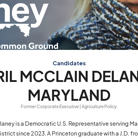
Candidates
RIL MCCLAIN DELAN
MARYLAND
Former Corporate Executive | Agriculture Policy
laney is a Democratic U.S. Representative serving Ma
strict since 2023. A Princeton graduate with a J.D. 