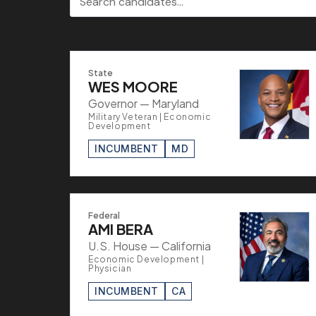
State
WES MOORE
Governor — Maryland
Military Veteran | Economic
Development
INCUMBENT
MD
Federal
AMI BERA
U.S. House — California
Economic Development |
Physician
INCUMBENT
CA