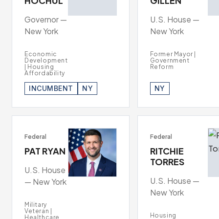
HOCHUL
GILLEN
Governor —
U.S. House —
New York
New York
Economic
Former Mayor |
Development
Government
| Housing
Reform
Affordability
INCUMBENT
NY
NY
Federal
Federal
PAT RYAN
RITCHIE
TORRES
U.S. House
U.S. House —
— New York
New York
Military
Veteran |
Housing
Healthcare