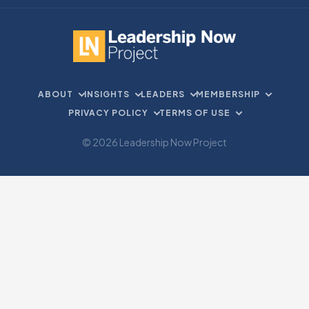
ABOUT
INSIGHTS
LEADERS
MEMBERSHIP
PRIVACY POLICY
TERMS OF USE
© 2026 Leadership Now Project