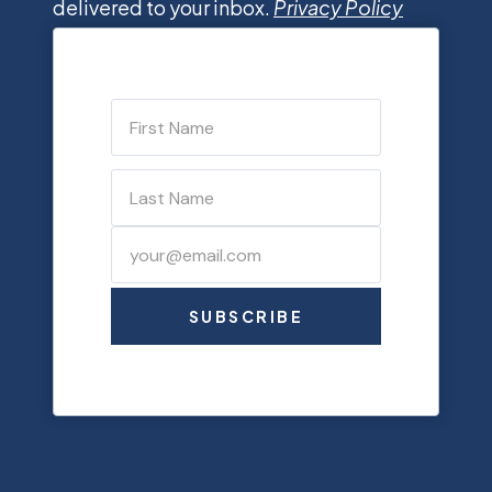
delivered to your inbox.
Privacy Policy
SUBSCRIBE