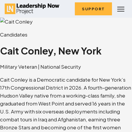
SUPPORT
Candidates
Cait Conley, New York
Military Veteran | National Security
Cait Conley is a Democratic candidate for New York’s
17th Congressional District in 2026. A fourth-generation
Hudson Valley native from a working-class family, she
graduated from West Point and served 16 years in the
U.S. Army with six overseas deployments including
combat tours in Iraq and Afghanistan, earning three
Bronze Stars and becoming one of the first women