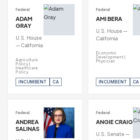
Federal
Federal
ADAM
AMI BERA
GRAY
U.S. House —
U.S. House
California
— California
Economic
Development |
Agriculture
Physician
Policy |
Healthcare
Policy
INCUMBENT
CA
INCUMBENT
CA
Federal
Federal
ANDREA
ANGIE CRAIG
SALINAS
U.S. Senate —