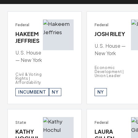
Federal
Federal
HAKEEM
JOSH RILEY
JEFFRIES
U.S. House —
U.S. House
New York
— New York
Economic
Development |
Civil & Voting
Union Leader
Rights |
Affordability
INCUMBENT
NY
NY
State
Federal
KATHY
LAURA