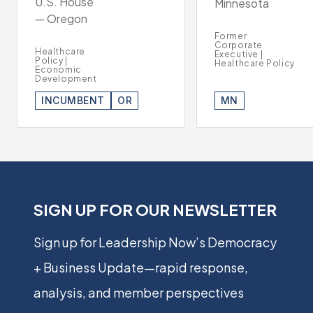
U.S. House
Minnesota
— Oregon
Former
Corporate
Healthcare
Executive |
Policy |
Healthcare Policy
Economic
Development
INCUMBENT
OR
MN
SIGN UP FOR OUR NEWSLETTER
Sign up for Leadership Now’s Democracy
+ Business Update—rapid response,
analysis, and member perspectives