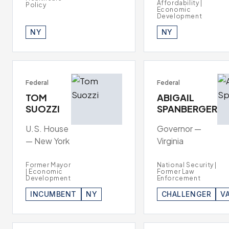
Affordability |
Policy
Economic
Development
NY
NY
Federal
Federal
TOM
ABIGAIL
SUOZZI
SPANBERGER
U.S. House
Governor —
— New York
Virginia
Former Mayor
National Security |
| Economic
Former Law
Development
Enforcement
INCUMBENT
NY
CHALLENGER
V