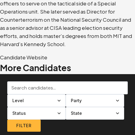
officers to serve on the tactical side of a Special
Operations unit. She later served as Director for
Counterterrorism on the National Security Council and
as a senior advisor at CISA leading election security
efforts, and holds master’s degrees from both MIT and
Harvard’s Kennedy School.
Candidate Website
More Candidates
Search candidates
Filter by level
Filter by party
Filter by status
Filter by state
FILTER