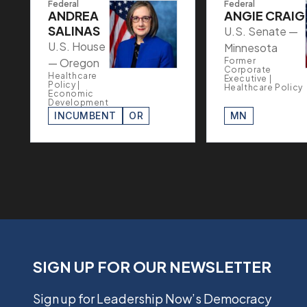
Federal
Federal
ANDREA
ANGIE CRAIG
SALINAS
U.S. Senate —
U.S. House
Minnesota
— Oregon
Former
Corporate
Healthcare
Executive |
Policy |
Healthcare Policy
Economic
Development
INCUMBENT
OR
MN
SIGN UP FOR OUR NEWSLETTER
Sign up for Leadership Now’s Democracy