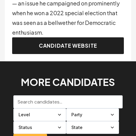
— an issue he campaigned on prominently
when he won a 2022 special election that
was seen as a bellwether for Democratic
enthusiasm.
CANDIDATE WEBSITE
MORE CANDIDATES
Search candidates
Filter by level
Filter by party
Filter by status
Filter by state