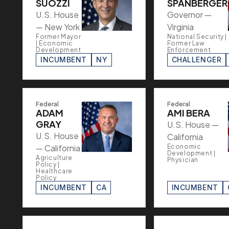
SUOZZI
SPANBERGER
U.S. House
Governor —
— New York
Virginia
Former Mayor
National Security |
| Economic
Former Law
Development
Enforcement
INCUMBENT
NY
CHALLENGER
Federal
Federal
ADAM
AMI BERA
GRAY
U.S. House —
U.S. House
California
— California
Economic
Development |
Agriculture
Physician
Policy |
Healthcare
Policy
INCUMBENT
CA
INCUMBENT