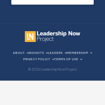
ABOUT
INSIGHTS
LEADERS
MEMBERSHIP
PRIVACY POLICY
TERMS OF USE
© 2026 Leadership Now Project