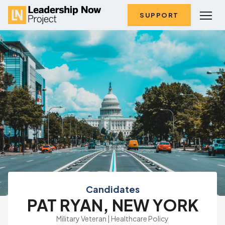
SUPPORT
Candidates
PAT RYAN, NEW YORK
Military Veteran | Healthcare Policy