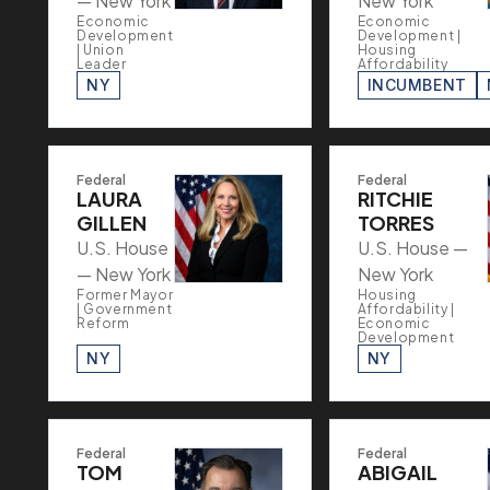
— New York
New York
Economic
Economic
Development
Development |
| Union
Housing
Leader
Affordability
NY
INCUMBENT
Federal
Federal
LAURA
RITCHIE
GILLEN
TORRES
U.S. House
U.S. House —
— New York
New York
Former Mayor
Housing
| Government
Affordability |
Reform
Economic
Development
NY
NY
Federal
Federal
TOM
ABIGAIL