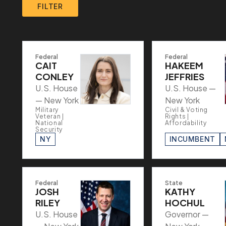
FILTER
Federal
Federal
CAIT
HAKEEM
CONLEY
JEFFRIES
U.S. House
U.S. House —
— New York
New York
Military
Civil & Voting
Veteran |
Rights |
National
Affordability
Security
NY
INCUMBENT
Federal
State
JOSH
KATHY
RILEY
HOCHUL
U.S. House
Governor —