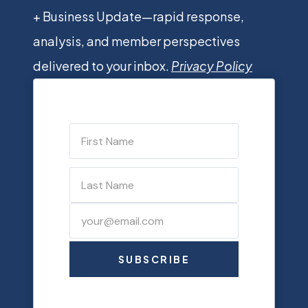
+ Business Update—rapid response,
analysis, and member perspectives
delivered to your inbox.
Privacy Policy
SUBSCRIBE