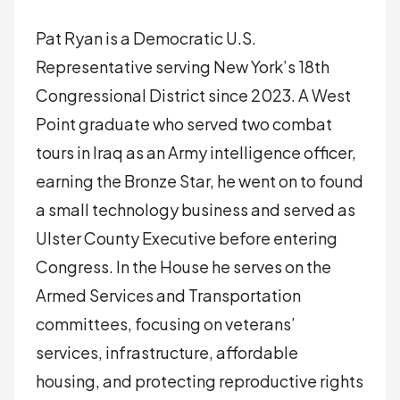
Pat Ryan is a Democratic U.S.
Representative serving New York’s 18th
Congressional District since 2023. A West
Point graduate who served two combat
tours in Iraq as an Army intelligence officer,
earning the Bronze Star, he went on to found
a small technology business and served as
Ulster County Executive before entering
Congress. In the House he serves on the
Armed Services and Transportation
committees, focusing on veterans’
services, infrastructure, affordable
housing, and protecting reproductive rights