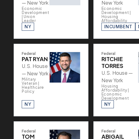
— New York
New York
Economic
Economic
Development
Development |
| Union
Housing
Leader
Affordability
NY
INCUMBENT
Federal
Federal
PAT RYAN
RITCHIE
TORRES
U.S. House
U.S. House —
— New York
Military
New York
Veteran |
Housing
Healthcare
Affordability |
Policy
Economic
Development
NY
NY
Federal
Federal
TOM
ABIGAIL