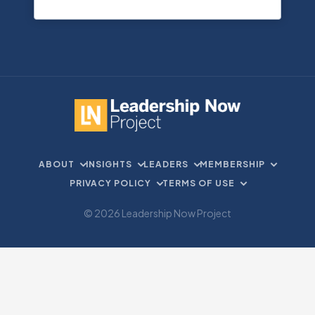
ABOUT
INSIGHTS
LEADERS
MEMBERSHIP
PRIVACY POLICY
TERMS OF USE
© 2026 Leadership Now Project