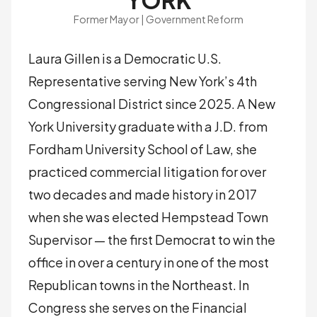
YORK
Former Mayor | Government Reform
Laura Gillen is a Democratic U.S.
Representative serving New York’s 4th
Congressional District since 2025. A New
York University graduate with a J.D. from
Fordham University School of Law, she
practiced commercial litigation for over
two decades and made history in 2017
when she was elected Hempstead Town
Supervisor — the first Democrat to win the
office in over a century in one of the most
Republican towns in the Northeast. In
Congress she serves on the Financial