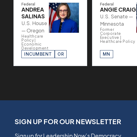
Federal
Federal
ANDREA
ANGIE CRAIG
SALINAS
U.S. Senate —
U.S. House
Minnesota
— Oregon
Former
Corporate
Healthcare
Executive |
Policy |
Healthcare Policy
Economic
Development
INCUMBENT
OR
MN
SIGN UP FOR OUR NEWSLETTER
Sign up for Leadership Now’s Democracy