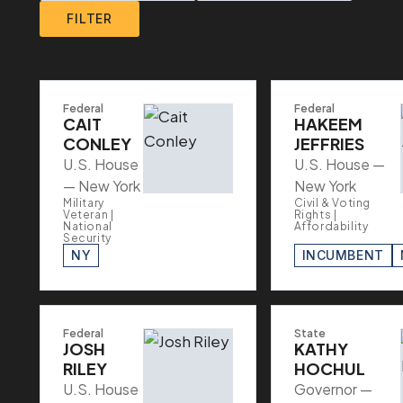
FILTER
Federal
Federal
CAIT
HAKEEM
CONLEY
JEFFRIES
U.S. House
U.S. House —
— New York
New York
Military
Civil & Voting
Veteran |
Rights |
National
Affordability
Security
NY
INCUMBENT
Federal
State
JOSH
KATHY
RILEY
HOCHUL
U.S. House
Governor —