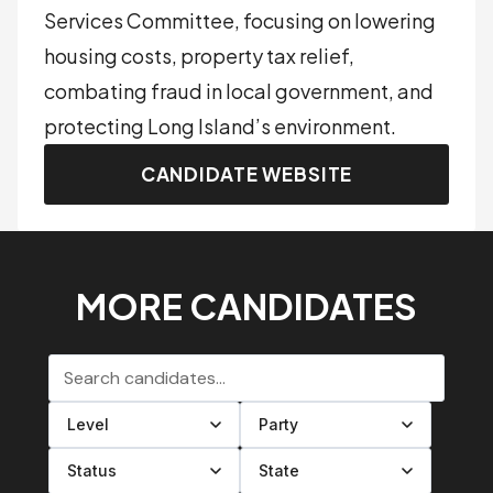
Services Committee, focusing on lowering
housing costs, property tax relief,
combating fraud in local government, and
protecting Long Island’s environment.
CANDIDATE WEBSITE
MORE CANDIDATES
Search candidates
Filter by level
Filter by party
Filter by status
Filter by state