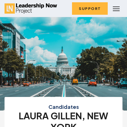
SUPPORT
Candidates
LAURA GILLEN, NEW