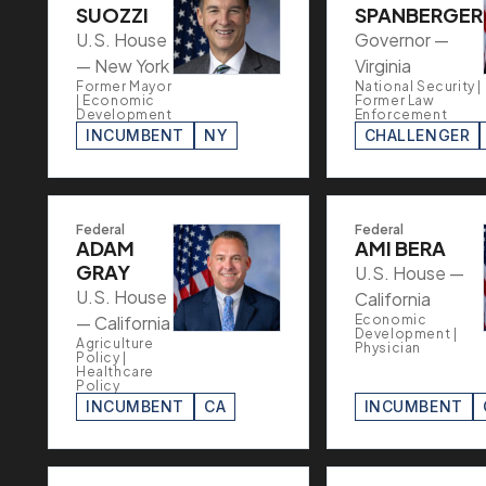
SUOZZI
SPANBERGER
U.S. House
Governor —
— New York
Virginia
Former Mayor
National Security |
| Economic
Former Law
Development
Enforcement
INCUMBENT
NY
CHALLENGER
Federal
Federal
ADAM
AMI BERA
GRAY
U.S. House —
U.S. House
California
— California
Economic
Development |
Agriculture
Physician
Policy |
Healthcare
Policy
INCUMBENT
CA
INCUMBENT