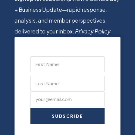
+ Business Update—rapid response,
analysis, and member perspectives
delivered to your inbox.
Privacy Policy
SUBSCRIBE