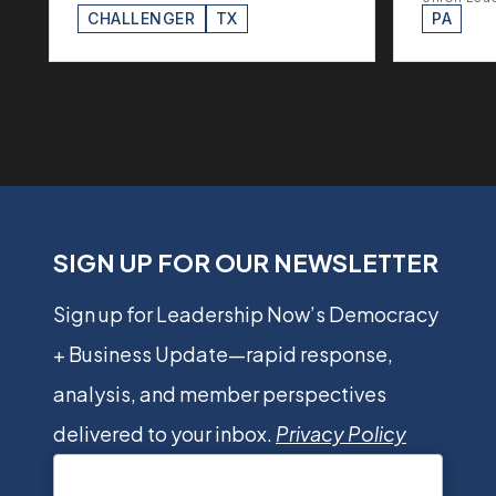
CHALLENGER
TX
PA
SIGN UP FOR OUR NEWSLETTER
Sign up for Leadership Now’s Democracy
+ Business Update—rapid response,
analysis, and member perspectives
delivered to your inbox.
Privacy Policy