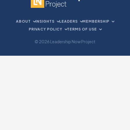
ABOUT
INSIGHTS
LEADERS
MEMBERSHIP
PRIVACY POLICY
TERMS OF USE
© 2026 Leadership Now Project