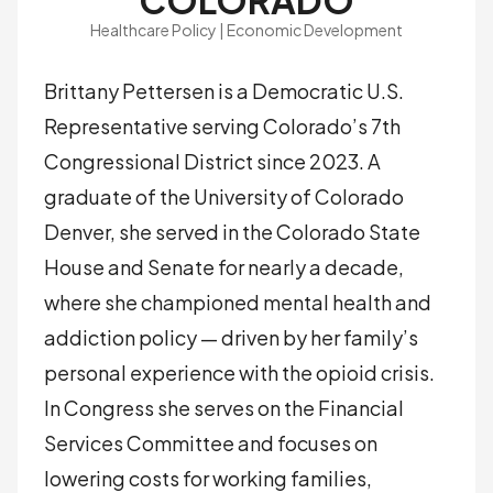
COLORADO
Healthcare Policy | Economic Development
Brittany Pettersen is a Democratic U.S.
Representative serving Colorado’s 7th
Congressional District since 2023. A
graduate of the University of Colorado
Denver, she served in the Colorado State
House and Senate for nearly a decade,
where she championed mental health and
addiction policy — driven by her family’s
personal experience with the opioid crisis.
In Congress she serves on the Financial
Services Committee and focuses on
lowering costs for working families,