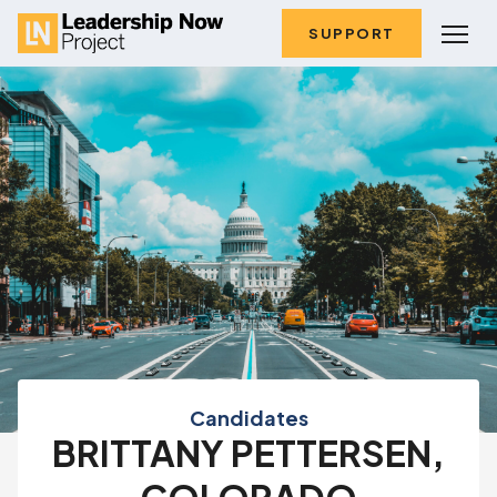
SUPPORT
Candidates
BRITTANY PETTERSEN,