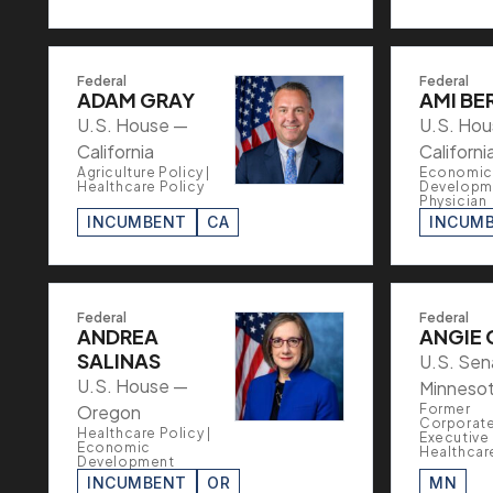
Federal
Federal
ADAM GRAY
AMI BE
U.S. House —
U.S. Ho
California
Californi
Agriculture Policy |
Economic
Healthcare Policy
Developme
Physician
INCUMBENT
CA
INCUM
Federal
Federal
ANDREA
ANGIE 
SALINAS
U.S. Sen
U.S. House —
Minneso
Oregon
Former
Corporat
Healthcare Policy |
Executive 
Economic
Healthcar
Development
INCUMBENT
OR
MN