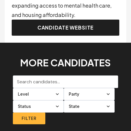
expanding access to mental health care,
and housing affordability.
CANDIDATE WEBSITE
MORE CANDIDATES
Search candidates
Filter by level
Filter by party
Filter by status
Filter by state
FILTER