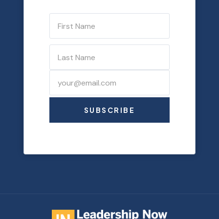
SUBSCRIBE