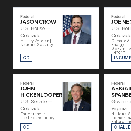
Federal
Federal
JASON CROW
JOE NE
U.S. House —
U.S. Ho
Colorado
Colorad
Military Veteran |
Climate &
National Security
Energy |
Governme
Reform
CO
INCUM
Federal
Federal
JOHN
ABIGAI
HICKENLOOPER
SPANB
U.S. Senate —
Governo
Colorado
Virginia
Entrepreneur |
National S
Healthcare Policy
Former La
Enforcem
CO
CHALL