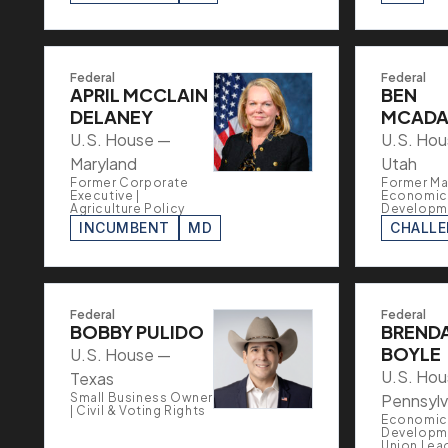
Federal
Federal
APRIL MCCLAIN
BEN
DELANEY
MCAD
U.S. House —
U.S. Ho
Maryland
Utah
Former Corporate
Former Ma
Executive |
Economic
Agriculture Policy
Developm
INCUMBENT
MD
CHALL
Federal
Federal
BOBBY PULIDO
BREND
BOYLE
U.S. House —
U.S. Ho
Texas
Small Business Owner
Pennsylv
| Civil & Voting Rights
Economic
Developme
Union Lea