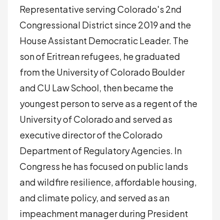
Representative serving Colorado's 2nd
Congressional District since 2019 and the
House Assistant Democratic Leader. The
son of Eritrean refugees, he graduated
from the University of Colorado Boulder
and CU Law School, then became the
youngest person to serve as a regent of the
University of Colorado and served as
executive director of the Colorado
Department of Regulatory Agencies. In
Congress he has focused on public lands
and wildfire resilience, affordable housing,
and climate policy, and served as an
impeachment manager during President