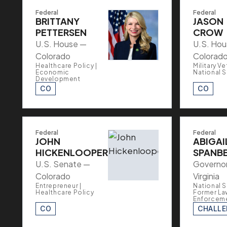
Federal
Federal
BRITTANY
JASON
PETTERSEN
CROW
U.S. House —
U.S. Ho
Colorado
Colorad
Healthcare Policy |
Military Ve
Economic
National S
Development
CO
CO
Federal
Federal
JOHN
ABIGAI
HICKENLOOPER
SPANB
U.S. Senate —
Governo
Colorado
Virginia
Entrepreneur |
National S
Healthcare Policy
Former La
Enforcem
CO
CHALL