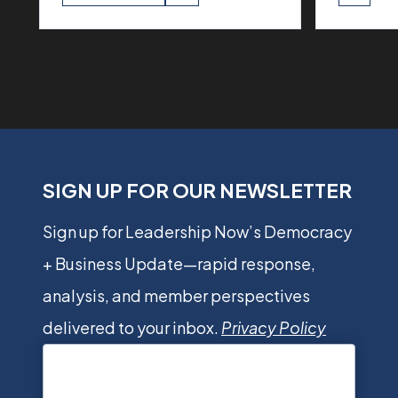
SIGN UP FOR OUR NEWSLETTER
Sign up for Leadership Now’s Democracy
+ Business Update—rapid response,
analysis, and member perspectives
delivered to your inbox.
Privacy Policy