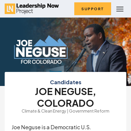
SUPPORT
Candidates
JOE NEGUSE,
COLORADO
Climate & Clean Energy | Government Reform
Joe Neguse is a Democratic U.S.