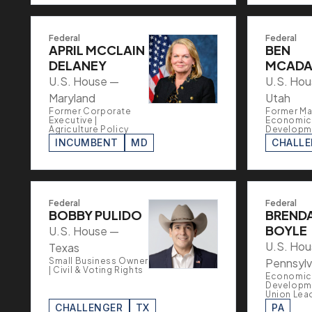
Federal
Federal
APRIL MCCLAIN
BEN
DELANEY
MCAD
U.S. House —
U.S. Ho
Maryland
Utah
Former Corporate
Former Ma
Executive |
Economic
Agriculture Policy
Developm
INCUMBENT
MD
CHALL
Federal
Federal
BOBBY PULIDO
BREND
BOYLE
U.S. House —
U.S. Ho
Texas
Small Business Owner
Pennsylv
| Civil & Voting Rights
Economic
Developme
Union Lea
CHALLENGER
TX
PA