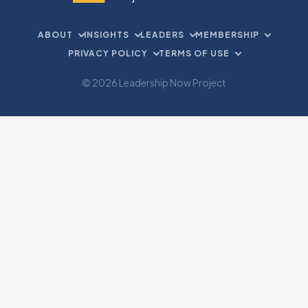
ABOUT
INSIGHTS
LEADERS
MEMBERSHIP
PRIVACY POLICY
TERMS OF USE
© 2026 Leadership Now Project