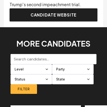
Trump's second impeachment trial.
CANDIDATE WEBSITE
MORE CANDIDATES
Search candidates
Filter by level
Filter by party
Filter by status
Filter by state
FILTER