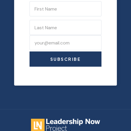
SUBSCRIBE