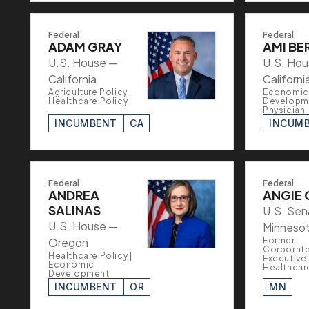
Federal
Federal
ADAM GRAY
AMI BE
U.S. House —
U.S. Ho
California
Californi
Agriculture Policy |
Economic
Healthcare Policy
Developme
Physician
INCUMBENT
CA
INCUM
Federal
Federal
ANDREA
ANGIE 
SALINAS
U.S. Sen
U.S. House —
Minneso
Oregon
Former
Corporat
Healthcare Policy |
Executive 
Economic
Healthcar
Development
INCUMBENT
OR
MN