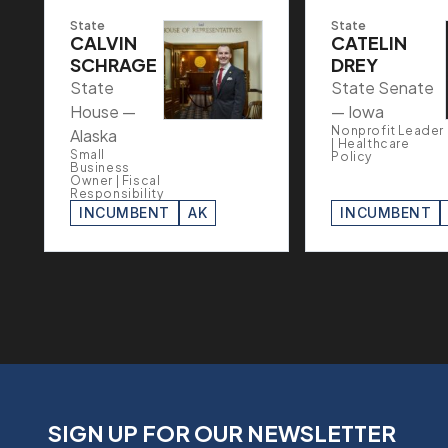
State
State
CALVIN
CATELIN
SCHRAGE
DREY
State
State Senate
House —
— Iowa
Nonprofit Leader
Alaska
| Healthcare
Small
Policy
Business
Owner | Fiscal
Responsibility
INCUMBENT
AK
INCUMBENT
SIGN UP FOR OUR NEWSLETTER