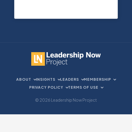
ABOUT
INSIGHTS
LEADERS
MEMBERSHIP
PRIVACY POLICY
TERMS OF USE
© 2026 Leadership Now Project