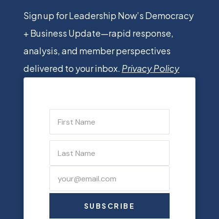
Sign up for Leadership Now’s Democracy
+ Business Update—rapid response,
analysis, and member perspectives
delivered to your inbox.
Privacy Policy
SUBSCRIBE