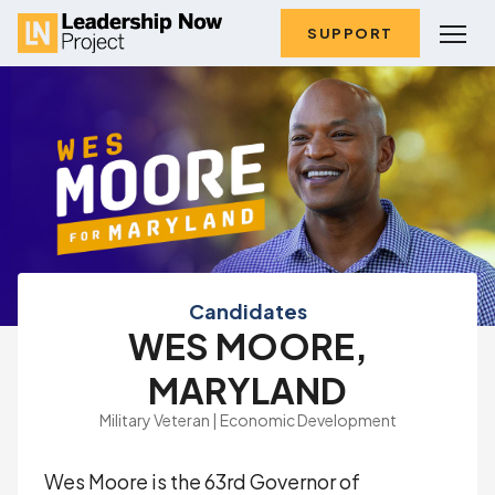
SUPPORT
Candidates
WES MOORE,
MARYLAND
Military Veteran | Economic Development
Wes Moore is the 63rd Governor of