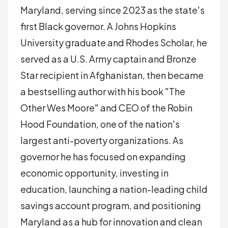
Maryland, serving since 2023 as the state's
first Black governor. A Johns Hopkins
University graduate and Rhodes Scholar, he
served as a U.S. Army captain and Bronze
Star recipient in Afghanistan, then became
a bestselling author with his book "The
Other Wes Moore" and CEO of the Robin
Hood Foundation, one of the nation's
largest anti-poverty organizations. As
governor he has focused on expanding
economic opportunity, investing in
education, launching a nation-leading child
savings account program, and positioning
Maryland as a hub for innovation and clean