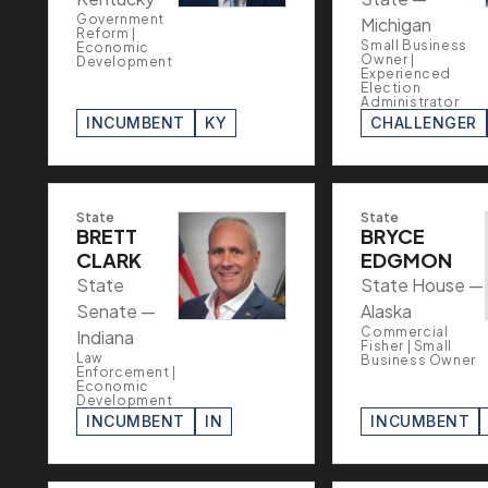
Government
Michigan
Reform |
Small Business
Economic
Owner |
Development
Experienced
Election
Administrator
INCUMBENT
KY
CHALLENGER
State
State
BRETT
BRYCE
CLARK
EDGMON
State
State House —
Senate —
Alaska
Commercial
Indiana
Fisher | Small
Law
Business Owner
Enforcement |
Economic
Development
INCUMBENT
IN
INCUMBENT