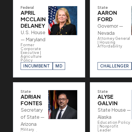
Federal
State
APRIL
AARON
MCCLAIN
FORD
DELANEY
Governor —
U.S. House
Nevada
— Maryland
Attorney General
| Housing
Former
Affordability
Corporate
Executive |
Agriculture
Policy
INCUMBENT
MD
CHALLENGER
State
State
ADRIAN
ALYSE
FONTES
GALVIN
Secretary
State House —
of State —
Alaska
Education Policy
Arizona
| Nonprofit
Military
Leader