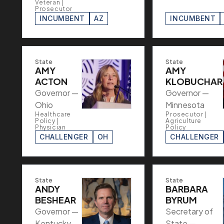
Veteran |
Prosecutor
INCUMBENT
AZ
INCUMBENT
State
State
AMY
AMY
ACTON
KLOBUCHAR
Governor —
Governor —
Ohio
Minnesota
Healthcare
Prosecutor |
Policy |
Agriculture
Physician
Policy
CHALLENGER
OH
CHALLENGER
State
State
ANDY
BARBARA
BESHEAR
BYRUM
Governor —
Secretary of
Kentucky
State —