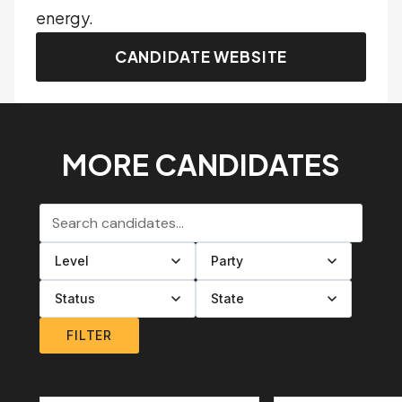
energy.
CANDIDATE WEBSITE
MORE CANDIDATES
Search candidates
Filter by level
Filter by party
Filter by status
Filter by state
FILTER