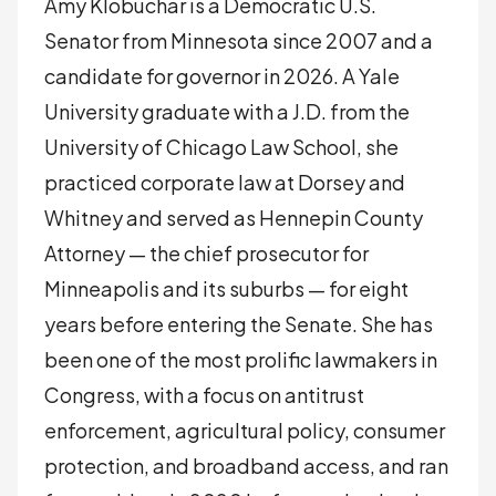
Amy Klobuchar is a Democratic U.S.
Senator from Minnesota since 2007 and a
candidate for governor in 2026. A Yale
University graduate with a J.D. from the
University of Chicago Law School, she
practiced corporate law at Dorsey and
Whitney and served as Hennepin County
Attorney — the chief prosecutor for
Minneapolis and its suburbs — for eight
years before entering the Senate. She has
been one of the most prolific lawmakers in
Congress, with a focus on antitrust
enforcement, agricultural policy, consumer
protection, and broadband access, and ran