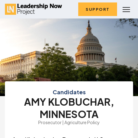
SUPPORT
Candidates
AMY KLOBUCHAR,
MINNESOTA
Prosecutor | Agriculture Policy