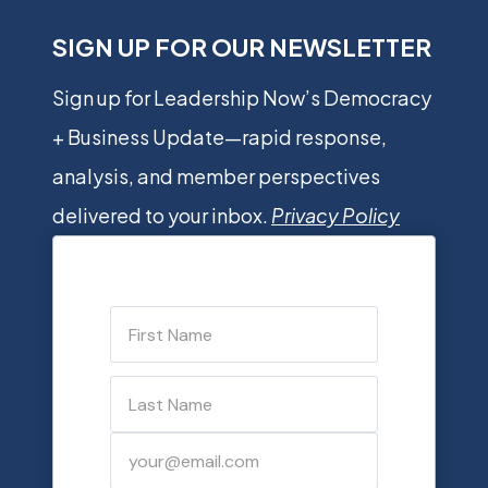
SIGN UP FOR OUR NEWSLETTER
Sign up for Leadership Now’s Democracy
+ Business Update—rapid response,
analysis, and member perspectives
delivered to your inbox.
Privacy Policy