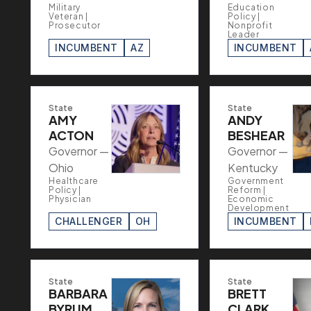
Military
Education
Veteran |
Policy |
Prosecutor
Nonprofit
Leader
INCUMBENT
AZ
INCUMBENT
State
State
AMY
ANDY
ACTON
BESHEAR
Governor —
Governor —
Ohio
Kentucky
Healthcare
Government
Policy |
Reform |
Physician
Economic
Development
CHALLENGER
OH
INCUMBENT
State
State
BARBARA
BRETT
BYRUM
CLARK