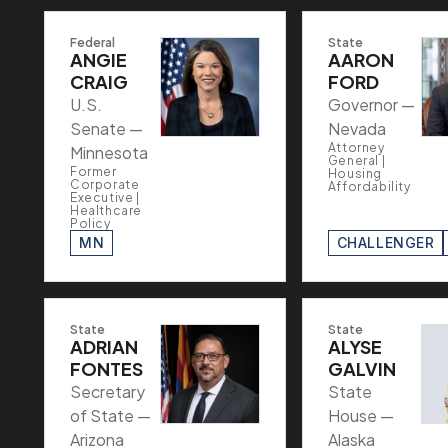
Federal
State
ANGIE
AARON
CRAIG
FORD
U.S.
Governor —
Senate —
Nevada
Attorney
Minnesota
General |
Former
Housing
Corporate
Affordability
Executive |
Healthcare
Policy
MN
CHALLENGER
State
State
ADRIAN
ALYSE
FONTES
GALVIN
Secretary
State
of State —
House —
Arizona
Alaska