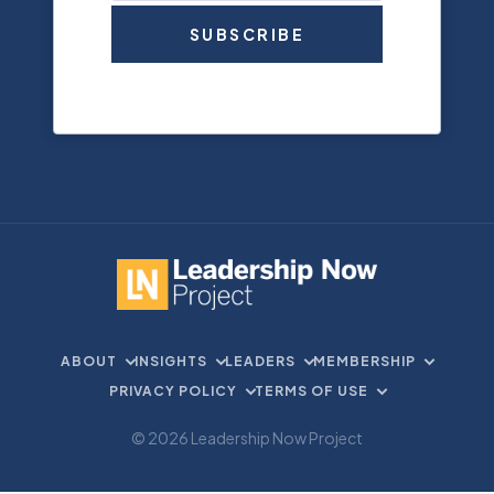
SUBSCRIBE
ABOUT
INSIGHTS
LEADERS
MEMBERSHIP
PRIVACY POLICY
TERMS OF USE
© 2026 Leadership Now Project