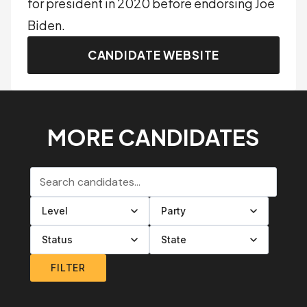
for president in 2020 before endorsing Joe
Biden.
CANDIDATE WEBSITE
MORE CANDIDATES
Search candidates
Filter by level
Filter by party
Filter by status
Filter by state
FILTER