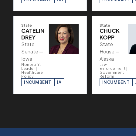
State
State
CATELIN
CHUCK
DREY
KOPP
State
State
Senate —
House —
Iowa
Alaska
Nonprofit
Law
Leader |
Enforcement |
Healthcare
Government
Policy
Reform
INCUMBENT
IA
INCUMBENT