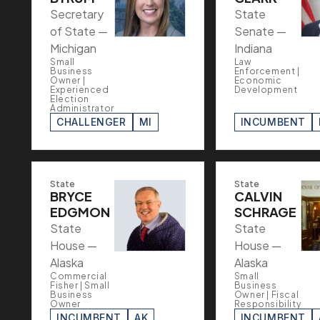
Secretary
State
of State —
Senate —
Michigan
Indiana
Small
Law
Business
Enforcement |
Owner |
Economic
Experienced
Development
Election
Administrator
CHALLENGER
MI
INCUMBENT
State
State
BRYCE
CALVIN
EDGMON
SCHRAGE
State
State
House —
House —
Alaska
Alaska
Commercial
Small
Fisher | Small
Business
Business
Owner | Fiscal
Owner
Responsibility
INCUMBENT
AK
INCUMBENT