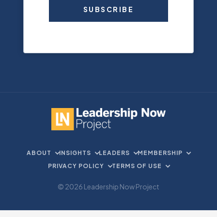
SUBSCRIBE
ABOUT
INSIGHTS
LEADERS
MEMBERSHIP
PRIVACY POLICY
TERMS OF USE
© 2026 Leadership Now Project