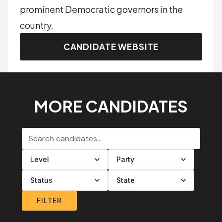
prominent Democratic governors in the
country.
CANDIDATE WEBSITE
MORE CANDIDATES
Search candidates
Filter by level
Filter by party
Filter by status
Filter by state
FILTER