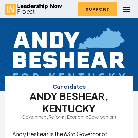
SUPPORT
Candidates
ANDY BESHEAR,
KENTUCKY
Government Reform | Economic Development
Andy Beshear is the 63rd Governor of