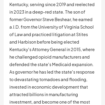
Kentucky, serving since 2019 and reelected
in 2023 in a deep-red state. The son of
former Governor Steve Beshear, he earned
a J.D. from the University of Virginia School
of Law and practiced litigation at Stites
and Harbison before being elected
Kentucky's Attorney General in 2015, where
he challenged opioid manufacturers and
defended the state's Medicaid expansion.
As governor he has led the state's response
to devastating tornadoes and flooding,
invested in economic development that
attracted billions in manufacturing
investment, and become one of the most