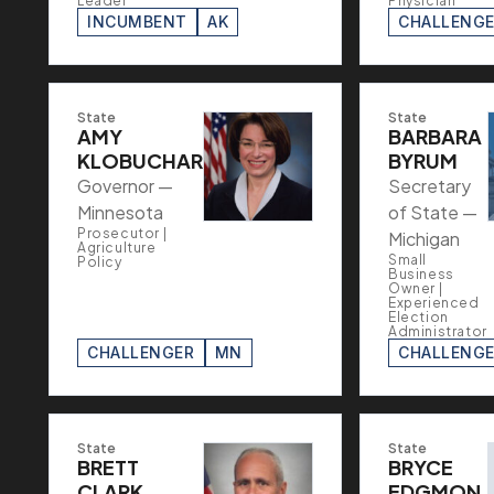
Leader
Physician
INCUMBENT
AK
CHALLENG
State
State
AMY
BARBARA
KLOBUCHAR
BYRUM
Governor —
Secretary
Minnesota
of State —
Prosecutor |
Michigan
Agriculture
Small
Policy
Business
Owner |
Experienced
Election
Administrator
CHALLENGER
MN
CHALLENG
State
State
BRETT
BRYCE
CLARK
EDGMON