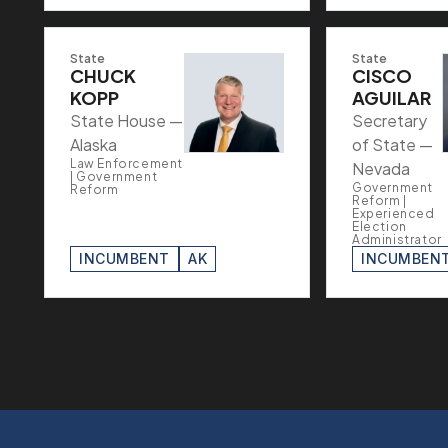
State
State
CHUCK
CISCO
KOPP
AGUILAR
State House —
Secretary
Alaska
of State —
Law Enforcement
Nevada
| Government
Government
Reform
Reform |
Experienced
Election
Administrator
INCUMBENT
AK
INCUMBEN