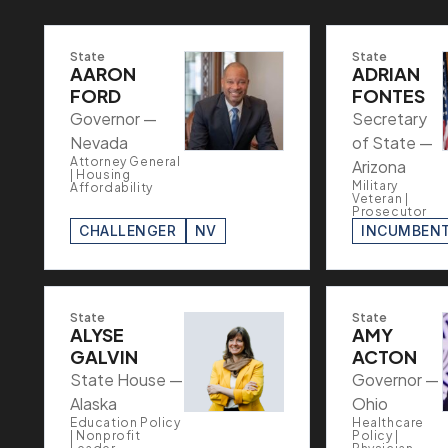
State
State
AARON
ADRIAN
FORD
FONTES
Governor —
Secretary
Nevada
of State —
Attorney General
Arizona
| Housing
Military
Affordability
Veteran |
Prosecutor
CHALLENGER
NV
INCUMBEN
State
State
ALYSE
AMY
GALVIN
ACTON
State House —
Governor —
Alaska
Ohio
Education Policy
Healthcare
| Nonprofit
Policy |