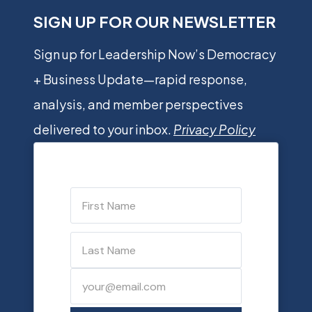
SIGN UP FOR OUR NEWSLETTER
Sign up for Leadership Now’s Democracy
+ Business Update—rapid response,
analysis, and member perspectives
delivered to your inbox.
Privacy Policy