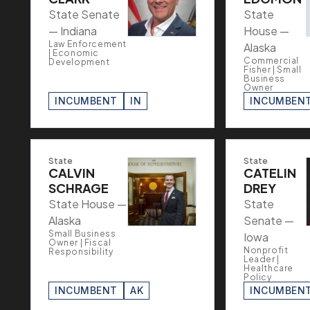
State Senate
State
— Indiana
House —
Law Enforcement
Alaska
| Economic
Commercial
Development
Fisher | Small
Business
Owner
INCUMBENT
IN
INCUMBEN
State
State
CALVIN
CATELIN
SCHRAGE
DREY
State House —
State
Alaska
Senate —
Small Business
Iowa
Owner | Fiscal
Nonprofit
Responsibility
Leader |
Healthcare
Policy
INCUMBENT
AK
INCUMBEN