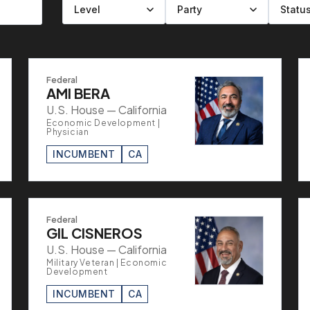
Filter by level
Filter by party
Filter by status
Filter by state
Federal
AMI BERA
U.S. House — California
Economic Development |
Physician
INCUMBENT
CA
Federal
GIL CISNEROS
U.S. House — California
Military Veteran | Economic
Development
INCUMBENT
CA