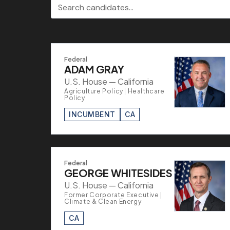
Search candidates
Federal
ADAM GRAY
U.S. House — California
Agriculture Policy | Healthcare
Policy
INCUMBENT
CA
Federal
GEORGE WHITESIDES
U.S. House — California
Former Corporate Executive |
Climate & Clean Energy
CA