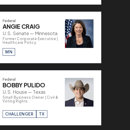
Federal
ANGIE CRAIG
U.S. Senate — Minnesota
Former Corporate Executive |
Healthcare Policy
MN
Federal
BOBBY PULIDO
U.S. House — Texas
Small Business Owner | Civil &
Voting Rights
CHALLENGER
TX