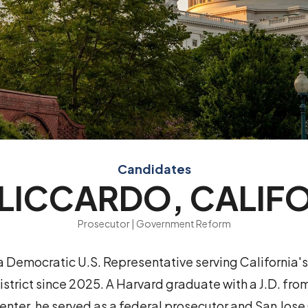
Candidates
LICCARDO, CALIF
Prosecutor | Government Reform
a Democratic U.S. Representative serving California's
strict since 2025. A Harvard graduate with a J.D. f
enter, he served as a federal prosecutor and San Jose