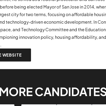
fore being elected Mayor of San Jose in 2014, where
rgest city for two terms, focusing on affordable housi
nd technology-driven economic development. In Con
 Space, and Technology Committee and the Educatio
ioning innovation policy, housing affordability, and
.
E WEBSITE
MORE CANDIDATE