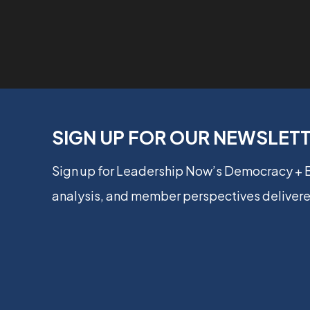
SIGN UP FOR OUR NEWSLET
Sign up for Leadership Now’s Democracy +
analysis, and member perspectives delivere