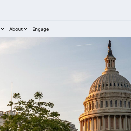
About
Engage