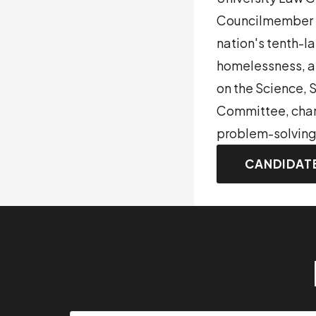
Councilmember be
nation's tenth-la
homelessness, a
on the Science,
Committee, champ
problem-solving
CANDIDAT