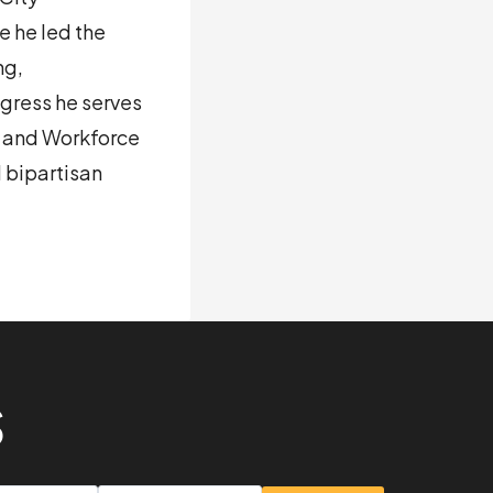
 he led the
ng,
gress he serves
n and Workforce
 bipartisan
S