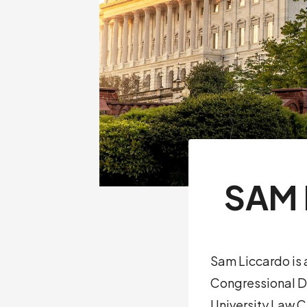
SAM 
Sam Liccardo is 
Congressional Di
University Law C