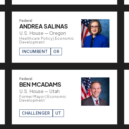
Federal
ANDREA SALINAS
U.S. House — Oregon
Healthcare Policy | Economic
Development
INCUMBENT
OR
Federal
BEN MCADAMS
U.S. House — Utah
Former Mayor | Economic
Development
CHALLENGER
UT