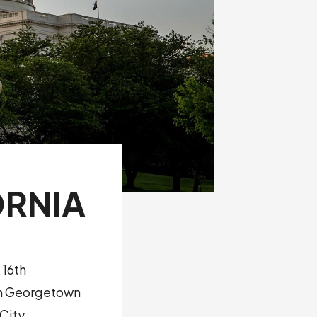
ORNIA
 16th
rom Georgetown
 City