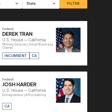
FILTER
Federal
DEREK TRAN
U.S. House — California
Military Veteran | Small Business
Owner
INCUMBENT
CA
Federal
JOSH HARDER
U.S. House — California
Entrepreneur | Affordability
CA