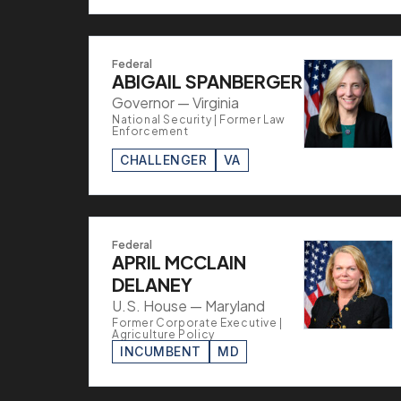
Federal
ABIGAIL SPANBERGER
Governor — Virginia
National Security | Former Law
Enforcement
CHALLENGER
VA
Federal
APRIL MCCLAIN
DELANEY
U.S. House — Maryland
Former Corporate Executive |
Agriculture Policy
INCUMBENT
MD