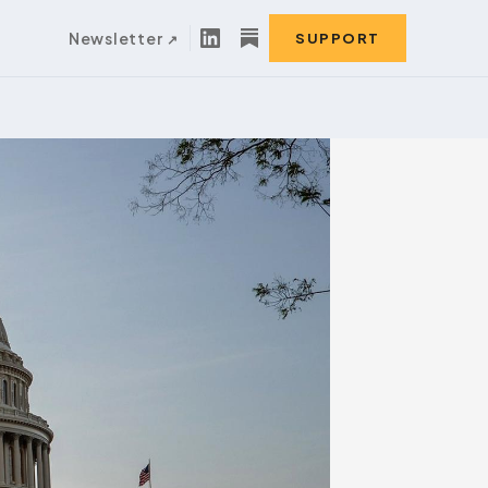
Newsletter
SUPPORT