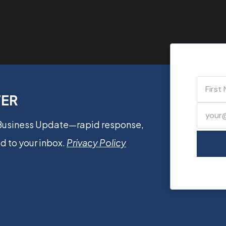
TER
 Business Update—rapid response,
d to your inbox.
Privacy Policy