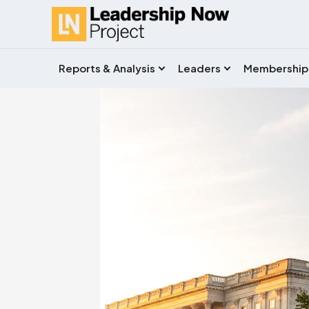
Reports & Analysis
Leaders
Membership