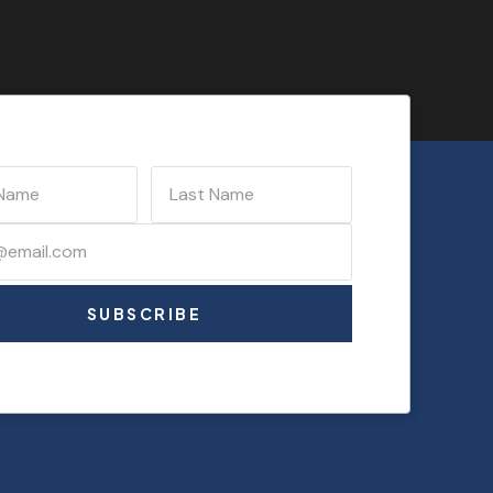
SUBSCRIBE